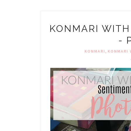
KONMARI WITH
-
,
KONMARI
KONMARI 