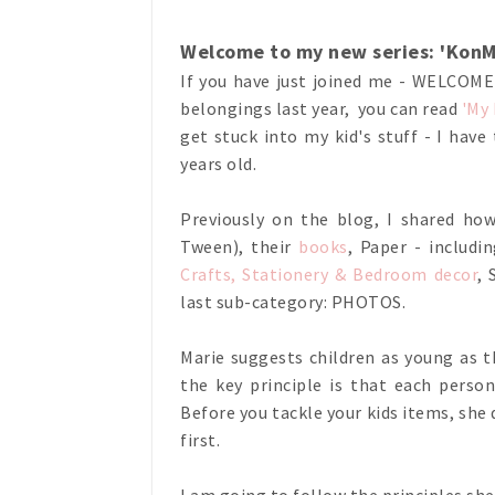
Welcome to my new series: 'KonMa
If you have just joined me - WELCOM
belongings last year, you can read
'My
get stuck into my kid's stuff - I have
years old.
Previously on the blog, I shared h
Tween), their
books
, Paper - includi
Crafts, Stationery & Bedroom decor
,
last sub-category: PHOTOS.
Marie suggests children as young as t
the key principle is that each perso
Before you tackle your kids items, s
first.