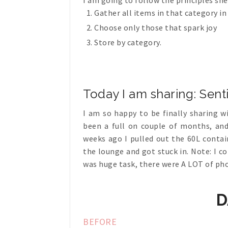
I am going to follow the principles sh
Gather all items in that category in
Choose only those that spark joy
Store by category.
Today I am sharing: Sen
I am so happy to be finally sharing wi
been a full on couple of months, and
weeks ago I pulled out the 60L conta
the lounge and got stuck in. Note: I c
was huge task, there were A LOT of ph
D
BEFORE