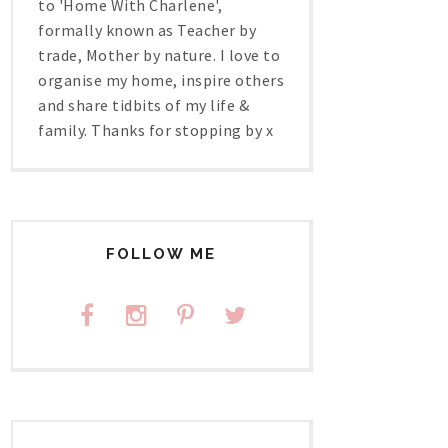
to 'Home With Charlene',
formally known as Teacher by
trade, Mother by nature. I love to
organise my home, inspire others
and share tidbits of my life &
family. Thanks for stopping by x
FOLLOW ME