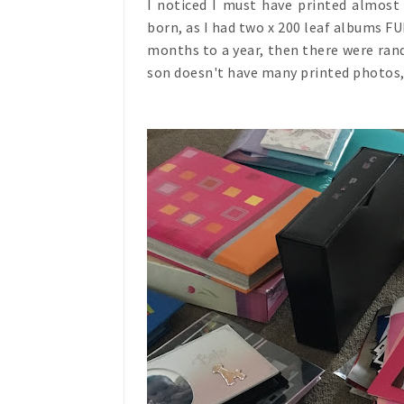
I noticed I must have printed almos
born, as I had two x 200 leaf albums F
months to a year, then there were ra
son doesn't have many printed photos, 