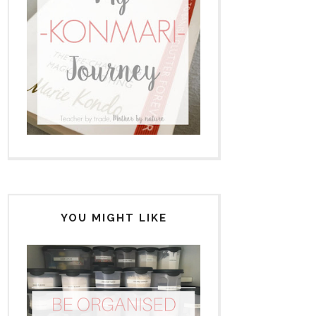
YOU MIGHT LIKE