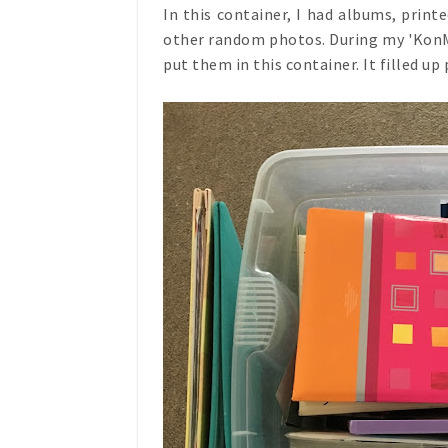
In this container, I had albums, prin
other random photos. During my 'KonMar
put them in this container. It filled up 