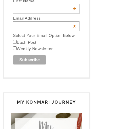
First Name
*
Email Address
*
Select Your Email Option Below
Each Post
Weekly Newsletter
MY KONMARI JOURNEY