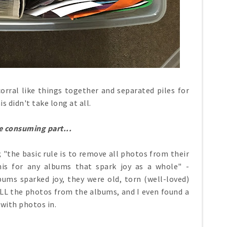
orral like things together and separated piles for
s didn't take long at all.
 consuming part...
,
"the basic rule is to remove all photos from their
his for any albums that spark joy as a whole" -
ums sparked joy, they were old, torn (well-loved)
ALL the photos from the albums, and I even found a
with photos in.