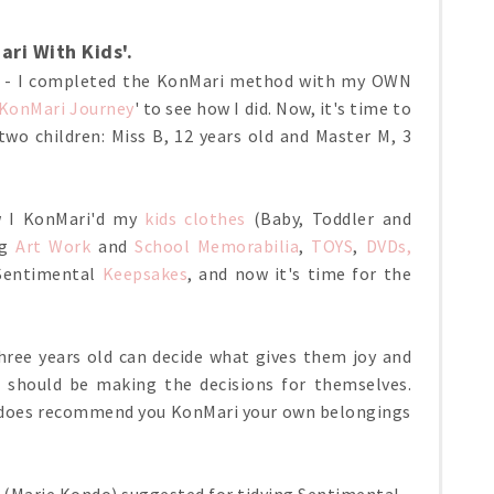
ri With Kids'.
E - I completed the KonMari method with my OWN
 KonMari Journey
' to see how I did. Now, it's time to
 two children: Miss B, 12 years old and Master M, 3
ow I KonMari'd my
kids clothes
(Baby, Toddler and
ng
Art Work
and
School Memorabilia
,
TOYS
,
DVDs,
 Sentimental
Keepsakes
, and now it's time for the
hree years old can decide what gives them joy and
n should be making the decisions for themselves.
he does recommend you KonMari your own belongings