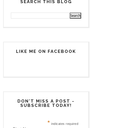
SEARCH THIS BLOG
LIKE ME ON FACEBOOK
DON'T MISS A POST -
SUBSCRIBE TODAY!
*
indicates required