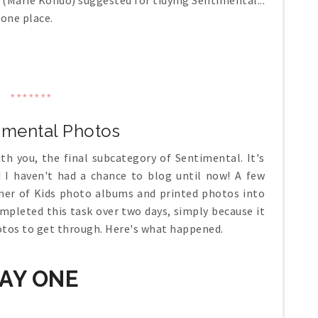
e (Marie Kondo) suggested for tidying Sentimental...
 one place.
*******
timental Photos
th you, the final subcategory of Sentimental. It's
 I haven't had a chance to blog until now! A few
iner of Kids photo albums and printed photos into
ompleted this task over two days, simply because it
otos to get through. Here's what happened.
AY ONE