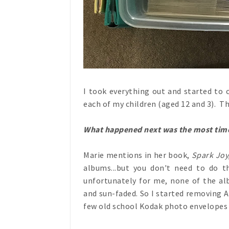
I took everything out and started to c
each of my children (aged 12 and 3). Thi
What happened next was the most time
Marie mentions in her book,
Spark Joy
albums...but you don't need to do t
unfortunately for me, none of the alb
and sun-faded. So I started removing 
few old school Kodak photo envelopes 