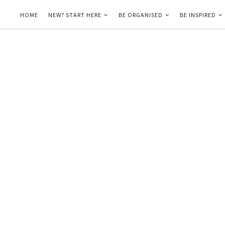
HOME
NEW? START HERE
BE ORGANISED
BE INSPIRED