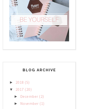
BLOG ARCHIVE
2018
(5)
►
2017
(20)
▼
December
(2)
►
November
(1)
►