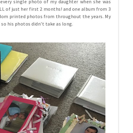
t every single photo of my daughter when she was
ULL of just her first 2 months! and one album from 3
ndom printed photos from throughout the years. My
so his photos didn't take as long.