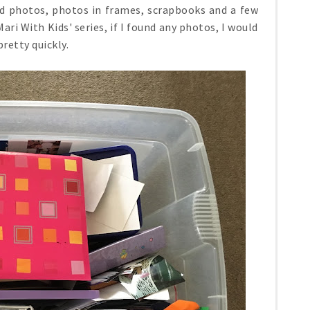
ted photos, photos in frames, scrapbooks and a few
i With Kids' series, if I found any photos, I would
pretty quickly.