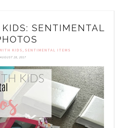
 KIDS: SENTIMENTAL
 PHOTOS
,
WITH KIDS
SENTIMENTAL ITEMS
AUGUST 28, 2017