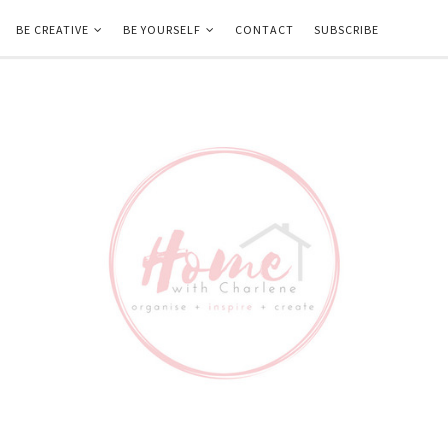
BE CREATIVE
BE YOURSELF
CONTACT
SUBSCRIBE