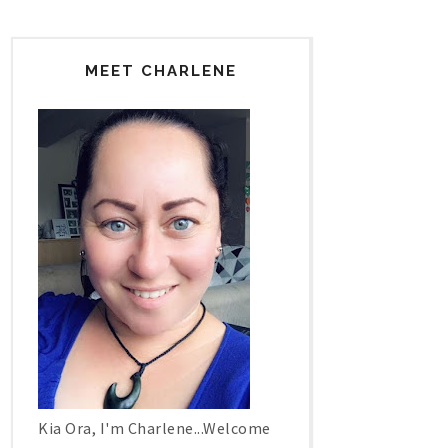
MEET CHARLENE
Kia Ora, I'm Charlene...Welcome