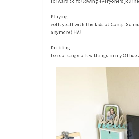
forward to following everyone's journey
Playing:
volleyball with the kids at Camp. So mu
anymore) HA!
Deciding:
to rearrange a few things in my Office...