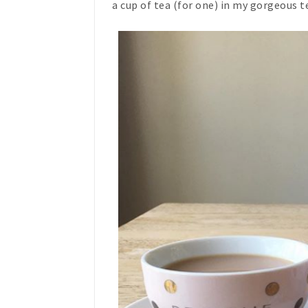
a cup of tea (for one) in my gorgeous 