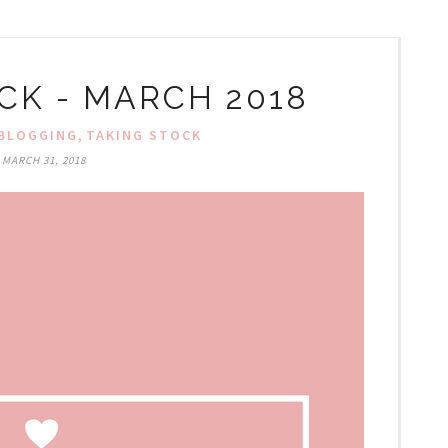
CK - MARCH 2018
,
BLOGGING
TAKING STOCK
MARCH 31, 2018