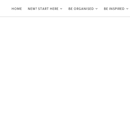
HOME
NEW? START HERE
BE ORGANISED
BE INSPIRED