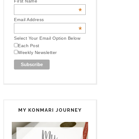
First Name
*
Email Address
*
Select Your Email Option Below
Each Post
Weekly Newsletter
MY KONMARI JOURNEY