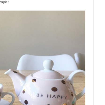
teapot