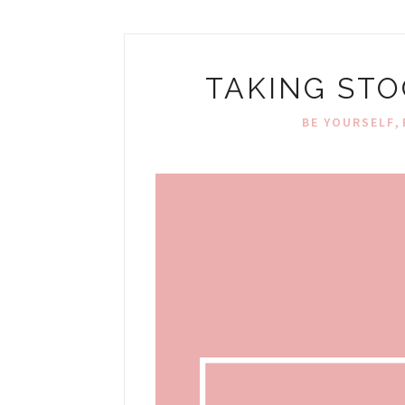
TAKING STO
,
BE YOURSELF