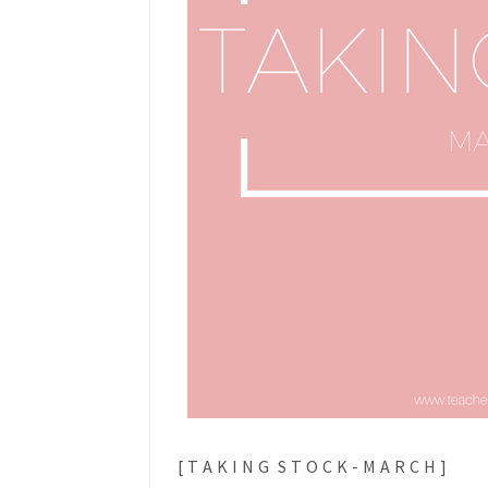
[ T A K I N G S T O C K - M A R C H ]