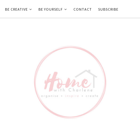
BE CREATIVE
BE YOURSELF
CONTACT
SUBSCRIBE