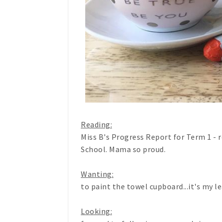
Reading:
Miss B's Progress Report for Term 1 - re
School. Mama so proud.
Wanting:
to paint the towel cupboard...it's my l
Looking: