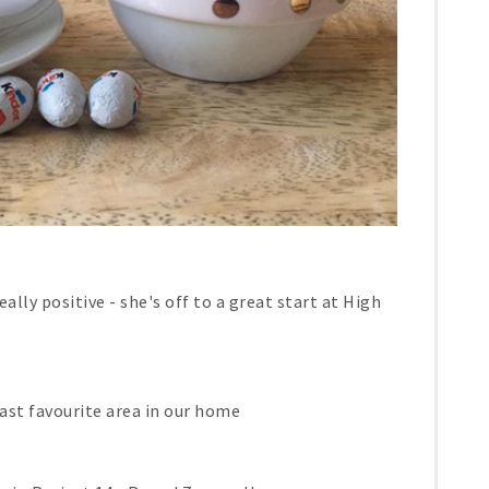
ally positive - she's off to a great start at High
east favourite area in our home