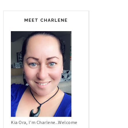
MEET CHARLENE
Kia Ora, I'm Charlene...Welcome