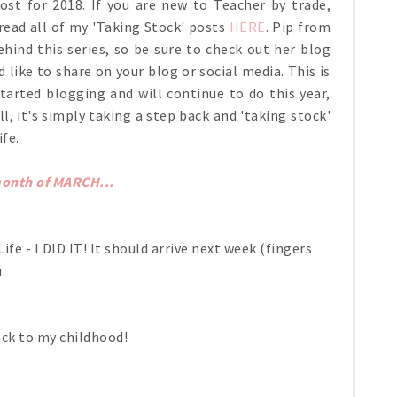
st for 2018. If you are new to Teacher by trade,
ead all of my 'Taking Stock' posts
HERE
. Pip from
ind this series, so be sure to check out her blog
d like to share on your blog or social media. This is
tarted blogging and will continue to do this year,
ll, it's simply taking a step back and 'taking stock'
ife.
month of MARCH...
fe - I DID IT! It should arrive next week (fingers
u.
ack to my childhood!