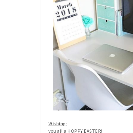
Wishing:
you all a HOPPY EASTER!