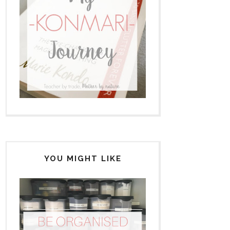
YOU MIGHT LIKE