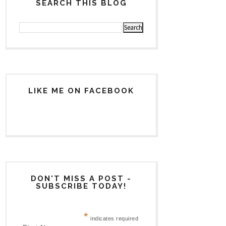
SEARCH THIS BLOG
LIKE ME ON FACEBOOK
DON'T MISS A POST -
SUBSCRIBE TODAY!
*
indicates required