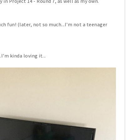
 in Project 14 - Round 7, as well as my own.
ch fun! (later, not so much...I'm not a teenager
I'm kinda loving it...