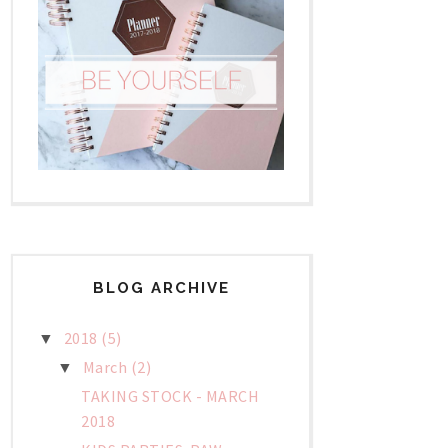
BLOG ARCHIVE
2018
(5)
▼
March
(2)
▼
TAKING STOCK - MARCH
2018