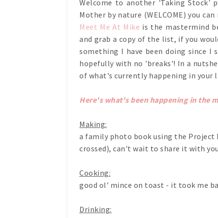
Welcome to another 'Taking Stock' po
Mother by nature (WELCOME) you can r
Meet Me At Mike
is the mastermind beh
and grab a copy of the list, if you woul
something I have been doing since I s
hopefully with no 'breaks'! In a nutshe
of what's currently happening in your l
Here's what's been happening in the 
Making:
a family photo book using the Project Li
crossed), can't wait to share it with yo
Cooking:
good ol' mince on toast - it took me b
Drinking: