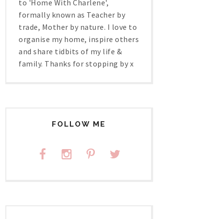
to 'Home With Charlene',
formally known as Teacher by
trade, Mother by nature. I love to
organise my home, inspire others
and share tidbits of my life &
family. Thanks for stopping by x
FOLLOW ME