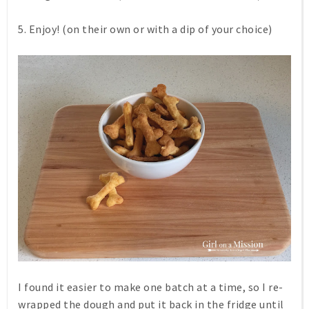
5. Enjoy! (on their own or with a dip of your choice)
I found it easier to make one batch at a time, so I re-
wrapped the dough and put it back in the fridge until