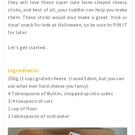
they will love these super cute bone-shaped cheesy
sticks, and best of all, your toddler can help you make
them. These sticks would also make a great
'trick or
treat
' snack for kids at Halloween, so be sure to PIN IT
for later.
Let's get started...
Ingredients:
250g (1 cup) grated cheese (I used Edam, but you can
use what ever hard cheese you fancy)
4 Tablespoons of Butter, chopped up into cubes
3/4 teaspoon of salt
1 cup of flour
2 tablespoons of cold water