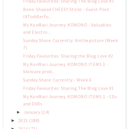
Friday Favourites: Sharing The Blog Love #3
Bone-Shaped CHEESY Sticks - Guest Post
(#ToddlerFu...
My KonMari Journey: KOMONO - Valuables
and Electro...
Sunday Share: Currently: #inthepicture (Week
7)
Friday Favourites: Sharing the Blog Love #2
My KonMari Journey: KOMONO ITEMS 1 -
Skincare prod...
Sunday Share: Currently - Week 6
Friday Favourites: Sharing The Blog Love #1
My KonMari Journey: KOMONO ITEMS 1 - CDs
and DVDs
January
(14)
►
2015
(188)
►
2014
(71)
►