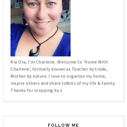
Kia Ora, I'm Charlene...Welcome to 'Home With
Charlene', formally known as Teacher by trade,
Mother by nature. I love to organise my home,
inspire others and share tidbits of my life & family.
Thanks for stopping by x
FOLLOW ME