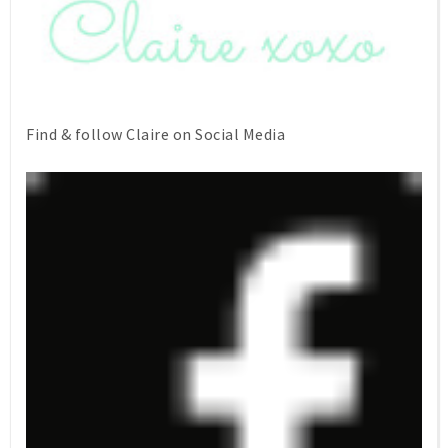
Find & follow Claire on Social Media