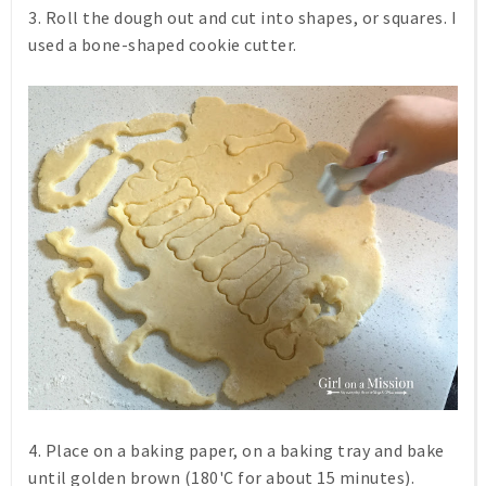
3. Roll the dough out and cut into shapes, or squares. I
used a bone-shaped cookie cutter.
4. Place on a baking paper, on a baking tray and bake
until golden brown (180'C for about 15 minutes).