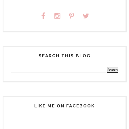
SEARCH THIS BLOG
LIKE ME ON FACEBOOK