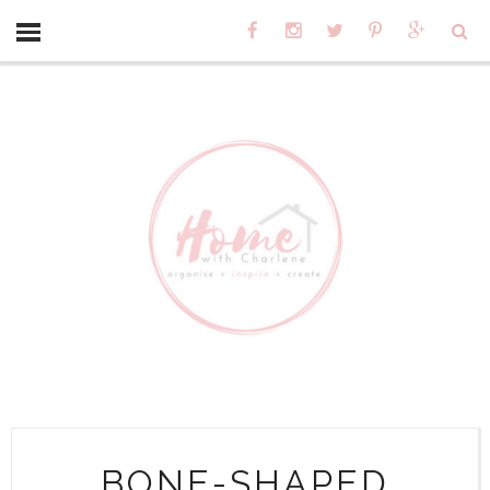
BONE-SHAPED