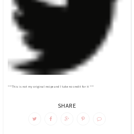
***This is not my original recipe and I take no credit for it ***
SHARE