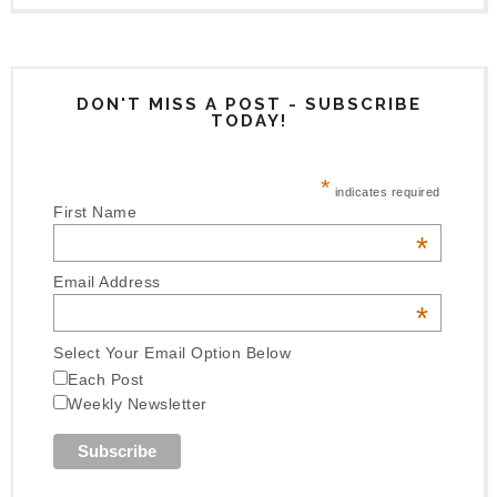
DON'T MISS A POST - SUBSCRIBE
TODAY!
*
indicates required
First Name
*
Email Address
*
Select Your Email Option Below
Each Post
Weekly Newsletter