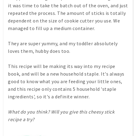
it was time to take the batch out of the oven, and just
repeated the process. The amount of sticks is totally
dependent on the size of cookie cutter you use. We
managed to fill up a medium container.
They are super yummy, and my toddler absolutely
loves them, hubby does too.
This recipe will be making its way into my recipe
book, and will be a new household staple. It's always
good to know what you are feeding your little ones,
and this recipe only contains 5 household 'staple
ingredients', so it's a definite winner.
What do you think? Will you give this cheesy stick
recipe a try?