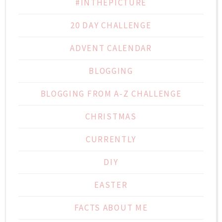
#INTHEPICTURE
20 DAY CHALLENGE
ADVENT CALENDAR
BLOGGING
BLOGGING FROM A-Z CHALLENGE
CHRISTMAS
CURRENTLY
DIY
EASTER
FACTS ABOUT ME