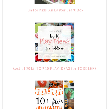
Fun for Kids: An Easter Craft Box
Best of 2015: TOP 10 PLAY IDEAS for TODDLERS