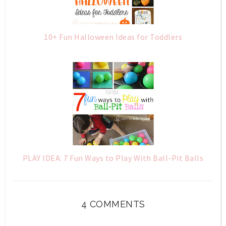
10+ Fun Halloween Ideas for Toddlers
PLAY IDEA: 7 Fun Ways to Play With Ball-Pit Balls
4 COMMENTS