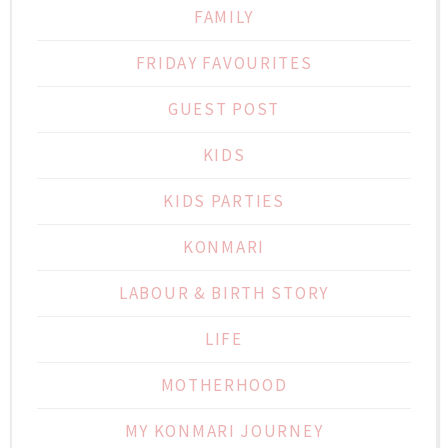
FAMILY
FRIDAY FAVOURITES
GUEST POST
KIDS
KIDS PARTIES
KONMARI
LABOUR & BIRTH STORY
LIFE
MOTHERHOOD
MY KONMARI JOURNEY