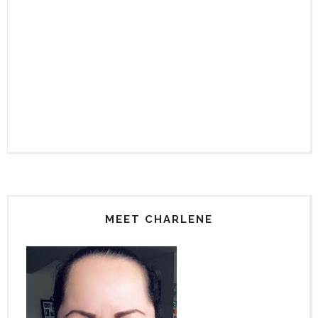
MEET CHARLENE