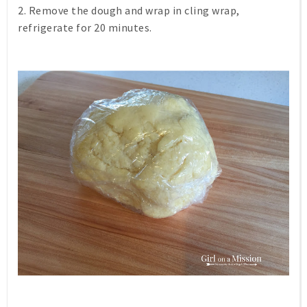
2. Remove the dough and wrap in cling wrap,
refrigerate for 20 minutes.