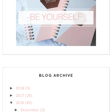
BLOG ARCHIVE
2018
(5)
►
2017
(20)
►
2016
(83)
▼
December
(3)
►