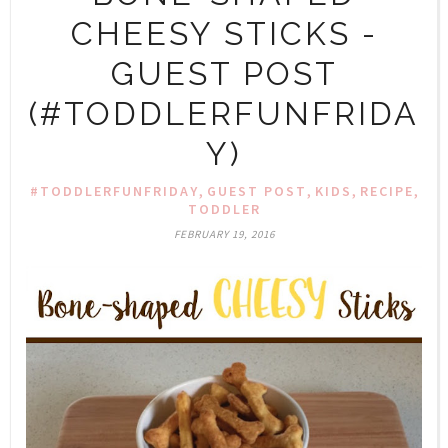
CHEESY STICKS -
GUEST POST
(#TODDLERFUNFRIDA
Y)
,
,
,
,
#TODDLERFUNFRIDAY
GUEST POST
KIDS
RECIPE
TODDLER
FEBRUARY 19, 2016