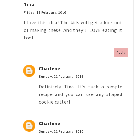
Tina
Friday, 19 February, 2016
I love this idea! The kids will get a kick out
of making these. And they'll LOVE eating it
too!
Reply
Charlene
Sunday, 21 February, 2016
Definitely Tina. It's such a simple
recipe and you can use any shaped
cookie cutter!
Charlene
Sunday, 21 February, 2016