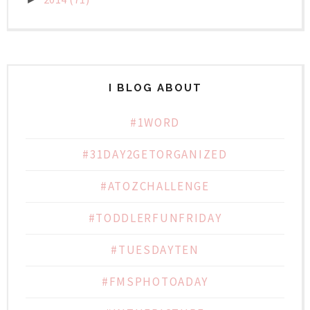
I BLOG ABOUT
#1WORD
#31DAY2GETORGANIZED
#ATOZCHALLENGE
#TODDLERFUNFRIDAY
#TUESDAYTEN
#FMSPHOTOADAY