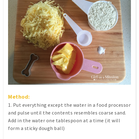
Method:
1. Put everything except the water in a food processor
and pulse until the contents resembles coarse sand.
Add in the water one tablespoon at a time (it will
form a sticky dough ball)