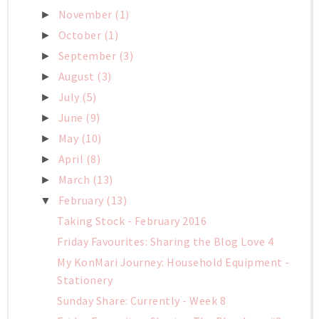
November
(1)
►
October
(1)
►
September
(3)
►
August
(3)
►
July
(5)
►
June
(9)
►
May
(10)
►
April
(8)
►
March
(13)
►
February
(13)
▼
Taking Stock - February 2016
Friday Favourites: Sharing the Blog Love 4
My KonMari Journey: Household Equipment -
Stationery
Sunday Share: Currently - Week 8