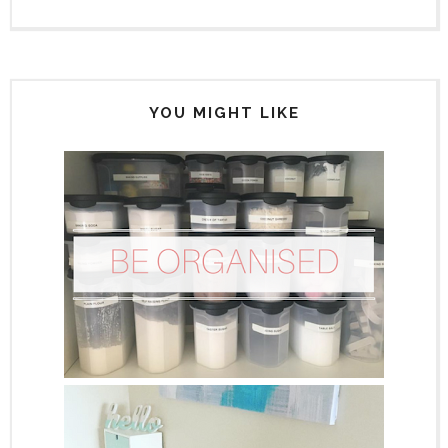
YOU MIGHT LIKE