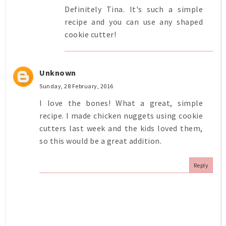
Definitely Tina. It's such a simple
recipe and you can use any shaped
cookie cutter!
Unknown
Sunday, 28 February, 2016
I love the bones! What a great, simple
recipe. I made chicken nuggets using cookie
cutters last week and the kids loved them,
so this would be a great addition.
Reply