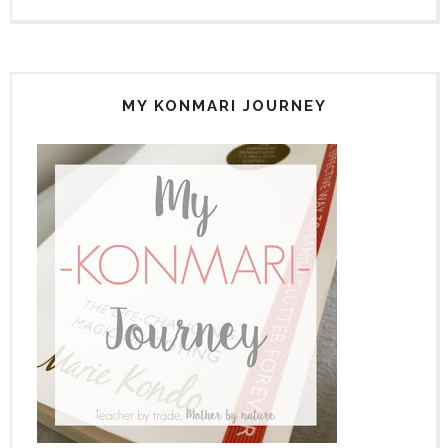
MY KONMARI JOURNEY