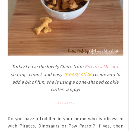
Today I have the lovely Claire from
Girl on a Mission
cheesy stick
sharing a
quick and easy
recipe and to
add a bit of fun,
she is using a bone-shaped cookie
cutter...Enjoy!
********
Do you have a toddler in your home who is obsessed
with Pirates, Dinosaurs or Paw Patrol? If yes, then