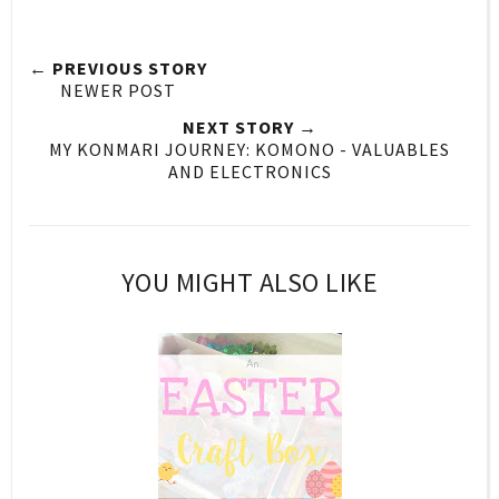
← PREVIOUS STORY
NEWER POST
NEXT STORY →
MY KONMARI JOURNEY: KOMONO - VALUABLES
AND ELECTRONICS
YOU MIGHT ALSO LIKE