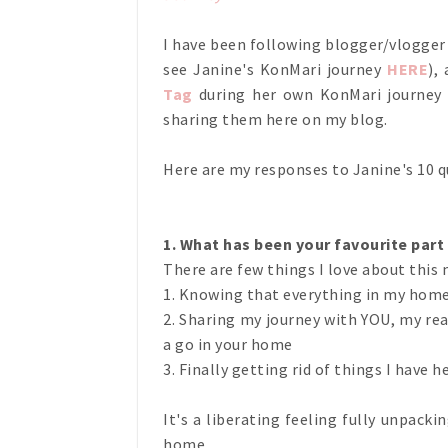
I have been following blogger/vlogge
see Janine's KonMari journey
HERE
),
Tag
during her own KonMari journey l
sharing them here on my blog.
Here are my responses to Janine's 10 
1. What has been your favourite part
There are few things I love about this 
1. Knowing that everything in my home h
2. Sharing my journey with YOU, my re
a go in your home
3. Finally getting rid of things I have he
It's a liberating feeling fully unpack
home.