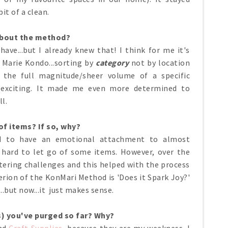
bit of a clean.
about the method?
have...but I already knew that! I think for me it's
 Marie Kondo...sorting by
category
not by location
 the full magnitude/sheer volume of a specific
 exciting. It made me even more determined to
ll.
 of items? If so, why?
nd to have an emotional attachment to almost
 hard to let go of some items. However, over the
ttering challenges and this helped with the process
iterion of the KonMari Method is 'Does it Spark Joy?'
..but now...it just makes sense.
s) you've purged so far? Why?
nd
Craft Supplies
, because they are my weakness. I