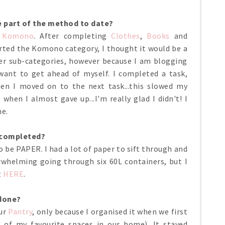
e part of the method to date?
h
Komono
. After completing
Clothes
,
Books
and
tarted the Komono category, I thought it would be a
ler sub-categories, however because I am blogging
want to get ahead of myself. I completed a task,
hen I moved on to the next task...this slowed my
when I almost gave up...I'm really glad I didn't! I
me.
e completed?
o be PAPER. I had a lot of paper to sift through and
erwhelming going through six 60L containers, but I
t
HERE
.
 done?
our
Pantry
, only because I organised it when we first
of my favourite spaces in our home). It stayed