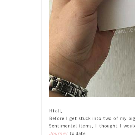
Hi all,
Before I get stuck into two of my bi
Sentimental items, I thought I woul
Journey
' to date.