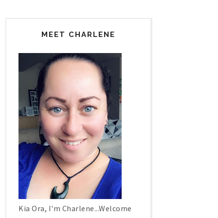
MEET CHARLENE
Kia Ora, I'm Charlene...Welcome