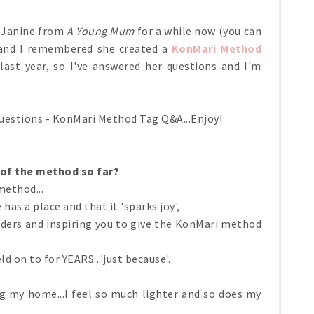
r Janine from
A Young Mum
for a while now (you can
 and I remembered she created a
KonMari Method
ast year, so I've answered her questions and I'm
questions - KonMari Method Tag Q&A...Enjoy!
 of the method so far?
method...
as a place and that it 'sparks joy',
aders and inspiring you to give the KonMari method
ld on to for YEARS...'just because'.
ing my home...I feel so much lighter and so does my