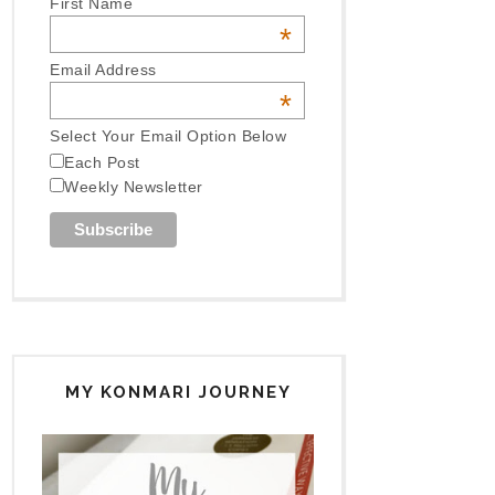
First Name
*
Email Address
*
Select Your Email Option Below
Each Post
Weekly Newsletter
MY KONMARI JOURNEY