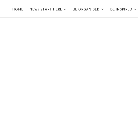
HOME
NEW? START HERE
BE ORGANISED
BE INSPIRED