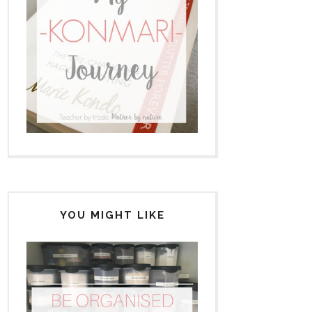
YOU MIGHT LIKE