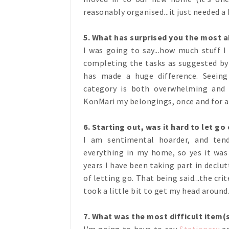
reasonably organised...it just needed a 
5. What has surprised you the most 
I was going to say...how much stuff I 
completing the tasks as suggested by
has made a huge difference. Seeing
category is both overwhelming and
KonMari my belongings, once and for a
6. Starting out, was it hard to let go
I am sentimental hoarder, and te
everything in my home, so yes it was
years I have been taking part in declu
of letting go. That being said...the cr
took a little bit to get my head around.
7. What was the most difficult item(
I'm going to have to say
Stationery
a