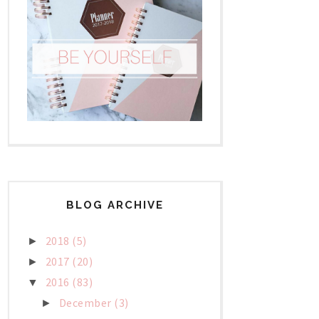
BLOG ARCHIVE
2018
(5)
►
2017
(20)
►
2016
(83)
▼
December
(3)
►