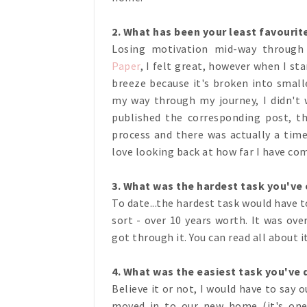
2. What has been your least favourit
Losing motivation mid-way throug
Paper
, I felt great, however when I s
breeze because it's broken into smal
my way through my journey, I didn't 
published the corresponding post, t
process and there was actually a time 
love looking back at how far I have co
3. What was the hardest task you'v
To date...the hardest task would have t
sort - over 10 years worth. It was ov
got through it. You can read all about i
4. What was the easiest task you've
Believe it or not, I would have to say 
moved in to our new home (it's one 