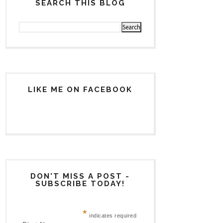
SEARCH THIS BLOG
LIKE ME ON FACEBOOK
DON'T MISS A POST -
SUBSCRIBE TODAY!
*
indicates required