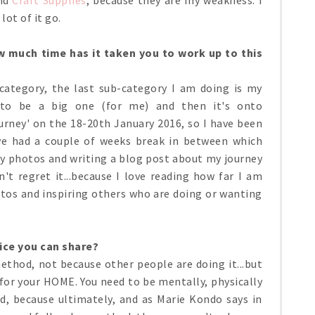
 lot of it go.
 much time has it taken you to work up to this
ategory, the last sub-category I am doing is my
 to be a big one (for me) and then it's onto
urney' on the 18-20th January 2016, so I have been
ve had a couple of weeks break in between which
y photos and writing a blog post about my journey
't regret it...because I love reading how far I am
tos and inspiring others who are doing or wanting
ice you can share?
ethod, not because other people are doing it...but
for your HOME. You need to be mentally, physically
d, because ultimately, and as Marie Kondo says in