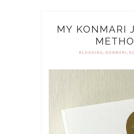
MY KONMARI 
METHO
,
,
BLOGGING
KONMARI
K