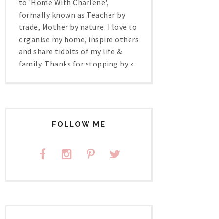
to 'Home With Charlene',
formally known as Teacher by
trade, Mother by nature. I love to
organise my home, inspire others
and share tidbits of my life &
family. Thanks for stopping by x
FOLLOW ME