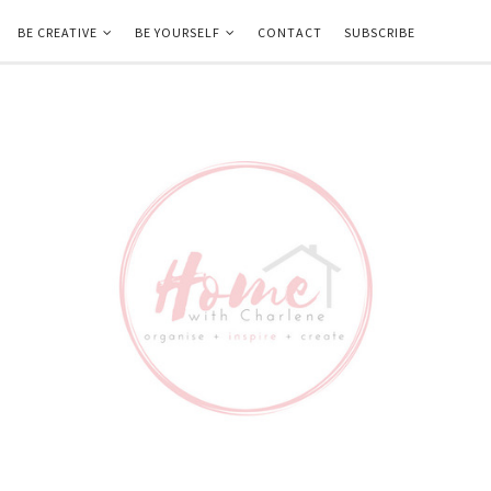
BE CREATIVE
BE YOURSELF
CONTACT
SUBSCRIBE