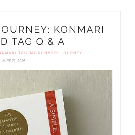
JOURNEY: KONMARI
D TAG Q & A
,
ONMARI TAG
MY KONMARI JOURNEY
JUNE 30, 2016