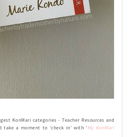
ggest KonMari categories - Teacher Resources and
d take a moment to 'check in' with '
My KonMari