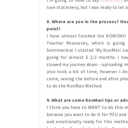
love stationery, but I was ready to let a
8. Where are you in the pro
cess? How
point?
I have almost finished the KOMONO c
Teacher Resources, which is going
Sentimental. I started 'My KonMari Jo
going for almost 5 1/2 months. I ha
slowed my journey down - uploading m
also took a bit of time, however I don
come, seeing the before and after pho
to do the KonMari Method.
9. What are some KonMari tips or adv
I think you have to WANT to do this m
because you want to do it for YOU and 
and emotionally ready for this metho