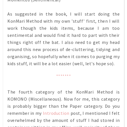
As suggested in the book, I will start doing the
KonMari Method with my own 'stuff' first, then I will
work though the kids items, because I am too
sentimental and would find it hard to part with their
things right off the bat. I also need to get my head
around this new process of de-cluttering, tidying and
organising, so hopefully when it comes to purging my
kids stuff, it will be a lot easier (well, let's hope so).
*******
The fourth category of the KonMari Method is
KOMONO (Miscellaneous). Now for me, this category
is probably bigger than the Paper category. Do you
remember in my
Introduction
post, I mentioned I felt
overwhelmed by the amount of stuff I had stored in