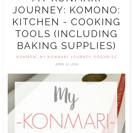
JOURNEY: KOMONO:
KITCHEN - COOKING
TOOLS (INCLUDING
BAKING SUPPLIES)
,
,
KONMARI
MY KONMARI JOURNEY
ORGANISE
APRIL 13, 2016