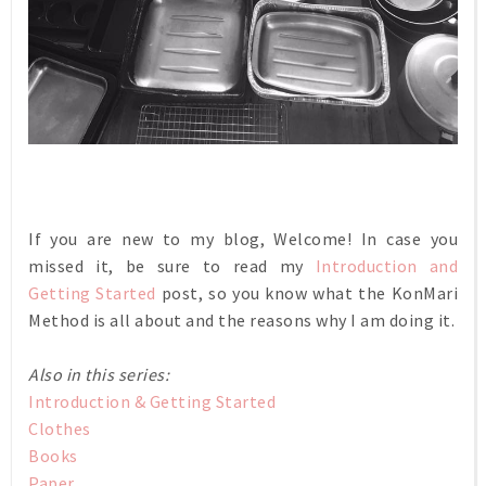
If you are new to my blog, Welcome! In case you
missed it, be sure to read my
Introduction and
Getting Started
post, so you know what the KonMari
Method is all about and the reasons why I am doing it.
Also in this series:
Introduction & Getting Started
Clothes
Books
Paper