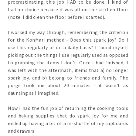
procrastinating...this job HAD to be done...I kind of
had no choice because it was all on the kitchen floor
(note: I did clean the floor before I started).
I worked my way through, remembering the criterion
for the KonMari method - Does this spark joy? Do I
use this regularly or on a daily basis? I found myself
picking out the things I use regularly used as opposed
to grabbing the items I don't. Once I had finished, I
was left with the aftermath, items that a) no longer
spark joy, and b) belong to friends and family. The
purge took me about 20 minutes - it wasn't as
daunting as I imagined.
Now I had the fun job of returning the cooking tools
and baking supplies that do spark joy for me and
ended up having a bit of a re-shuffle of my cupboards
and drawers.