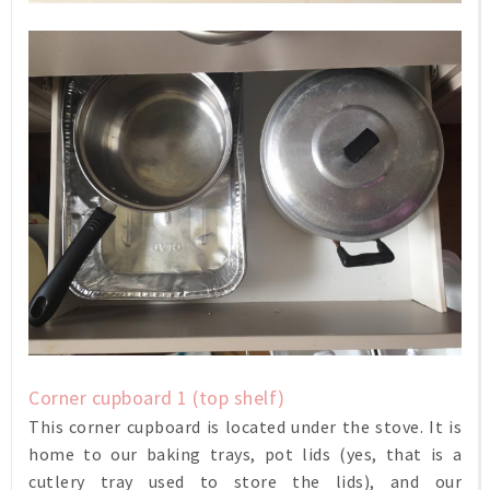
Corner cupboard 1 (top shelf)
This corner cupboard is located under the stove. It is
home to our baking trays, pot lids (yes, that is a
cutlery tray used to store the lids), and our