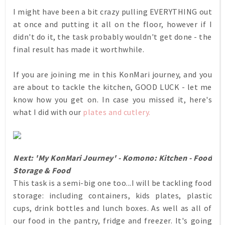
I might have been a bit crazy pulling EVERYTHING out
at once and putting it all on the floor, however if I
didn't do it, the task probably wouldn't get done - the
final result has made it worthwhile.
If you are joining me in this KonMari journey, and you
are about to tackle the kitchen, GOOD LUCK - let me
know how you get on. In case you missed it, here's
what I did with our
plates and cutlery.
Next: 'My KonMari Journey' - Komono: Kitchen - Food
Storage & Food
This task is a semi-big one too...I will be tackling food
storage: including containers, kids plates, plastic
cups, drink bottles and lunch boxes. As well as all of
our food in the pantry, fridge and freezer. It's going