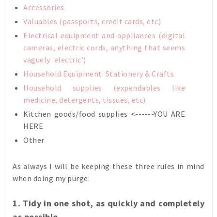
Accessories
Valuables (passports, credit cards, etc)
Electrical equipment and appliances (digital
cameras, electric cords, anything that seems
vaguely 'electric')
Household Equipment:
Stationery
&
Crafts
Household supplies (expendables like
medicine, detergents, tissues, etc)
Kitchen goods/food supplies <------YOU ARE
HERE
Other
As always I will be keeping these three rules in mind
when doing my purge:
1. Tidy in one shot, as quickly and completely
as possible.