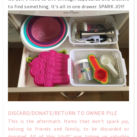
to find something. It's all in one drawer. SPARK JOY!
DISCARD/DONATE/RETURN TO OWNER PILE
This is the aftermath. Items that don't spark joy,
belong to friends and family, to be discarded or
donated. All of this 'stuff' was taking up valuable