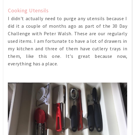
Cooking Utensils
I didn't actually need to purge any utensils because I
did it a couple of months ago as part of the 30 Day
Challenge with Peter Walsh. These are our regularly
used items. I am fortunate to have a lot of drawers in
my kitchen and three of them have cutlery trays in
them, like this one. It's great because now,
everything has a place.