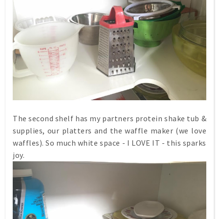
The second shelf has my partners protein shake tub &
supplies, our platters and the waffle maker (we love
waffles). So much white space - I LOVE IT - this sparks
joy.