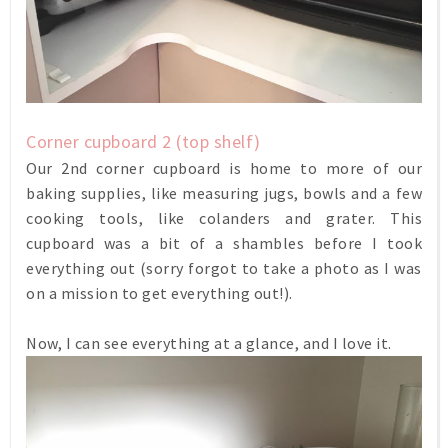
Corner cupboard 2 (top shelf)
Our 2nd corner cupboard is home to more of our
baking supplies, like measuring jugs, bowls and a few
cooking tools, like colanders and grater. This
cupboard was a bit of a shambles before I took
everything out (sorry forgot to take a photo as I was
on a mission to get everything out!).
Now, I can see everything at a glance, and I love it.