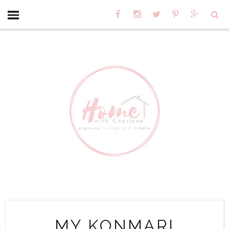
MY KONMARI