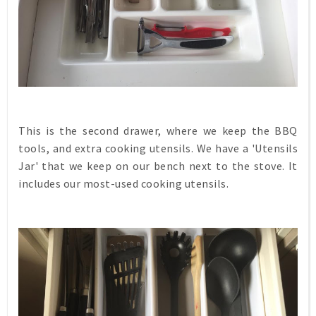
This is the second drawer, where we keep the BBQ
tools, and extra cooking utensils. We have a 'Utensils
Jar' that we keep on our bench next to the stove. It
includes our most-used cooking utensils.