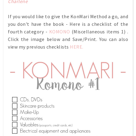
Charlene
If you would like to give the KonMari Method a go, and
you don't have the book - Here is a checklist of the
fourth category -
KOMONO
(Miscellaneous items 1) .
Click the image below and Save/Print. You can also
view my previous checklists
HERE.