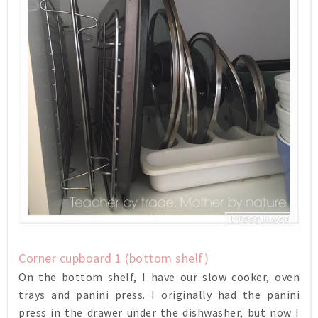
Corner cupboard 1 (bottom shelf)
On the bottom shelf, I have our slow cooker, oven
trays and panini press. I originally had the panini
press in the drawer under the dishwasher, but now I