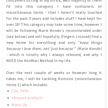
containers sitting in my office, well majority of them
fit into this category. I have containers of
miscellaneous items - that I haven't really touched
for the past 3 years and includes stuff I have kept for
over 10! This category may take some time, however I
will be following Marie Kondo's recommended order
(see below) and will hopefully (fingers crossed) find a
new home for everything and only "
keep things
because I love them, not 'just because'" (Marie Kondo)
-
which is totally why I always rebound, and why I
NEED the KonMari Method in my life.
Over the next couple of weeks or however long it
takes me, I will be tackling Komono (miscellaneous
items 1) which includes:
CDs, DVDs
Skincare products
Make-Up