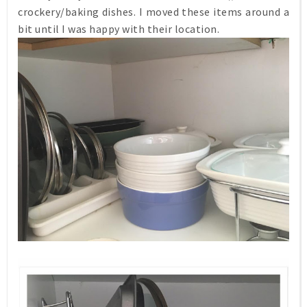
crockery/baking dishes. I moved these items around a
bit until I was happy with their location.