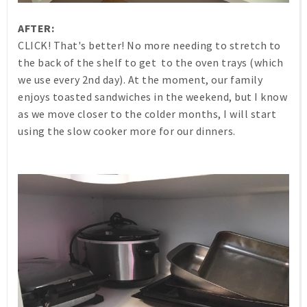
AFTER:
CLICK! That's better! No more needing to stretch to
the back of the shelf to get to the oven trays (which
we use every 2nd day). At the moment, our family
enjoys toasted sandwiches in the weekend, but I know
as we move closer to the colder months, I will start
using the slow cooker more for our dinners.