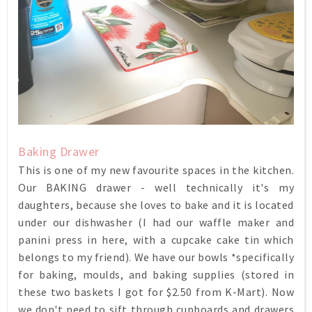
Baking Drawer
This is one of my new favourite spaces in the kitchen.
Our BAKING drawer - well technically it's my
daughters, because she loves to bake and it is located
under our dishwasher (I had our waffle maker and
panini press in here, with a cupcake cake tin which
belongs to my friend). We have our bowls *specifically
for baking, moulds, and baking supplies (stored in
these two baskets I got for $2.50 from K-Mart). Now
we don't need to sift through cupboards and drawers