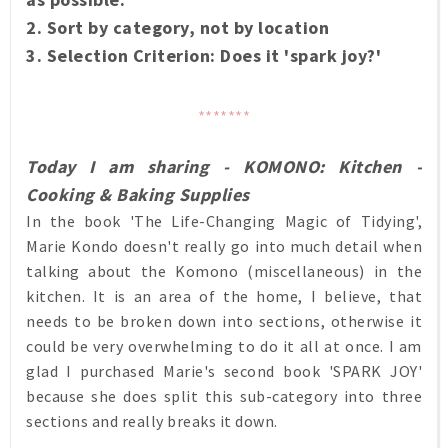
2. Sort by category, not by location
3. Selection Criterion: Does it 'spark joy?'
*******
Today I am sharing - KOMONO: Kitchen -
Cooking & Baking Supplies
In the book 'The Life-Changing Magic of Tidying',
Marie Kondo doesn't really go into much detail when
talking about the Komono (miscellaneous) in the
kitchen. It is an area of the home, I believe, that
needs to be broken down into sections, otherwise it
could be very overwhelming to do it all at once. I am
glad I purchased Marie's second book 'SPARK JOY'
because she does split this sub-category into three
sections and really breaks it down.