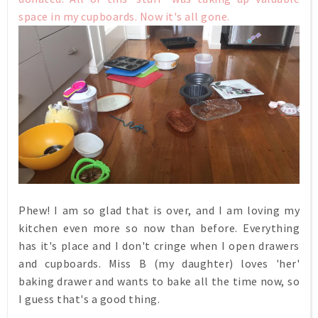
space in my cupboards. Now it's all gone.
Phew! I am so glad that is over, and I am loving my
kitchen even more so now than before. Everything
has it's place and I don't cringe when I open drawers
and cupboards. Miss B (my daughter) loves 'her'
baking drawer and wants to bake all the time now, so
I guess that's a good thing.