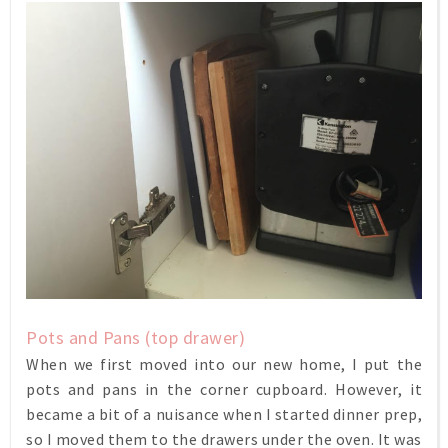
Pots and Pans (top drawer)
When we first moved into our new home, I put the
pots and pans in the corner cupboard. However, it
became a bit of a nuisance when I started dinner prep,
so I moved them to the drawers under the oven. It was