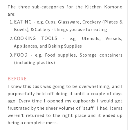
The three sub-categories for the Kitchen Komono
are:
EATING -
e.g. Cups, Glassware, Crockery (Plates &
Bowls), & Cutlery - things you use for eating
COOKING TOOLS -
e.g. Utensils, Vessels,
Appliances, and Baking Supplies
FOOD -
e.g. Food supplies, Storage containers
(including plastics)
BEFORE
I knew this task was going to be overwhelming, and I
purposefully held off doing it until a couple of days
ago. Every time I opened my cupboards I would get
frustrated by the sheer volume of 'stuff' I had. Items
weren't returned to the right place and it ended up
being a complete mess.