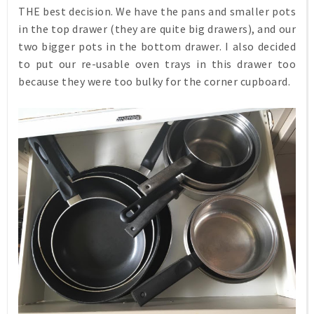
THE best decision. We have the pans and smaller pots
in the top drawer (they are quite big drawers), and our
two bigger pots in the bottom drawer. I also decided
to put our re-usable oven trays in this drawer too
because they were too bulky for the corner cupboard.