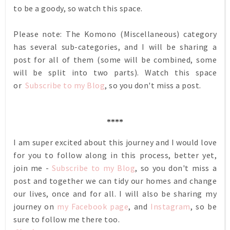
to be a goody, so watch this space.
Please note: The Komono (Miscellaneous) category
has several sub-categories, and I will be sharing a
post for all of them (some will be combined, some
will be split into two parts). Watch this space
or
Subscribe to my Blog
, so you don't miss a post.
****
I am super excited about this journey and I would love
for you to follow along in this process, better yet,
join me -
Subscribe to my Blog
, so you don't miss a
post and together we can tidy our homes and change
our lives, once and for all. I will also be sharing my
journey on
my Facebook page
, and
Instagram
, so be
sure to follow me there too.