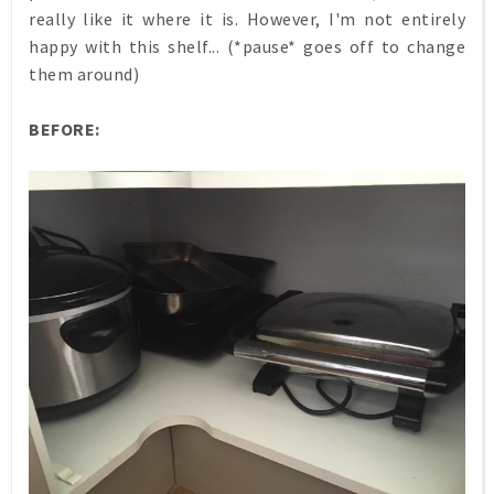
really like it where it is. However, I'm not entirely
happy with this shelf... (*pause* goes off to change
them around)
BEFORE: