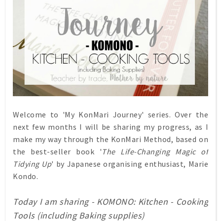
Welcome to 'My KonMari Journey' series. Over the
next few months I will be sharing my progress, as I
make my way through the KonMari Method, based on
the best-seller book '
The Life-Changing Magic of
Tidying Up
' by Japanese organising enthusiast, Marie
Kondo.
Today I am sharing - KOMONO: Kitchen - Cooking
Tools (including Baking supplies)