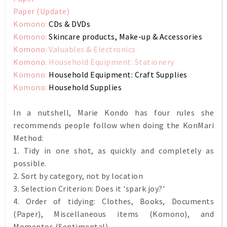
Paper (Update)
Komono:
CDs & DVDs
Komono:
Skincare products, Make-up & Accessories
Komono:
Valuables & Electronics
Komono:
Household Equipment: Stationery
Komono:
Household Equipment: Craft Supplies
Komono:
Household Supplies
In a nutshell, Marie Kondo has four rules she
recommends people follow when doing the KonMari
Method:
1. Tidy in one shot, as quickly and completely as
possible.
2. Sort by category, not by location
3. Selection Criterion: Does it 'spark joy?'
4. Order of tidying: Clothes, Books, Documents
(Paper), Miscellaneous items (Komono), and
Momentos (Sentimental)