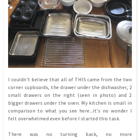
I couldn't believe that all of THIS came from the two
corner cupboards, the drawer under the dishwasher, 2
small drawers on the right (seen in photo) and 2
bigger drawers under the oven. My kitchen is small in
comparison to what you see here...it's no wonder I
felt overwhelmed even before I started this task.
There was no turning back, no more