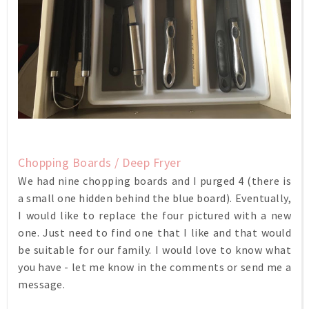
Chopping Boards / Deep Fryer
We had nine chopping boards and I purged 4 (there is
a small one hidden behind the blue board). Eventually,
I would like to replace the four pictured with a new
one. Just need to find one that I like and that would
be suitable for our family. I would love to know what
you have - let me know in the comments or send me a
message.