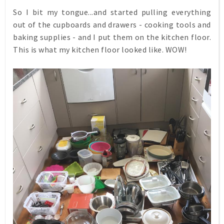
So I bit my tongue...and started pulling everything
out of the cupboards and drawers - cooking tools and
baking supplies - and I put them on the kitchen floor.
This is what my kitchen floor looked like. WOW!