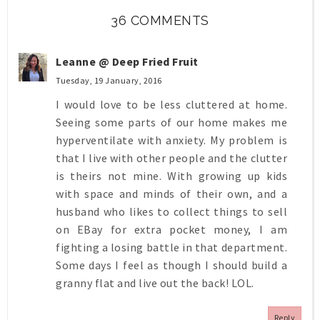
36 COMMENTS
Leanne @ Deep Fried Fruit
Tuesday, 19 January, 2016
I would love to be less cluttered at home.
Seeing some parts of our home makes me
hyperventilate with anxiety. My problem is
that I live with other people and the clutter
is theirs not mine. With growing up kids
with space and minds of their own, and a
husband who likes to collect things to sell
on EBay for extra pocket money, I am
fighting a losing battle in that department.
Some days I feel as though I should build a
granny flat and live out the back! LOL.
Reply