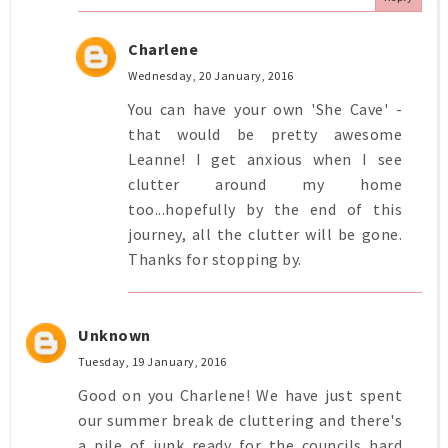
Charlene
Wednesday, 20 January, 2016
You can have your own 'She Cave' -
that would be pretty awesome
Leanne! I get anxious when I see
clutter around my home
too...hopefully by the end of this
journey, all the clutter will be gone.
Thanks for stopping by.
Unknown
Tuesday, 19 January, 2016
Good on you Charlene! We have just spent
our summer break de cluttering and there's
a pile of junk ready for the councils hard