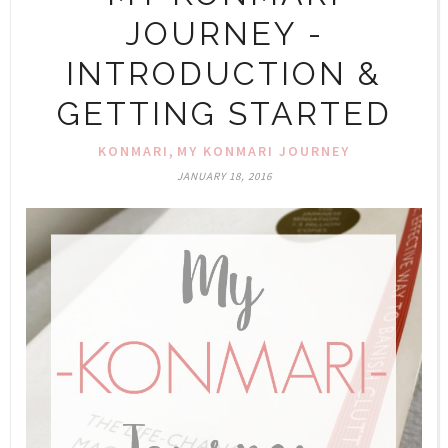
JOURNEY -
INTRODUCTION &
GETTING STARTED
,
KONMARI
MY KONMARI JOURNEY
JANUARY 18, 2016