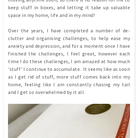
keep stuff in boxes, and letting it take up valuable
space in my home, life and in my mind!
Over the years, I have completed a number of de-
clutter and organising challenges, to help ease my
anxiety and depression, and for a moment once I have
finished the challenges, I feel great, however each
time I do these challenges, I am amazed at how much
'stuff' I continue to accumulate. It seems like as soon
as I get rid of stuff, more stuff comes back into my
home, feeling like I am constantly chasing my tail
and I get so overwhelmed by it all.