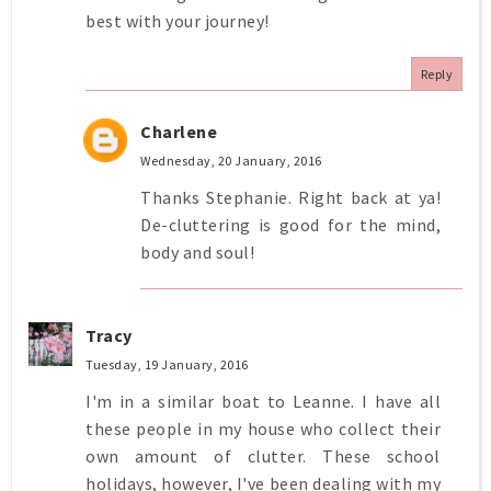
best with your journey!
Reply
Charlene
Wednesday, 20 January, 2016
Thanks Stephanie. Right back at ya!
De-cluttering is good for the mind,
body and soul!
Tracy
Tuesday, 19 January, 2016
I'm in a similar boat to Leanne. I have all
these people in my house who collect their
own amount of clutter. These school
holidays, however, I've been dealing with my