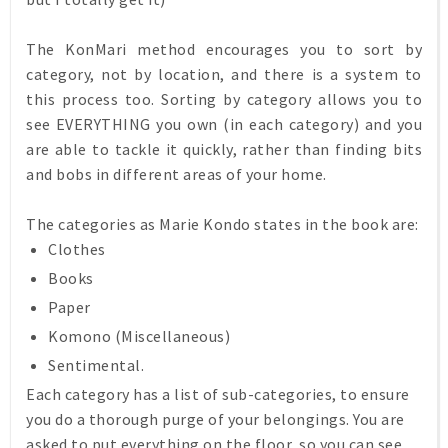
The KonMari method encourages you to sort by
category, not by location, and there is a system to
this process too. Sorting by category allows you to
see EVERYTHING you own (in each category) and you
are able to tackle it quickly, rather than finding bits
and bobs in different areas of your home.
The categories as Marie Kondo states in the book are:
Clothes
Books
Paper
Komono (Miscellaneous)
Sentimental.
Each category has a list of sub-categories, to ensure
you do a thorough purge of your belongings. You are
asked to put everything on the floor, so you can see