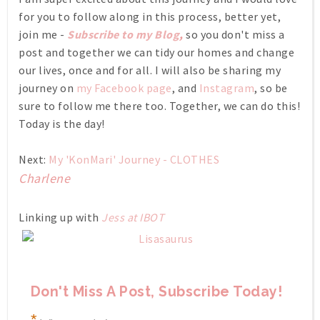
for you to follow along in this process, better yet,
join me -
Subscribe to my Blog
,
so you don't miss a
post and together we can tidy our homes and change
our lives, once and for all. I will also be sharing my
journey on
my Facebook page
, and
Instagram
, so be
sure to follow me there too. Together, we can do this!
Today is the day!
Next:
My 'KonMari' Journey - CLOTHES
Charlene
Linking up with
Jess at IBOT
Don't Miss A Post, Subscribe Today!
*