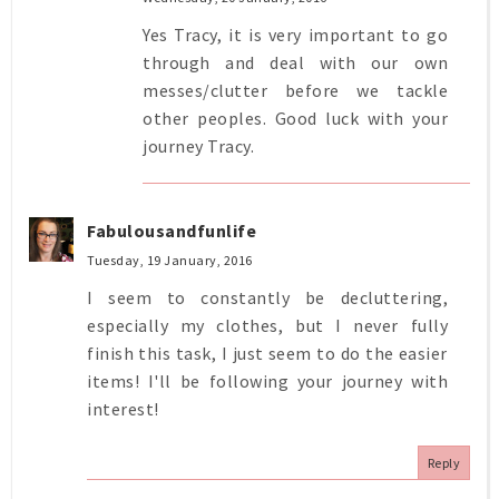
Yes Tracy, it is very important to go
through and deal with our own
messes/clutter before we tackle
other peoples. Good luck with your
journey Tracy.
Fabulousandfunlife
Tuesday, 19 January, 2016
I seem to constantly be decluttering,
especially my clothes, but I never fully
finish this task, I just seem to do the easier
items! I'll be following your journey with
interest!
Reply