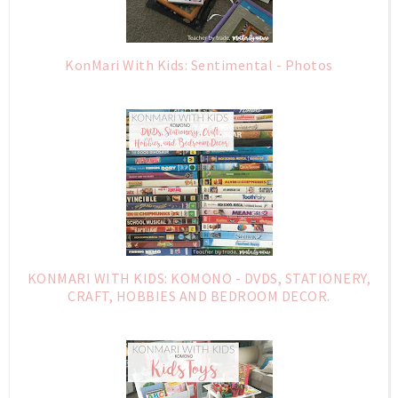
KonMari With Kids: Sentimental - Photos
KONMARI WITH KIDS: KOMONO - DVDS, STATIONERY,
CRAFT, HOBBIES AND BEDROOM DECOR.