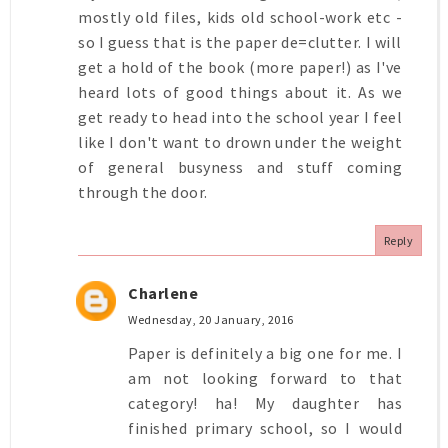
mostly old files, kids old school-work etc -
so I guess that is the paper de=clutter. I will
get a hold of the book (more paper!) as I've
heard lots of good things about it. As we
get ready to head into the school year I feel
like I don't want to drown under the weight
of general busyness and stuff coming
through the door.
Reply
Charlene
Wednesday, 20 January, 2016
Paper is definitely a big one for me. I
am not looking forward to that
category! ha! My daughter has
finished primary school, so I would