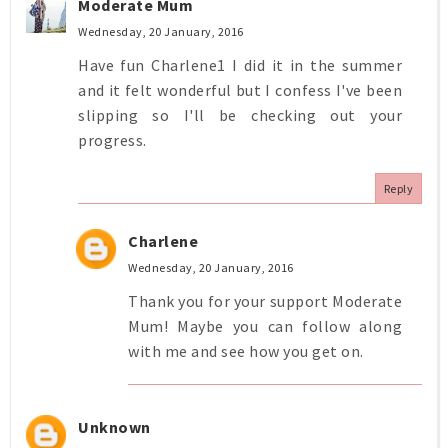
Moderate Mum
Wednesday, 20 January, 2016
Have fun Charlene1 I did it in the summer
and it felt wonderful but I confess I've been
slipping so I'll be checking out your
progress.
Reply
Charlene
Wednesday, 20 January, 2016
Thank you for your support Moderate
Mum! Maybe you can follow along
with me and see how you get on.
Unknown