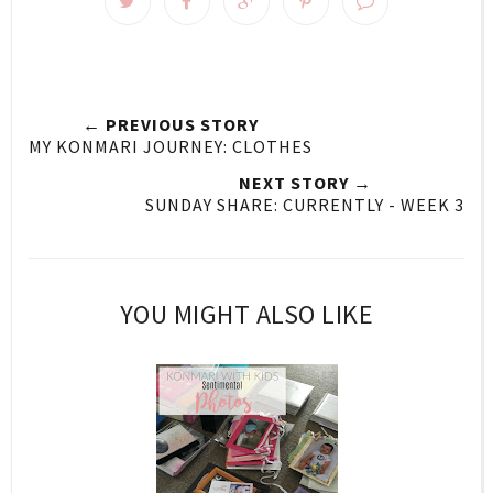
← PREVIOUS STORY
MY KONMARI JOURNEY: CLOTHES
NEXT STORY →
SUNDAY SHARE: CURRENTLY - WEEK 3
YOU MIGHT ALSO LIKE