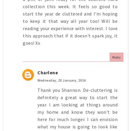
collection this week. It feels so good to
start the year de cluttered and I'm hoping
to keep it that way all year too! Will be
reading your experience with interest. I love
this approach that if it doesn't spark joy, it
goes! Xx
Reply
Charlene
Wednesday, 20 January, 2016
Thank you Shannon. De-cluttering is
definitely a great way to start the
year. I am looking at things around
my home and know they won't be
here for much longer. I can envision
what my house is going to look like