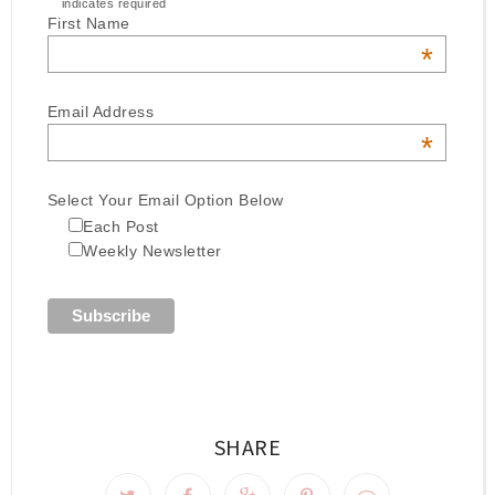
indicates required
First Name
*
Email Address
*
Select Your Email Option Below
Each Post
Weekly Newsletter
SHARE