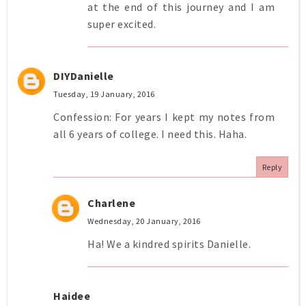
at the end of this journey and I am
super excited.
DIYDanielle
Tuesday, 19 January, 2016
Confession: For years I kept my notes from
all 6 years of college. I need this. Haha.
Reply
Charlene
Wednesday, 20 January, 2016
Ha! We a kindred spirits Danielle.
Haidee