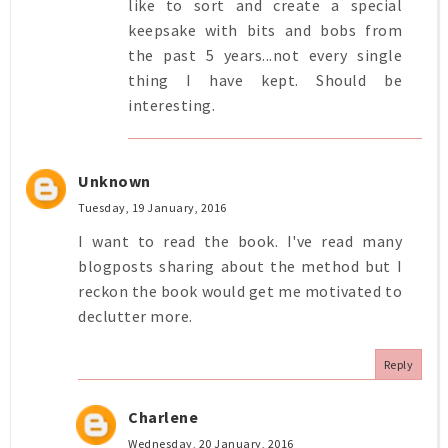
like to sort and create a special
keepsake with bits and bobs from
the past 5 years...not every single
thing I have kept. Should be
interesting.
Unknown
Tuesday, 19 January, 2016
I want to read the book. I've read many
blogposts sharing about the method but I
reckon the book would get me motivated to
declutter more.
Reply
Charlene
Wednesday, 20 January, 2016