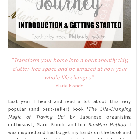
"Transform your home into a permanently tidy,
clutter-free space and be amazed at how your
whole life changes"
Marie Kondo
Last year I heard and read a lot about this very
popular (and best-seller)
book '
The Life-Changing
Magic of Tidying Up'
by Japanese organising
enthusiast
,
Marie Kondo
and her
KonMari Method
.
I
was inspired and had to get my hands on the book and