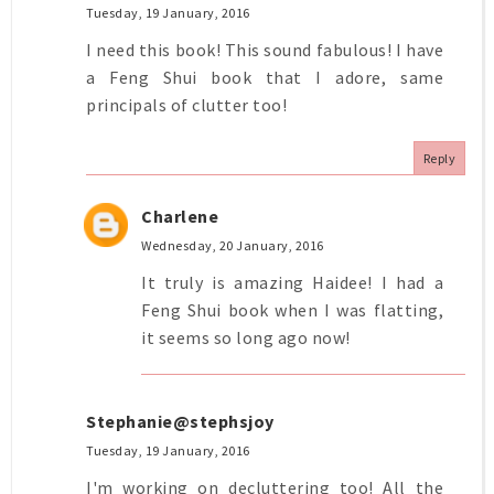
Tuesday, 19 January, 2016
I need this book! This sound fabulous! I have
a Feng Shui book that I adore, same
principals of clutter too!
Reply
Charlene
Wednesday, 20 January, 2016
It truly is amazing Haidee! I had a
Feng Shui book when I was flatting,
it seems so long ago now!
Stephanie@stephsjoy
Tuesday, 19 January, 2016
I'm working on decluttering too! All the