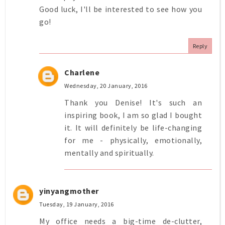
Good luck, I'll be interested to see how you
go!
Reply
Charlene
Wednesday, 20 January, 2016
Thank you Denise! It's such an
inspiring book, I am so glad I bought
it. It will definitely be life-changing
for me - physically, emotionally,
mentally and spiritually.
yinyangmother
Tuesday, 19 January, 2016
My office needs a big-time de-clutter,