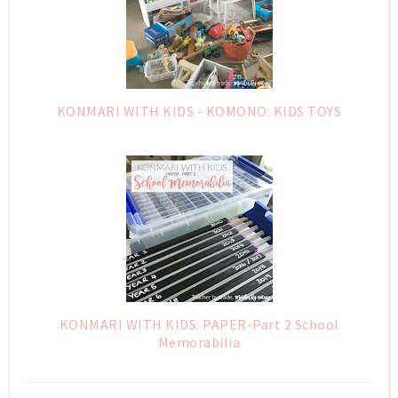
KONMARI WITH KIDS - KOMONO: KIDS TOYS
KONMARI WITH KIDS: PAPER-Part 2 School
Memorabilia