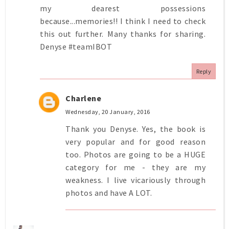
my dearest possessions
because...memories!! I think I need to check
this out further. Many thanks for sharing.
Denyse #teamIBOT
Reply
Charlene
Wednesday, 20 January, 2016
Thank you Denyse. Yes, the book is
very popular and for good reason
too. Photos are going to be a HUGE
category for me - they are my
weakness. I live vicariously through
photos and have A LOT.