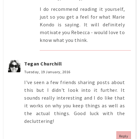
I do recommend reading it yourself,
just so you get a feel for what Marie
Kondo is saying. It will definitely
motivate you Rebecca - would love to
know what you think.
Tegan Churchill
Tuesday, 19 January, 2016
I've seen a few friends sharing posts about
this but I didn't look into it further. It
sounds really interesting and I do like that
it works on why you keep things as well as
the actual things. Good luck with the
decluttering!
Reply