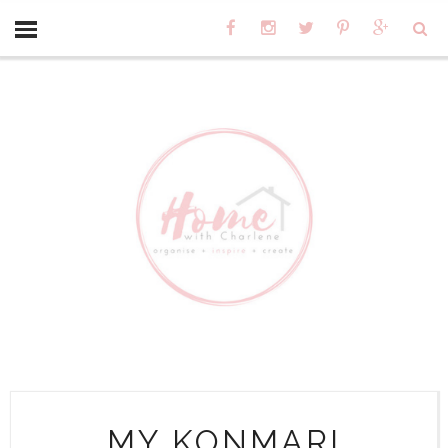
MY KONMARI