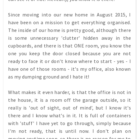
Since moving into our new home in August 2015, I
have been on a mission to get everything organised.
The inside of our home is pretty good, although there
is some unnecessary 'clutter' hidden away in the
cupboards, and there is that ONE room, you know the
one you keep the door closed because you are not
ready to face it or don't know where to start - yes - I
have one of those rooms - it's my office, also known
as my dumping ground and I hate it!
What makes it even harder, is that the office is not in
the house, it is a room off the garage outside, so it
really is 'out of sight, out of mind', but I know it's
there and I know what's in it. It is full of containers
with 'stuff' I have yet to go through, simply because
I'm not ready, that is until now
.
I don't plan on
moving anytime soon, so there is no reason for me to