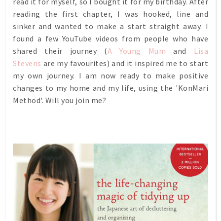
read it for myself, so I bought it for my birthday.
After
reading the first chapter, I was hooked, line and
sinker and wanted to make a start straight away.
I
found a few YouTube videos from people who have
shared their journey (
A Young Mum
and
Lisa
Stevens
are my favourites) and it
inspired me to start
my own journey. I am now ready to make positive
changes to my home and my life, using the 'KonMari
Method'. Will you join me?