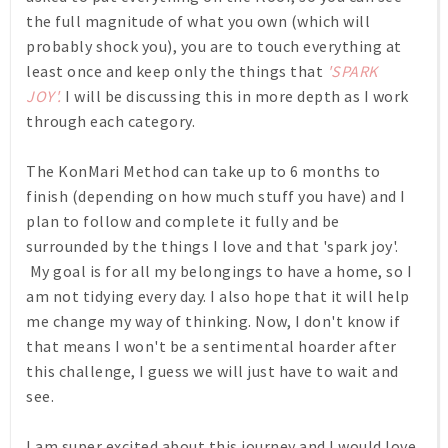
the full magnitude of what you own (which will
probably shock you), you are to touch everything at
least once and keep only the things that
'SPARK
JOY'.
I will be discussing this in more depth as I work
through each category.
The KonMari Method can take up to 6 months to
finish (depending on how much stuff you have) and I
plan to follow and complete it fully and be
surrounded by the things I love and that 'spark joy'.
My goal is for all my belongings to have a home, so I
am not tidying every day. I also hope that it will help
me change my way of thinking. Now, I don't know if
that means I won't be a sentimental hoarder after
this challenge, I guess we will just have to wait and
see.
I am super excited about this journey and I
would love