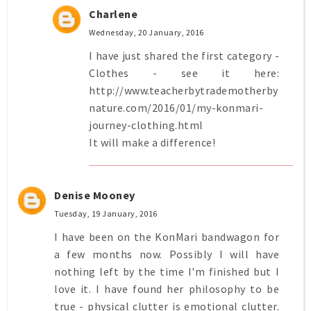
Charlene
Wednesday, 20 January, 2016
I have just shared the first category -
Clothes - see it here:
http://www.teacherbytrademotherby
nature.com/2016/01/my-konmari-
journey-clothing.html
It will make a difference!
Denise Mooney
Tuesday, 19 January, 2016
I have been on the KonMari bandwagon for
a few months now. Possibly I will have
nothing left by the time I'm finished but I
love it. I have found her philosophy to be
true - physical clutter is emotional clutter.