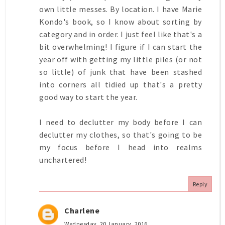
own little messes. By location. I have Marie
Kondo's book, so I know about sorting by
category and in order. I just feel like that's a
bit overwhelming! I figure if I can start the
year off with getting my little piles (or not
so little) of junk that have been stashed
into corners all tidied up that's a pretty
good way to start the year.
I need to declutter my body before I can
declutter my clothes, so that's going to be
my focus before I head into realms
unchartered!
Reply
Charlene
Wednesday, 20 January, 2016