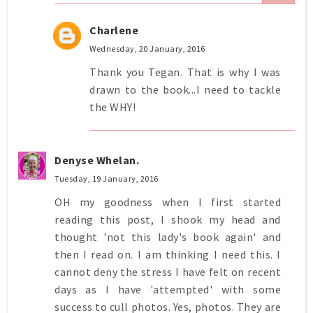
Charlene
Wednesday, 20 January, 2016
Thank you Tegan. That is why I was
drawn to the book...I need to tackle
the WHY!
Denyse Whelan.
Tuesday, 19 January, 2016
OH my goodness when I first started
reading this post, I shook my head and
thought 'not this lady's book again' and
then I read on. I am thinking I need this. I
cannot deny the stress I have felt on recent
days as I have 'attempted' with some
success to cull photos. Yes, photos. They are