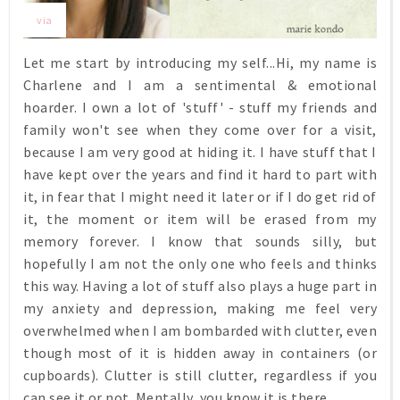
via
Let me start by introducing my self...Hi, my name is
Charlene and I am a sentimental & emotional
hoarder. I own a lot of 'stuff' - stuff my friends and
family won't see when they come over for a visit,
because I am very good at hiding it. I have stuff that I
have kept over the years and find it hard to part with
it, in fear that I might need it later or if I do get rid of
it, the moment or item will be erased from my
memory forever. I know that sounds silly, but
hopefully I am not the only one who feels and thinks
this way. Having a lot of stuff also plays a huge part in
my anxiety and depression, making me feel very
overwhelmed when I am bombarded with clutter, even
though most of it is hidden away in containers (or
cupboards). Clutter is still clutter, regardless if you
can see it or not. Mentally, you know it is there.