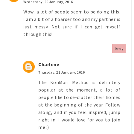
Wednesday, 20 January, 2016
Wow...a lot of people seem to be doing this.
I am a bit of a hoarder too and my partner is
just messy. Not sure if I can get myself
through this!
Reply
Charlene
Thursday, 21 January, 2016
The KonMari Method is definitely
popular at the moment, a lot of
people like to de-clutter their homes
at the beginning of the year. Follow
along, and if you feel inspired, jump
right in! I would love for you to join
me :)