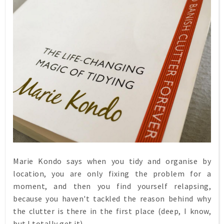
Marie Kondo says when you tidy and organise by
location, you are only fixing the problem for a
moment, and then you find yourself relapsing,
because you haven't tackled the reason behind why
the clutter is there in the first place (deep, I know,
but I totally get it)