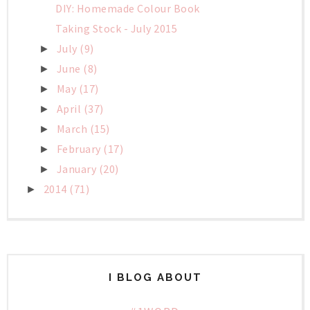
DIY: Homemade Colour Book
Taking Stock - July 2015
July
(9)
►
June
(8)
►
May
(17)
►
April
(37)
►
March
(15)
►
February
(17)
►
January
(20)
►
2014
(71)
►
I BLOG ABOUT