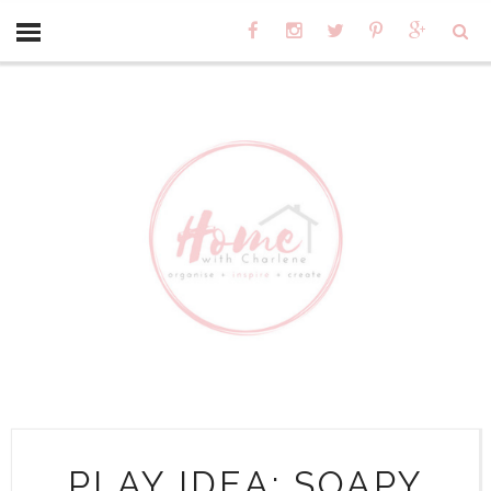
PLAY IDEA: SOAPY