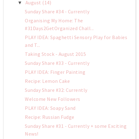
August
(14)
▼
Sunday Share #34 - Currently
Organising My Home: The
#31Days2GetOrganized Chall...
PLAY IDEA: Spaghetti Sensory Play for Babies
and T...
Taking Stock - August 2015
Sunday Share #33 - Currently
PLAY IDEA: Finger Painting
Recipe: Lemon Cake
Sunday Share #32: Currently
Welcome New Followers
PLAY IDEA: Soapy Sand
Recipe: Russian Fudge
Sunday Share #31 - Currently + some Exciting
News!