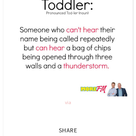
via
SHARE