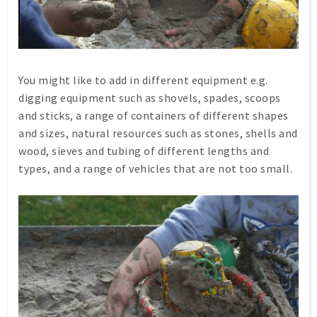
You might like to add in different equipment e.g.
digging equipment such as shovels, spades, scoops
and sticks, a range of containers of different shapes
and sizes, natural resources such as stones, shells and
wood, sieves and tubing of different lengths and
types, and a range of vehicles that are not too small.