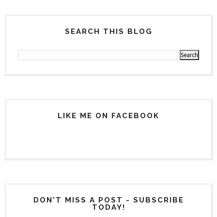
SEARCH THIS BLOG
LIKE ME ON FACEBOOK
DON'T MISS A POST - SUBSCRIBE
TODAY!