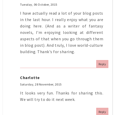
Tuesday, 06 October, 2015
I have actually read a lot of your blog posts
in the last hour. I really enjoy what you are
doing here. (And as a writer of fantasy
novels, I'm enjoying looking at different
aspects of that when you go through them
in blog post). And truly, I love world-culture
building. Thank's for sharing.
Reply
Charlotte
Saturday, 28 November, 2015
It looks very fun. Thanks for sharing this.
We will try to do it next week.
Reply