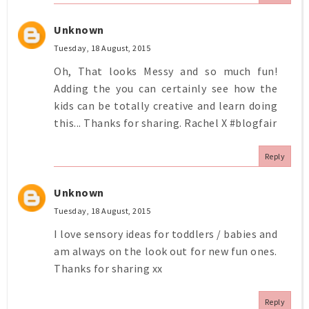
Unknown
Tuesday, 18 August, 2015
Oh, That looks Messy and so much fun!
Adding the you can certainly see how the
kids can be totally creative and learn doing
this... Thanks for sharing. Rachel X #blogfair
Reply
Unknown
Tuesday, 18 August, 2015
I love sensory ideas for toddlers / babies and
am always on the look out for new fun ones.
Thanks for sharing xx
Reply