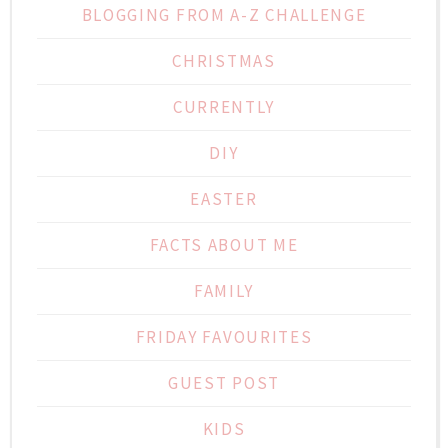
BLOGGING FROM A-Z CHALLENGE
CHRISTMAS
CURRENTLY
DIY
EASTER
FACTS ABOUT ME
FAMILY
FRIDAY FAVOURITES
GUEST POST
KIDS