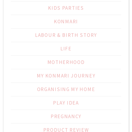
KIDS PARTIES
KONMARI
LABOUR & BIRTH STORY
LIFE
MOTHERHOOD
MY KONMARI JOURNEY
ORGANISING MY HOME
PLAY IDEA
PREGNANCY
PRODUCT REVIEW