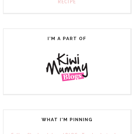
RECIPE
I'M A PART OF
WHAT I'M PINNING