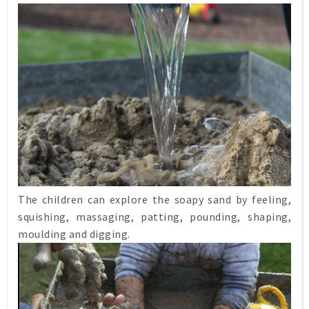
The children can explore the soapy sand by feeling,
squishing, massaging, patting, pounding, shaping,
moulding and digging.