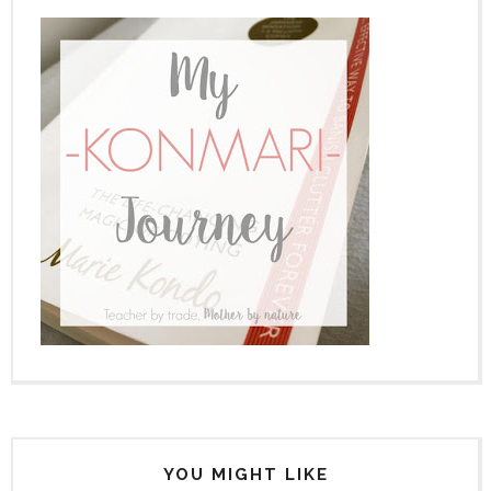
YOU MIGHT LIKE