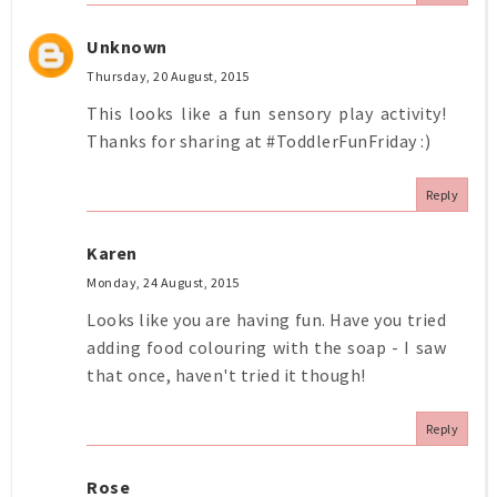
Unknown
Thursday, 20 August, 2015
This looks like a fun sensory play activity!
Thanks for sharing at #ToddlerFunFriday :)
Reply
Karen
Monday, 24 August, 2015
Looks like you are having fun. Have you tried
adding food colouring with the soap - I saw
that once, haven't tried it though!
Reply
Rose