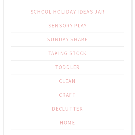
SCHOOL HOLIDAY IDEAS JAR
SENSORY PLAY
SUNDAY SHARE
TAKING STOCK
TODDLER
CLEAN
CRAFT
DECLUTTER
HOME