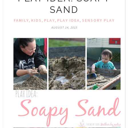
SAND
,
,
,
,
FAMILY
KIDS
PLAY
PLAY IDEA
SENSORY PLAY
AUGUST 14, 2015