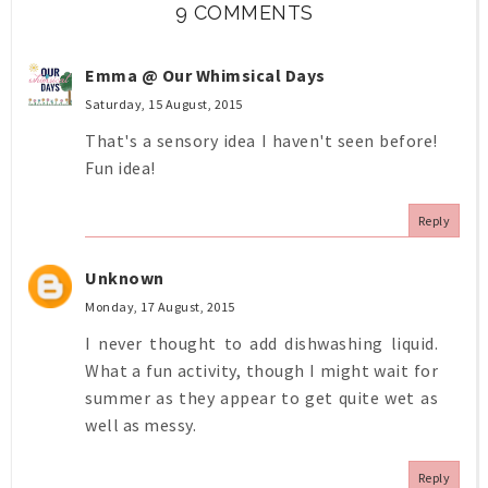
9 COMMENTS
Emma @ Our Whimsical Days
Saturday, 15 August, 2015
That's a sensory idea I haven't seen before!
Fun idea!
Reply
Unknown
Monday, 17 August, 2015
I never thought to add dishwashing liquid.
What a fun activity, though I might wait for
summer as they appear to get quite wet as
well as messy.
Reply