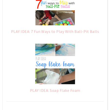
PLAY IDEA: 7 Fun Ways to Play With Ball-Pit Balls
PLAY IDEA: Soap Flake Foam