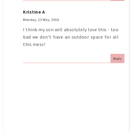
Kristine A
Monday, 23 May, 2016
I think my son will absolutely love this - too
bad we don't have an outdoor space for all
this mess!
Reply