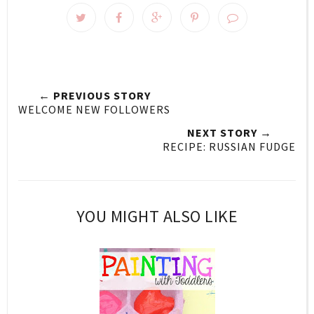
← PREVIOUS STORY
WELCOME NEW FOLLOWERS
NEXT STORY →
RECIPE: RUSSIAN FUDGE
YOU MIGHT ALSO LIKE