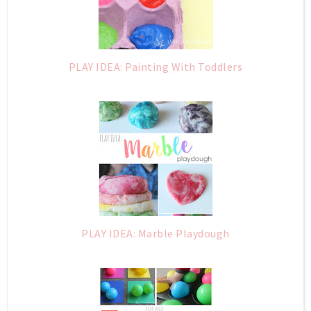
PLAY IDEA: Painting With Toddlers
PLAY IDEA: Marble Playdough