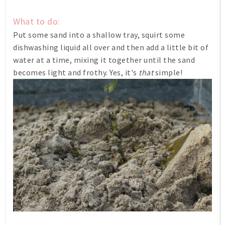
What to do:
Put some sand into a shallow tray, squirt some
dishwashing liquid all over and then add a little bit of
water at a time, mixing it together until the sand
becomes light and frothy. Yes, it's
that
simple!