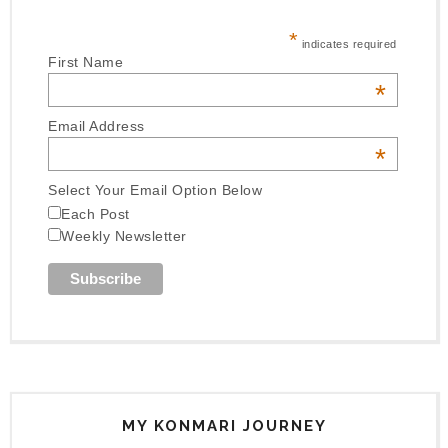
*
indicates required
First Name
*
Email Address
*
Select Your Email Option Below
Each Post
Weekly Newsletter
MY KONMARI JOURNEY