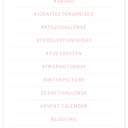
#1WORD
#31DAY2GETORGANIZED
#ATOZCHALLENGE
#TODDLERFUNFRIDAY
#TUESDAYTEN
#FMSPHOTOADAY
#INTHEPICTURE
20 DAY CHALLENGE
ADVENT CALENDAR
BLOGGING