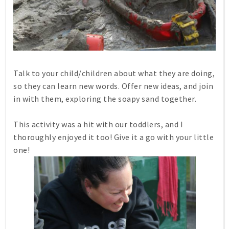
Talk to your child/children about what they are doing,
so they can learn new words. Offer new ideas, and join
in with them, exploring the soapy sand together.
This activity was a hit with our toddlers, and I
thoroughly enjoyed it too! Give it a go with your little
one!