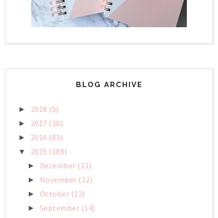
BLOG ARCHIVE
2018
(5)
►
2017
(20)
►
2016
(83)
►
2015
(188)
▼
December
(13)
►
November
(12)
►
October
(12)
►
September
(14)
►