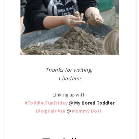
Thanks for visiting,
Charlene
Linking up with:
#ToddlerFunFriday
@
My Bored Toddler
Blog Fair #18
@
Mummy Do It