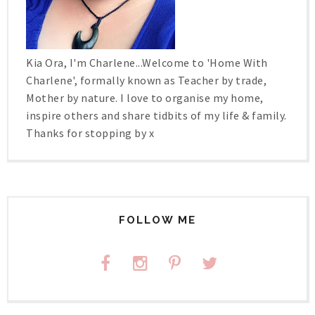
Kia Ora, I'm Charlene...Welcome to 'Home With
Charlene', formally known as Teacher by trade,
Mother by nature. I love to organise my home,
inspire others and share tidbits of my life & family.
Thanks for stopping by x
FOLLOW ME