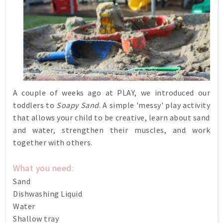
A couple of weeks ago at PLAY, we introduced our
toddlers to
Soapy Sand
. A simple 'messy' play activity
that allows your child to be creative, learn about sand
and water, strengthen their muscles, and work
together with others.
What you need:
Sand
Dishwashing Liquid
Water
Shallow tray