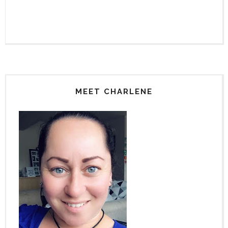
MEET CHARLENE