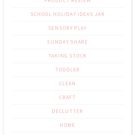
PRODUCT REVIEW
SCHOOL HOLIDAY IDEAS JAR
SENSORY PLAY
SUNDAY SHARE
TAKING STOCK
TODDLER
CLEAN
CRAFT
DECLUTTER
HOME