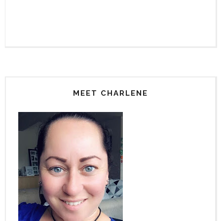
MEET CHARLENE