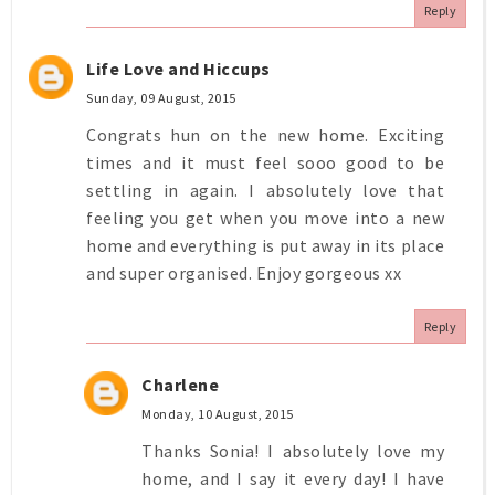
Reply
Life Love and Hiccups
Sunday, 09 August, 2015
Congrats hun on the new home. Exciting
times and it must feel sooo good to be
settling in again. I absolutely love that
feeling you get when you move into a new
home and everything is put away in its place
and super organised. Enjoy gorgeous xx
Reply
Charlene
Monday, 10 August, 2015
Thanks Sonia! I absolutely love my
home, and I say it every day! I have