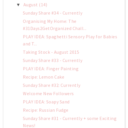
August
(14)
▼
Sunday Share #34 - Currently
Organising My Home: The
#31Days2GetOrganized Chall...
PLAY IDEA: Spaghetti Sensory Play for Babies
and T...
Taking Stock - August 2015
Sunday Share #33 - Currently
PLAY IDEA: Finger Painting
Recipe: Lemon Cake
Sunday Share #32: Currently
Welcome New Followers
PLAY IDEA: Soapy Sand
Recipe: Russian Fudge
Sunday Share #31 - Currently + some Exciting
News!