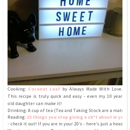
Cooking:
Coconut Loaf
by Always Made With Love.
This recipe is truly quick and easy - even my 10 year
old daughter can make it!
Drinking: A cup of tea (Tea and Taking Stock are a match 
Reading:
15 things you stop giving a sh*t about in your 
- check it out! If you are in your 20's - here's just a heads