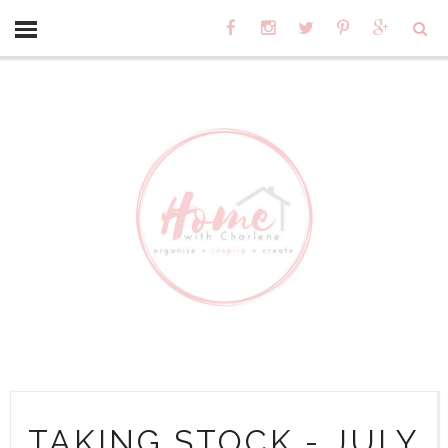
TAKING STOCK - JULY