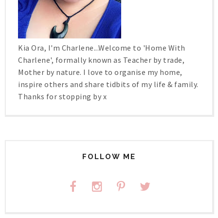
Kia Ora, I'm Charlene...Welcome to 'Home With
Charlene', formally known as Teacher by trade,
Mother by nature. I love to organise my home,
inspire others and share tidbits of my life & family.
Thanks for stopping by x
FOLLOW ME