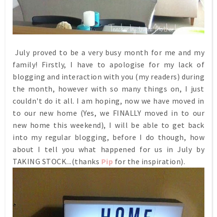
July proved to be a very busy month for me and my
family! Firstly, I have to apologise for my lack of
blogging and interaction with you (my readers) during
the month, however with so many things on, I just
couldn't do it all. I am hoping, now we have moved in
to our new home (Yes, we FINALLY moved in to our
new home this weekend), I will be able to get back
into my regular blogging, before I do though, how
about I tell you what happened for us in July by
TAKING STOCK...(thanks
Pip
for the inspiration).