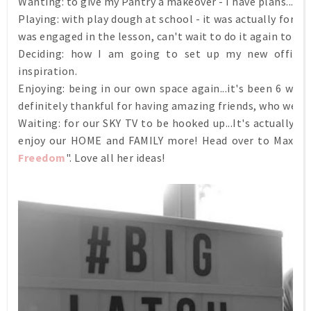
Wanting:
to give my Pantry a makeover - I have plans...can
Playing: with play dough at school - it was actually for a 
was engaged in the lesson, can't wait to do it again tomo
Deciding: how I am going to set up my new office sp
inspiration.
Enjoying: being in our own space again...it's been 6 wee
definitely thankful for having amazing friends, who welc
Waiting: for our SKY TV to be hooked up...It's actually be
enjoy our HOME and FAMILY more! Head over to Maxabel
Freedom
". Love all her ideas!