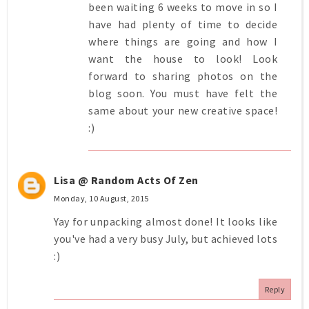
been waiting 6 weeks to move in so I
have had plenty of time to decide
where things are going and how I
want the house to look! Look
forward to sharing photos on the
blog soon. You must have felt the
same about your new creative space!
:)
Lisa @ Random Acts Of Zen
Monday, 10 August, 2015
Yay for unpacking almost done! It looks like
you've had a very busy July, but achieved lots
:)
Reply