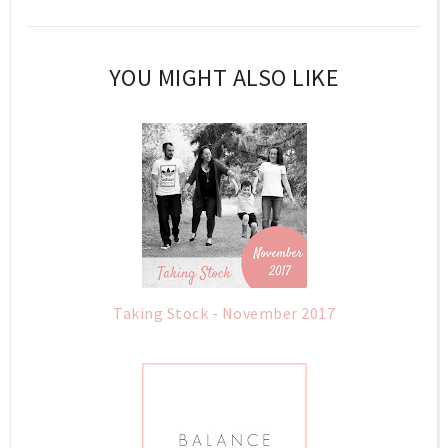
YOU MIGHT ALSO LIKE
Taking Stock - November 2017