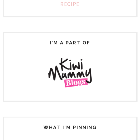
RECIPE
I'M A PART OF
WHAT I'M PINNING