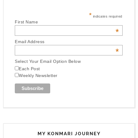
*
indicates required
First Name
*
Email Address
*
Select Your Email Option Below
Each Post
Weekly Newsletter
MY KONMARI JOURNEY