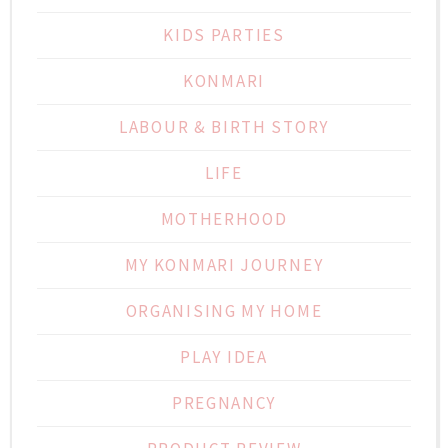
KIDS PARTIES
KONMARI
LABOUR & BIRTH STORY
LIFE
MOTHERHOOD
MY KONMARI JOURNEY
ORGANISING MY HOME
PLAY IDEA
PREGNANCY