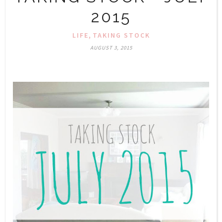
2015
,
LIFE
TAKING STOCK
AUGUST 3, 2015