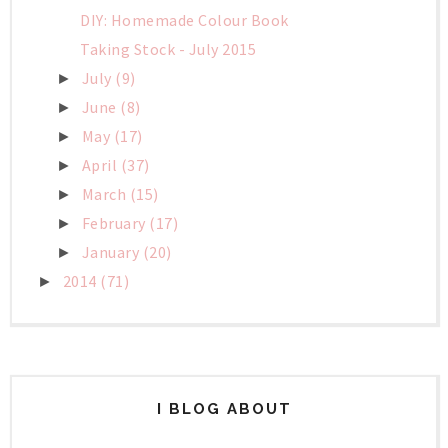
DIY: Homemade Colour Book
Taking Stock - July 2015
July
(9)
►
June
(8)
►
May
(17)
►
April
(37)
►
March
(15)
►
February
(17)
►
January
(20)
►
2014
(71)
►
I BLOG ABOUT