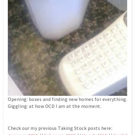
Opening: boxes and finding new homes for everything.
Giggling: at how OCD I am at the moment.
Check our my previous Taking Stock posts here: