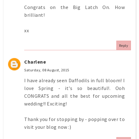
Congrats on the Big Latch On. How
brilliant!
xx
Reply
Charlene
Saturday, 08 August, 2015
I have already seen Daffodils in full bloom! I
love Spring - it's so beautiful!. Ooh
CONGRATS and all the best for upcoming
wedding!! Exciting!
Thank you for stopping by - popping over to
visit your blog now :)