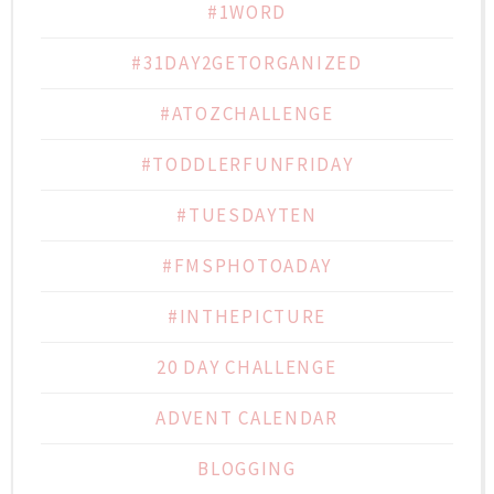
#1WORD
#31DAY2GETORGANIZED
#ATOZCHALLENGE
#TODDLERFUNFRIDAY
#TUESDAYTEN
#FMSPHOTOADAY
#INTHEPICTURE
20 DAY CHALLENGE
ADVENT CALENDAR
BLOGGING