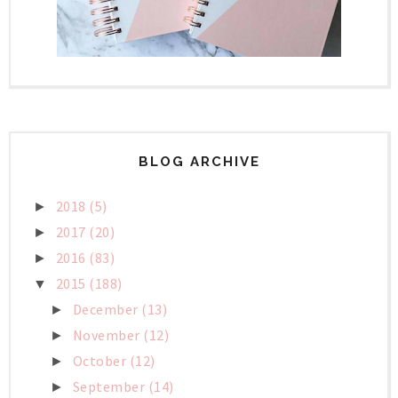
BLOG ARCHIVE
2018
(5)
►
2017
(20)
►
2016
(83)
►
2015
(188)
▼
December
(13)
►
November
(12)
►
October
(12)
►
September
(14)
►