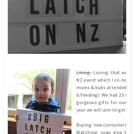
Liking:
Loving:
that we had
NZ event which I co-host
mums & bubs attended our
b/feeding). We had 23 spon
gorgeous gifts for our M
year we will aim to get mo
Buying: new containers for
Watching: cows give bir