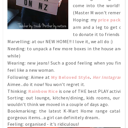
come into the world! Eve
(Master M won't remember
Hoping: my
prize packag
arm and a leg to get over
to donate it to friends (s
Marvelling: at our NEW HOME!! I love it, we all do :)
Needing: to unpack a few more boxes in the house and the
while)
Wearing: new jeans! Such a good feeling when you find a 
feel like a new woman.
Following: Aimee at
My Beloved Style
.
Her Instagram
is
Aimee...do it now! You won't regret it.
Thinking:
Rainbow Rice
is one of THE best PLAY activities.
Sorting: out lounge, kitchen/dining, kids rooms, our r
wouldn't think we moved in a couple of days ago.
Bookmarking: the latest K-Mart Home range catalogue
gorgeous items...a girl can definitely dream..
Feeling: organised - it's ridiculous!