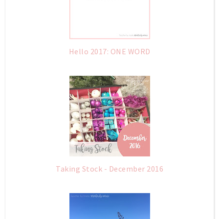
Hello 2017: ONE WORD
Taking Stock - December 2016