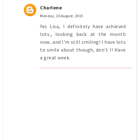
Charlene
Monday, 10 August, 2015
Yes Lisa, I definitely have achieved
lots., looking back at the month
now...and I'm still smiling! I have lots
to smile about though, don't I! Have
a great week.