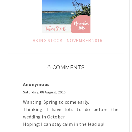
TAKING STOCK - NOVEMBER 2016
6 COMMENTS
Anonymous
Saturday, 08 August, 2015
Wanting: Spring to come early.
Thinking: I have lots to do before the
wedding in October.
Hoping: I can stay calm in the lead up!