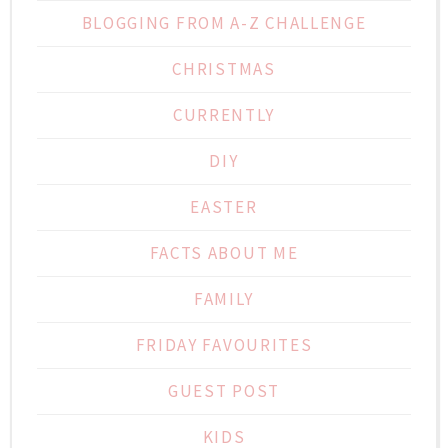
BLOGGING FROM A-Z CHALLENGE
CHRISTMAS
CURRENTLY
DIY
EASTER
FACTS ABOUT ME
FAMILY
FRIDAY FAVOURITES
GUEST POST
KIDS