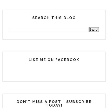
SEARCH THIS BLOG
LIKE ME ON FACEBOOK
DON'T MISS A POST - SUBSCRIBE
TODAY!