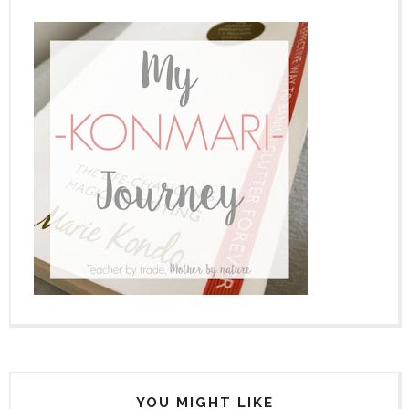
YOU MIGHT LIKE