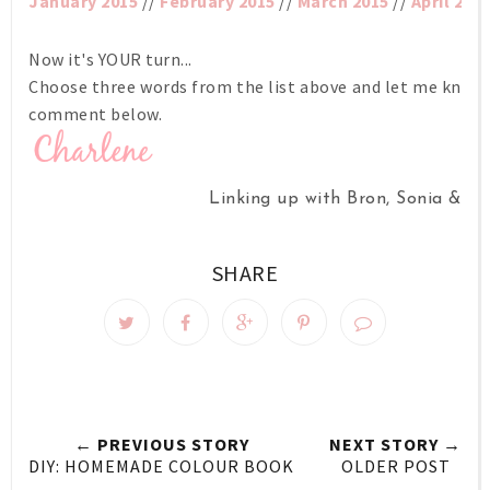
January 2015
//
February 2015
//
March 2015
//
April 201
Now it's YOUR turn...
Choose three words from the list above and let me know w
comment below.
Linking up with Bron, Sonia & Ke
SHARE
← PREVIOUS STORY
NEXT STORY →
DIY: HOMEMADE COLOUR BOOK
OLDER POST