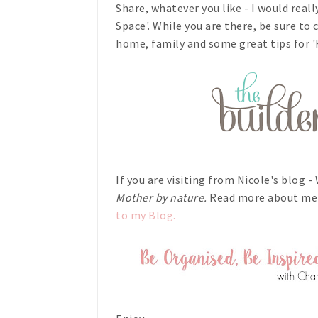
Share, whatever you like - I would reall
Space'. While you are there, be sure to
home, family and some great tips for
If you are visiting from Nicole's blog 
Mother by nature.
Read more about me
to my Blog.