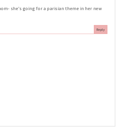
 mom- she's going for a parisian theme in her new
Reply