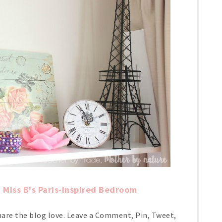
Miss B's Paris-Inspired Bedroom
hare the blog love. Leave a Comment, Pin, Tweet,