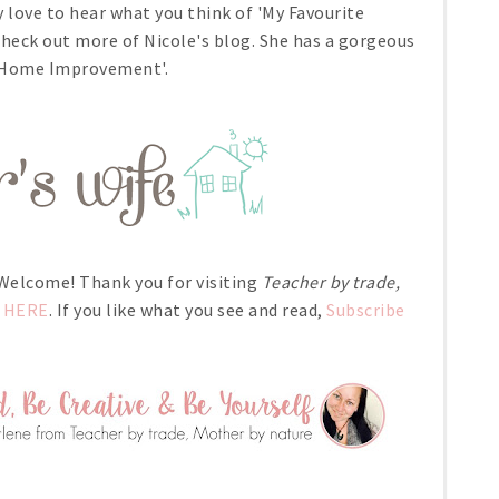
y love to hear what you think of 'My Favourite
 check out more of Nicole's blog. She has a gorgeous
 'Home Improvement'.
- Welcome! Thank you for visiting
Teacher by trade,
HERE
. If you like what you see and read,
Subscribe