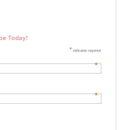
ibe Today!
*
indicates required
*
*