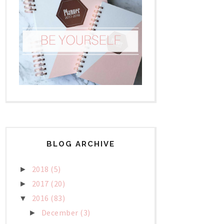
BLOG ARCHIVE
2018
(5)
►
2017
(20)
►
2016
(83)
▼
December
(3)
►