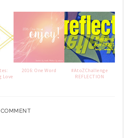
tes:
2016: One Word
#AtoZChallenge
g Love
REFLECTION
1 COMMENT