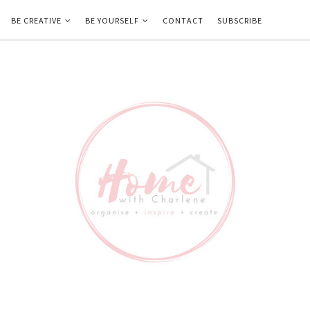
BE CREATIVE
BE YOURSELF
CONTACT
SUBSCRIBE