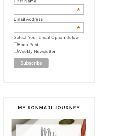
First Name
*
Email Address
*
Select Your Email Option Below
Each Post
Weekly Newsletter
MY KONMARI JOURNEY