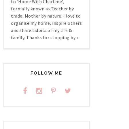
to 'Home With Charlene',
formally known as Teacher by
trade, Mother by nature. I love to
organise my home, inspire others
and share tidbits of my life &
family. Thanks for stopping by x
FOLLOW ME