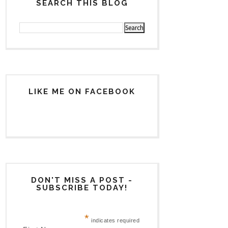
SEARCH THIS BLOG
LIKE ME ON FACEBOOK
DON'T MISS A POST -
SUBSCRIBE TODAY!
*
indicates required