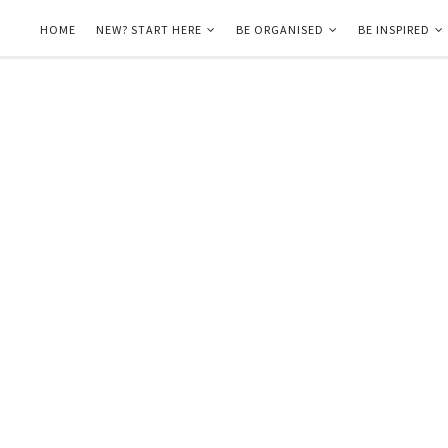
HOME
NEW? START HERE
BE ORGANISED
BE INSPIRED