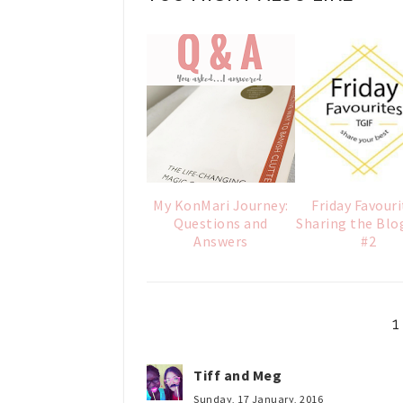
My KonMari Journey:
Friday Favouri
Questions and
Sharing the Blo
Answers
#2
Tiff and Meg
Sunday, 17 January, 2016