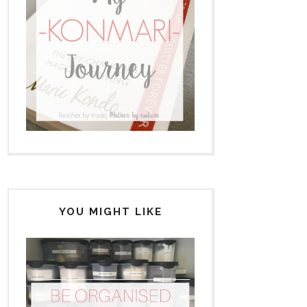
YOU MIGHT LIKE