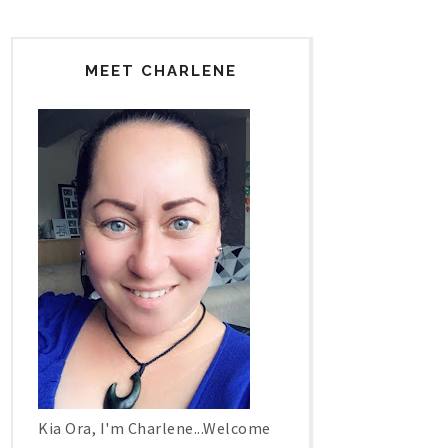
MEET CHARLENE
Kia Ora, I'm Charlene...Welcome