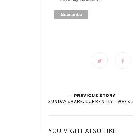
← PREVIOUS STORY
SUNDAY SHARE: CURRENTLY - WEEK 
YOU MIGHT ALSO LIKE