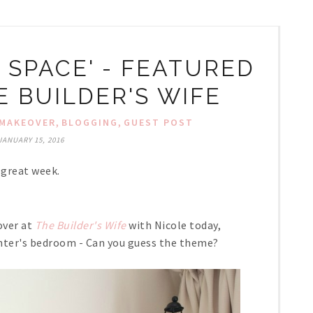
 SPACE' - FEATURED
E BUILDER'S WIFE
,
,
MAKEOVER
BLOGGING
GUEST POST
JANUARY 15, 2016
 great week.
over at
The Builder's Wife
with Nicole today,
ghter's bedroom - Can you guess the theme?