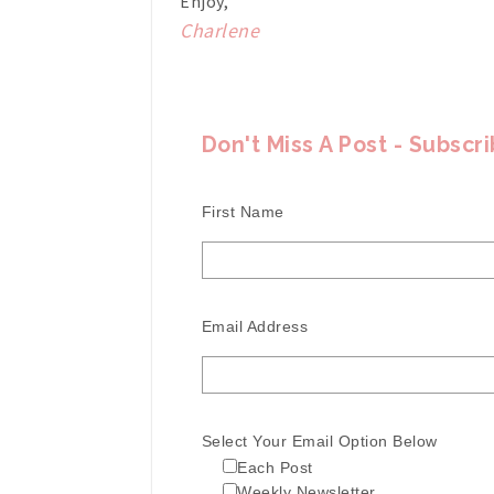
Enjoy,
Charlene
Don't Miss A Post - Subscr
First Name
Email Address
Select Your Email Option Below
Each Post
Weekly Newsletter