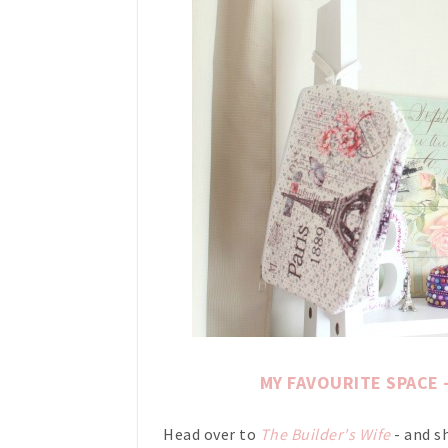
MY FAVOURITE SPACE - 
Head over to
The Builder's Wife
- and s