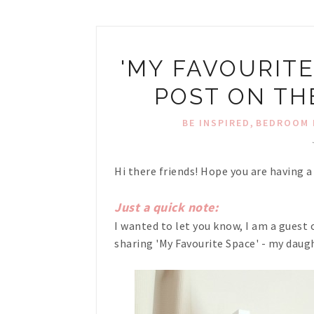
'MY FAVOURITE
POST ON TH
,
BE INSPIRED
BEDROOM 
Hi there friends! Hope you are having a
Just a quick note:
I wanted to let you know, I am a guest 
sharing 'My Favourite Space' - my dau