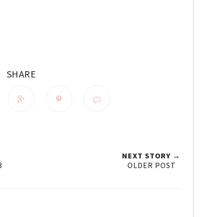
SHARE
NEXT STORY →
3
OLDER POST