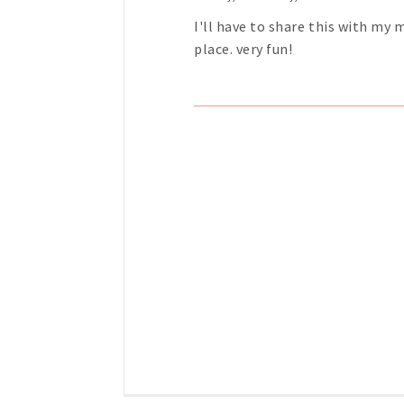
I'll have to share this with my
place. very fun!