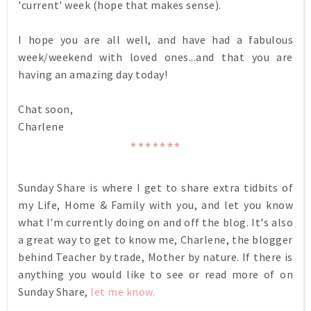
'current' week (hope that makes sense).
I hope you are all well, and have had a fabulous
week/weekend with loved ones...and that you are
having an amazing day today!
Chat soon,
Charlene
*******
Sunday Share is where I get to share extra tidbits of
my Life, Home & Family with you, and let you know
what I'm currently doing on and off the blog. It's also
a great way to get to know me, Charlene, the blogger
behind Teacher by trade, Mother by nature. If there is
anything you would like to see or read more of on
Sunday Share,
let me know.