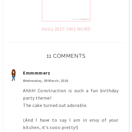
Hello 2017: ONE WORD
11 COMMENTS
Emmmmerz
Wednesday, 09 March, 2016
Ahhh! Construction is such a fun birthday
party theme!
The cake turned out adorable.
(And I have to say I am in envy of your
kitchen, it's sooo pretty!)