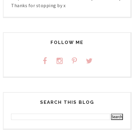
Thanks for stopping by x
FOLLOW ME
SEARCH THIS BLOG