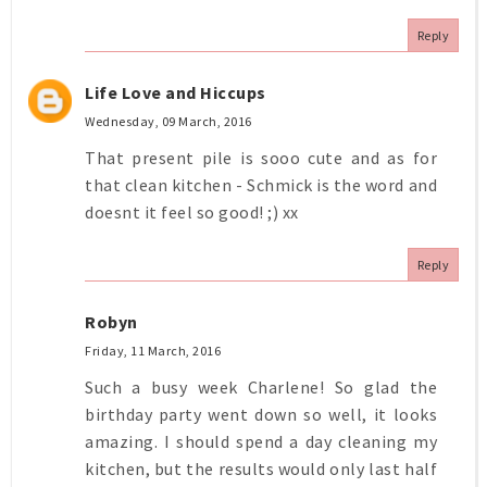
Reply
Life Love and Hiccups
Wednesday, 09 March, 2016
That present pile is sooo cute and as for
that clean kitchen - Schmick is the word and
doesnt it feel so good! ;) xx
Reply
Robyn
Friday, 11 March, 2016
Such a busy week Charlene! So glad the
birthday party went down so well, it looks
amazing. I should spend a day cleaning my
kitchen, but the results would only last half