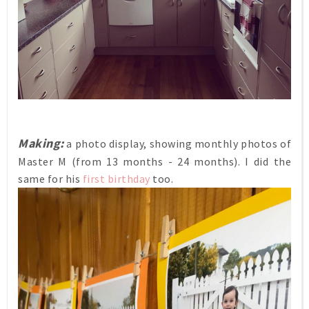
Making:
a photo display, showing monthly photos of
Master M (from 13 months - 24 months). I did the
same for his
first birthday
too.