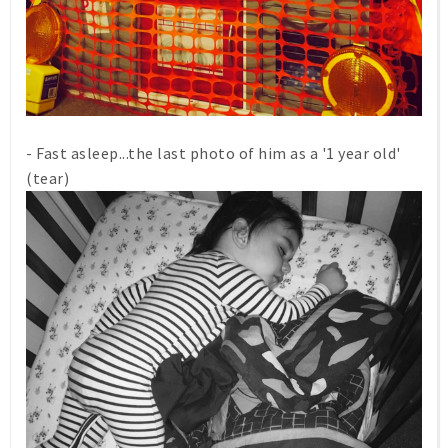
- Fast asleep...the last photo of him as a '1 year old'
(tear)