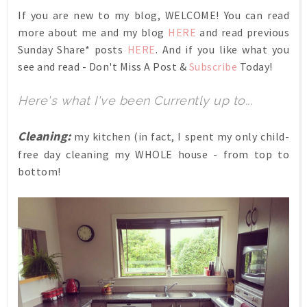
If you are new to my blog, WELCOME! You can read
more about me and my blog
HERE
and read previous
Sunday Share* posts
HERE
. And if you like what you
see and read - Don't Miss A Post &
Subscribe
Today!
Here's what I've been Currently up to...
Cleaning:
my kitchen (in fact, I spent my only child-
free day cleaning my WHOLE house - from top to
bottom!