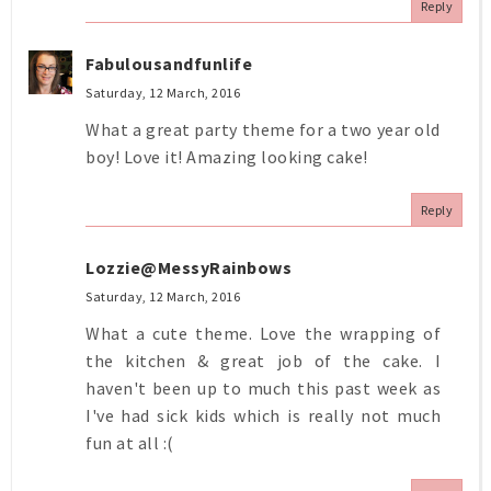
Reply
Fabulousandfunlife
Saturday, 12 March, 2016
What a great party theme for a two year old
boy! Love it! Amazing looking cake!
Reply
Lozzie@MessyRainbows
Saturday, 12 March, 2016
What a cute theme. Love the wrapping of
the kitchen & great job of the cake. I
haven't been up to much this past week as
I've had sick kids which is really not much
fun at all :(