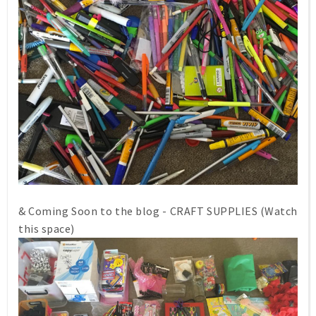
& Coming Soon to the blog - CRAFT SUPPLIES (Watch
this space)