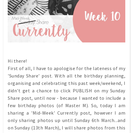
Hi there!
First of all, I have to apologise for the lateness of my
'Sunday Share' post. With all the birthday planning,
organising and celebrating this past week/weekend, I
didn't get a chance to click PUBLISH on my Sunday
Share post, until now - because I wanted to include a
few birthday photos (of Master M). So, today I am
sharing a 'Mid-Week' Currently post, however I am
only sharing photos up until Sunday 6th March...and
on Sunday (13th March), I will share photos from this