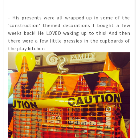
- His presents were all wrapped up in some of the
'construction' themed decorations I bought a few
weeks back! He LOVED waking up to this! And then
there were a few little pressies in the cupboards of
the play kitchen.