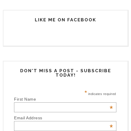
LIKE ME ON FACEBOOK
DON'T MISS A POST - SUBSCRIBE
TODAY!
*
indicates required
First Name
*
Email Address
*