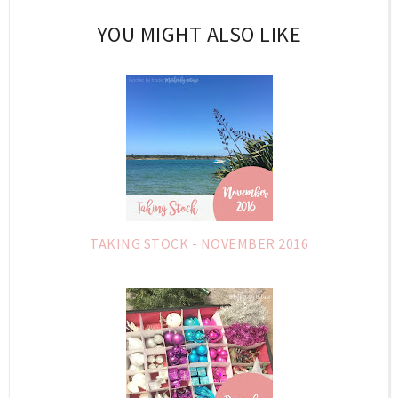
YOU MIGHT ALSO LIKE
TAKING STOCK - NOVEMBER 2016