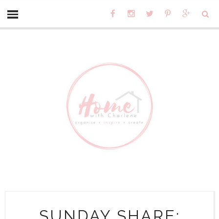
SUNDAY SHARE: