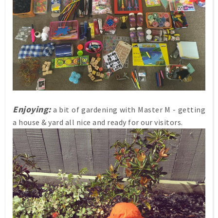
Enjoying:
a bit of gardening with Master M - getting
a house & yard all nice and ready for our visitors.