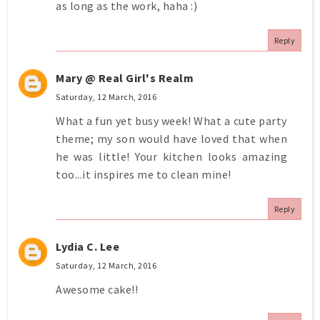
as long as the work, haha :)
Reply
Mary @ Real Girl's Realm
Saturday, 12 March, 2016
What a fun yet busy week! What a cute party
theme; my son would have loved that when
he was little! Your kitchen looks amazing
too...it inspires me to clean mine!
Reply
Lydia C. Lee
Saturday, 12 March, 2016
Awesome cake!!