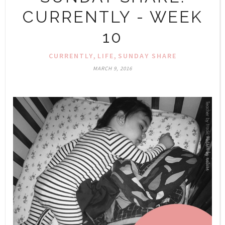
CURRENTLY - WEEK
10
,
,
CURRENTLY
LIFE
SUNDAY SHARE
MARCH 9, 2016