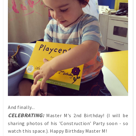
And finally...
CELEBRATING:
Master M's 2nd Birthday! (I will be
sharing photos of his 'Construction' Party soon - so
watch this space.). Happy Birthday Master M!