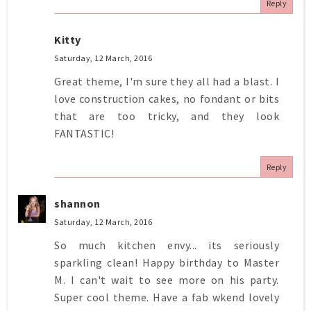
Reply
Kitty
Saturday, 12 March, 2016
Great theme, I'm sure they all had a blast. I
love construction cakes, no fondant or bits
that are too tricky, and they look
FANTASTIC!
Reply
shannon
Saturday, 12 March, 2016
So much kitchen envy... its seriously
sparkling clean! Happy birthday to Master
M. I can't wait to see more on his party.
Super cool theme. Have a fab wkend lovely