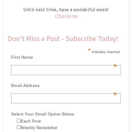
Until next time, have a wonderful week!
Charlene
Don't Miss a Post - Subscribe Today!
*
indicates required
First Name
*
Email Address
*
Select Your Email Option Below
Each Post
Weekly Newsletter