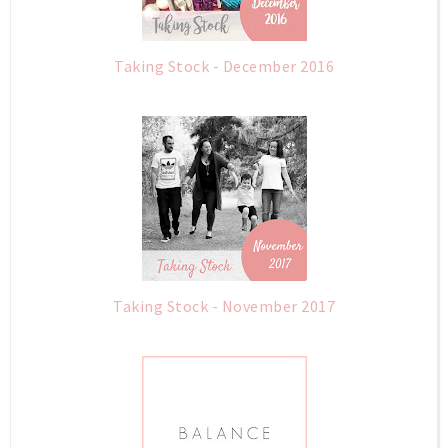
Taking Stock - December 2016
Taking Stock - November 2017