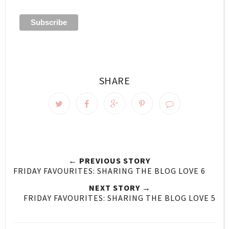
SHARE
← PREVIOUS STORY
FRIDAY FAVOURITES: SHARING THE BLOG LOVE 6
NEXT STORY →
FRIDAY FAVOURITES: SHARING THE BLOG LOVE 5