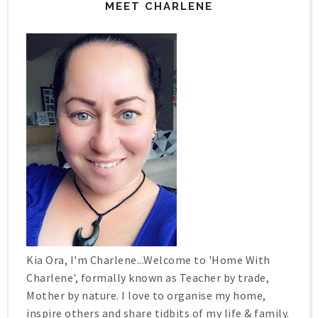
MEET CHARLENE
Kia Ora, I'm Charlene...Welcome to 'Home With
Charlene', formally known as Teacher by trade,
Mother by nature. I love to organise my home,
inspire others and share tidbits of my life & family.