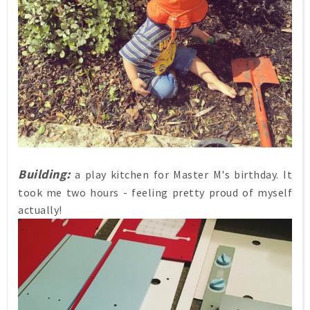
Building:
a play kitchen for Master M's birthday. It
took me two hours - feeling pretty proud of myself
actually!