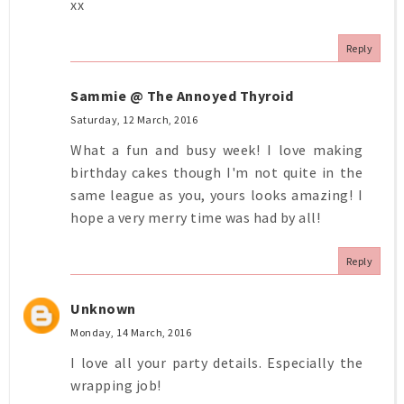
xx
Reply
Sammie @ The Annoyed Thyroid
Saturday, 12 March, 2016
What a fun and busy week! I love making
birthday cakes though I'm not quite in the
same league as you, yours looks amazing! I
hope a very merry time was had by all!
Reply
Unknown
Monday, 14 March, 2016
I love all your party details. Especially the
wrapping job!