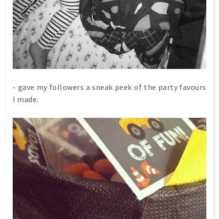
- gave my followers a sneak peek of the party favours
I made.