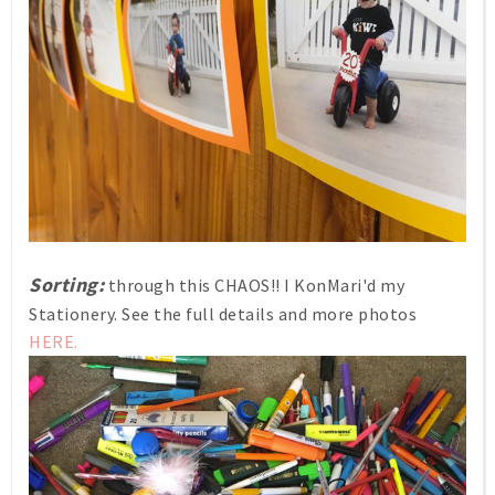
Sorting:
through this CHAOS!! I KonMari'd my
Stationery. See the full details and more photos
HERE.