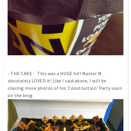
- THE CAKE - This was a HUGE hit! Master M
absolutely LOVED it! Like I said above, I will be
sharing more photos of his 'Construction' Party soon
on the blog.