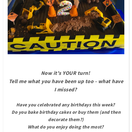
Now it's YOUR turn!
Tell me what you have been up too - what have
I missed?
Have you celebrated any birthdays this week?
Do you bake birthday cakes or buy them (and then
decorate them?)
What do you enjoy doing the most?