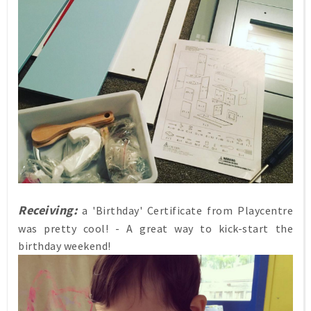
Receiving:
a 'Birthday' Certificate from Playcentre
was pretty cool! - A great way to kick-start the
birthday weekend!