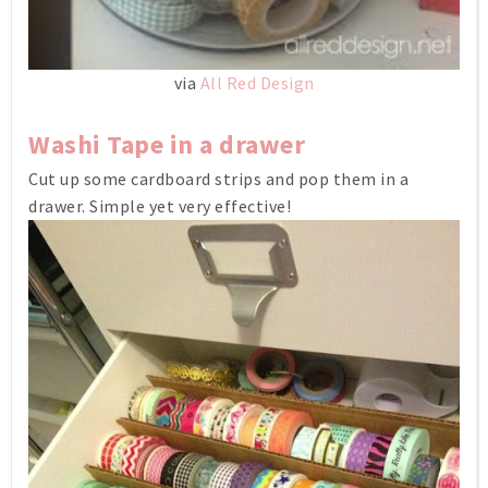
via
All Red Design
Washi Tape in a drawer
Cut up some cardboard strips and pop them in a
drawer. Simple yet very effective!