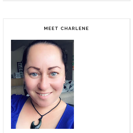
MEET CHARLENE