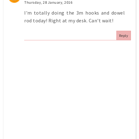
Thursday, 28 January, 2016
I'm totally doing the 3m hooks and dowel
rod today! Right at my desk. Can't wait!
Reply