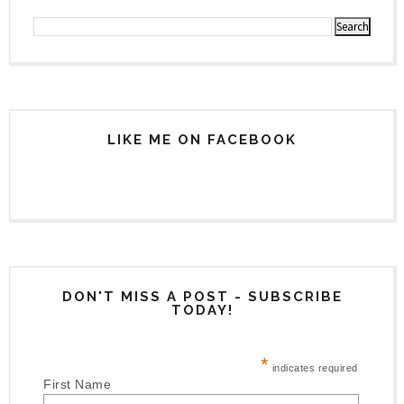
LIKE ME ON FACEBOOK
DON'T MISS A POST - SUBSCRIBE
TODAY!
*
indicates required
First Name