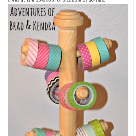
trees at the op-shop for a couple of dollars.