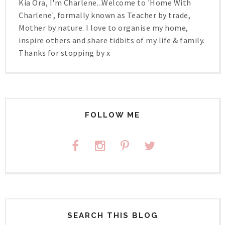
Kia Ora, I'm Charlene...Welcome to 'Home With
Charlene', formally known as Teacher by trade,
Mother by nature. I love to organise my home,
inspire others and share tidbits of my life & family.
Thanks for stopping by x
FOLLOW ME
SEARCH THIS BLOG