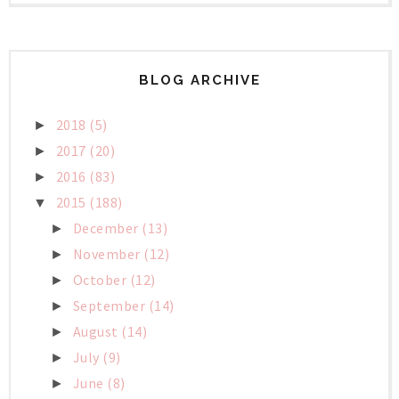
BLOG ARCHIVE
2018
(5)
►
2017
(20)
►
2016
(83)
►
2015
(188)
▼
December
(13)
►
November
(12)
►
October
(12)
►
September
(14)
►
August
(14)
►
July
(9)
►
June
(8)
►