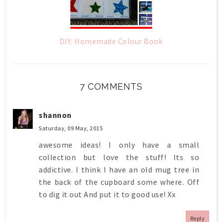
DIY: Homemade Colour Book
7 COMMENTS
shannon
Saturday, 09 May, 2015
awesome ideas! I only have a small
collection but love the stuff! Its so
addictive. I think I have an old mug tree in
the back of the cupboard some where. Off
to dig it out And put it to good use! Xx
Reply