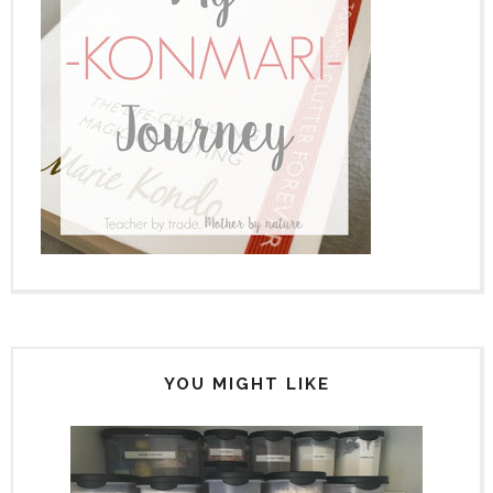
YOU MIGHT LIKE