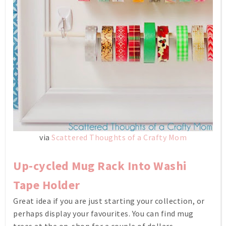
via
Scattered Thoughts of a Crafty Mom
Up-cycled Mug Rack Into Washi
Tape Holder
Great idea if you are just starting your collection, or
perhaps display your favourites. You can find mug