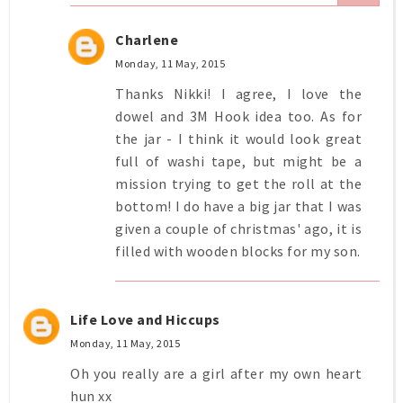
Charlene
Monday, 11 May, 2015
Thanks Nikki! I agree, I love the
dowel and 3M Hook idea too. As for
the jar - I think it would look great
full of washi tape, but might be a
mission trying to get the roll at the
bottom! I do have a big jar that I was
given a couple of christmas' ago, it is
filled with wooden blocks for my son.
Life Love and Hiccups
Monday, 11 May, 2015
Oh you really are a girl after my own heart
hun xx