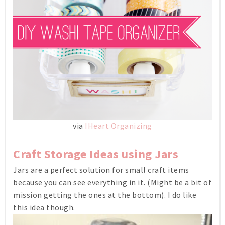
via
IHeart Organizing
Craft Storage Ideas using Jars
Jars are a perfect solution for small craft items
because you can see everything in it. (Might be a bit of
mission getting the ones at the bottom). I do like
this idea though.