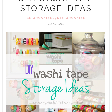
STORAGE IDEAS
,
,
BE ORGANISED
DIY
ORGANISE
MAY 8, 2015