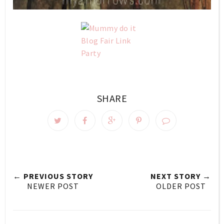
SHARE
← PREVIOUS STORY
NEXT STORY →
NEWER POST
OLDER POST