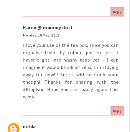
Reply
Karen @ mummy do it
Monday, 18 May, 2015
I love your use of the tea box, since you can
organise them by colour, pattern etc. I
haven't got into washy tape yet - I can
imagine it would be addictive so I'm staying
away for now!!! Sure I will succumb soon
though! Thanks for sharing with the
#BlogFair. Hope you can party again this
week.
Reply
nelda