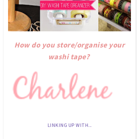
How do you store/organise your
washi tape?
LINKING UP WITH...