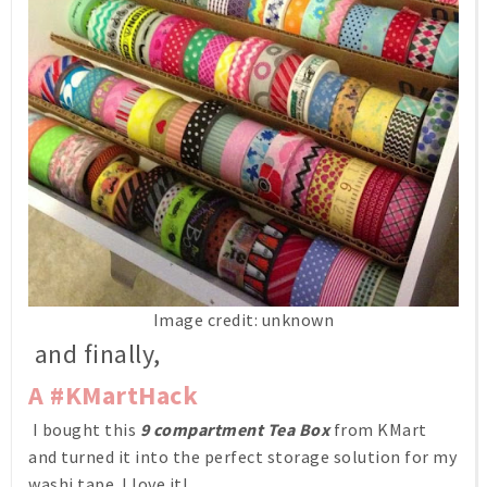
Image credit: unknown
and finally,
A #KMartHack
I bought this
9 compartment Tea Box
from KMart
and turned it into the perfect storage solution for my
washi tape. I love it!