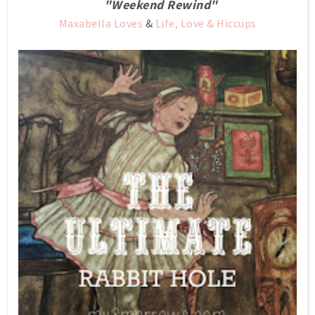
"Weekend Rewind"
Maxabella Loves
&
Life, Love & Hiccups