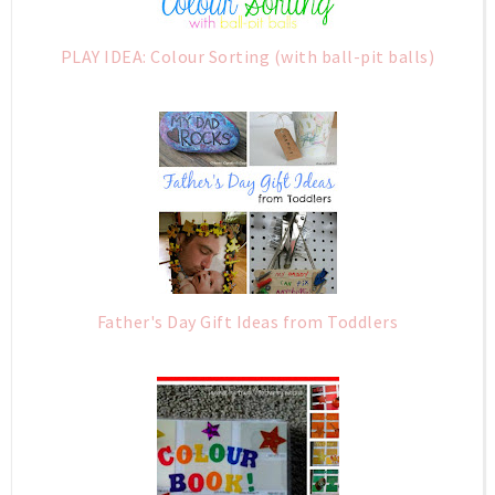
PLAY IDEA: Colour Sorting (with ball-pit balls)
Father's Day Gift Ideas from Toddlers