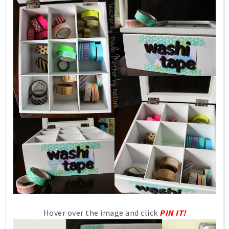
Hover over the image and click
PIN IT!