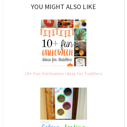
YOU MIGHT ALSO LIKE
10+ Fun Halloween Ideas for Toddlers