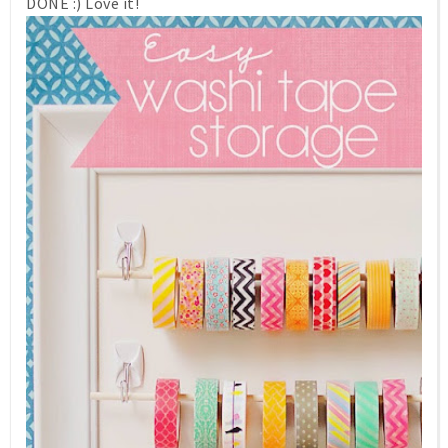
DONE :) Love it!