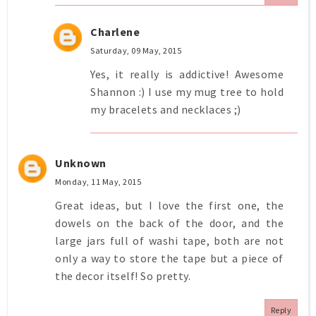
Charlene
Saturday, 09 May, 2015
Yes, it really is addictive! Awesome
Shannon :) I use my mug tree to hold
my bracelets and necklaces ;)
Unknown
Monday, 11 May, 2015
Great ideas, but I love the first one, the
dowels on the back of the door, and the
large jars full of washi tape, both are not
only a way to store the tape but a piece of
the decor itself! So pretty.
Reply