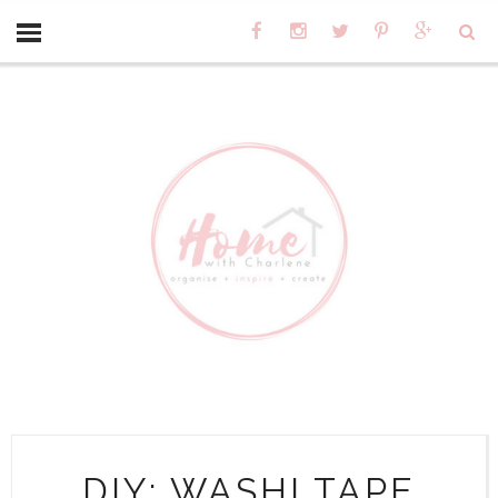
DIY: WASHI TAPE