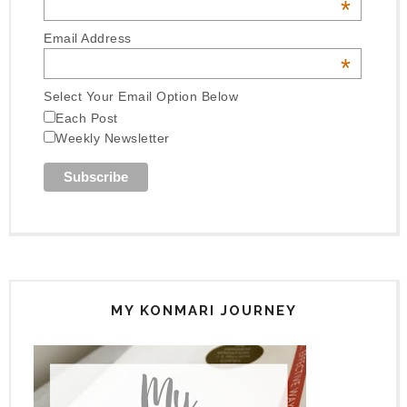
*
Email Address
*
Select Your Email Option Below
Each Post
Weekly Newsletter
MY KONMARI JOURNEY