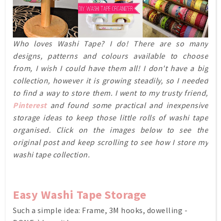
Who loves Washi Tape? I do! There are so many
designs, patterns and colours available to choose
from, I wish I could have them all! I don't have a big
collection, however it is growing steadily, so I needed
to find a way to store them. I went to my trusty friend,
Pinterest
and found some practical and inexpensive
storage ideas to keep those little rolls of washi tape
organised. Click on the images below to see the
original post and keep scrolling to see how I store my
washi tape collection.
Easy Washi Tape Storage
Such a simple idea: Frame, 3M hooks, dowelling -