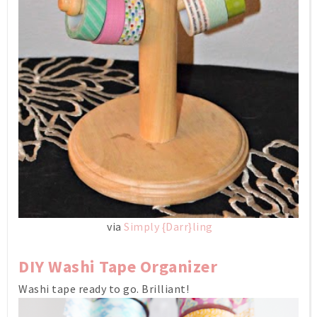
via
Simply {Darr}ling
DIY Washi Tape Organizer
Washi tape ready to go. Brilliant!