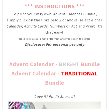
*** INSTRUCTIONS ***
To print your very own 'Advent Calendar Bundle',
simply click on the links below or above, select either
Calendar, Activity Cards, Numbers
or
ALL
and Print. It's
that easy!
Please Note: Colours may differ from what you see on the screen.
Disclosure: For personal use only
Advent Calendar -
BRIGHT
Bundle
Advent Calendar -
TRADITIONAL
Bundle
Love it? Pin It! Share It!