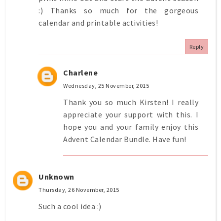
:) Thanks so much for the gorgeous
calendar and printable activities!
Reply
Charlene
Wednesday, 25 November, 2015
Thank you so much Kirsten! I really
appreciate your support with this. I
hope you and your family enjoy this
Advent Calendar Bundle. Have fun!
Unknown
Thursday, 26 November, 2015
Such a cool idea :)