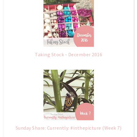
Taking Stock - December 2016
Sunday Share: Currently: #inthepicture (Week 7)