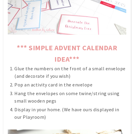
*** SIMPLE ADVENT CALENDAR
IDEA***
Glue the numbers on the front of a small envelope
(and decorate if you wish)
Pop an activity card in the envelope
Hang the envelopes on some twine/string using
small wooden pegs
Display in your home. (We have ours displayed in
our Playroom)