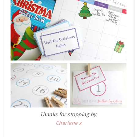
Thanks for stopping by,
Charlene x