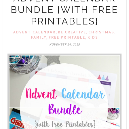
BUNDLE {WITH FREE
PRINTABLES}
,
,
,
ADVENT CALENDAR
BE CREATIVE
CHRISTMAS
,
,
FAMILY
FREE PRINTABLE
KIDS
NOVEMBER 24, 2015