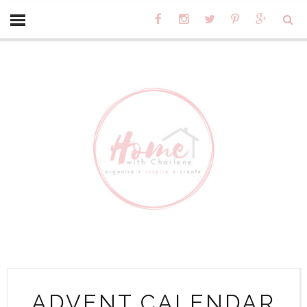
ADVENT CALENDAR