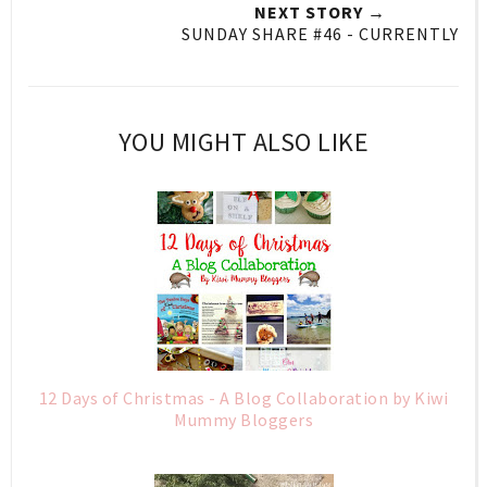
NEXT STORY →
SUNDAY SHARE #46 - CURRENTLY
YOU MIGHT ALSO LIKE
12 Days of Christmas - A Blog Collaboration by Kiwi
Mummy Bloggers