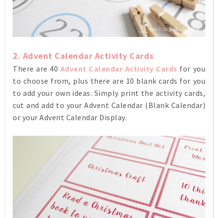
2. Advent Calendar Activity Cards
There are 40
Advent Calendar Activity Cards
for you
to choose from, plus there are 10 blank cards for you
to add your own ideas. Simply print the activity cards,
cut and add to your Advent Calendar (Blank Calendar)
or your Advent Calendar Display.