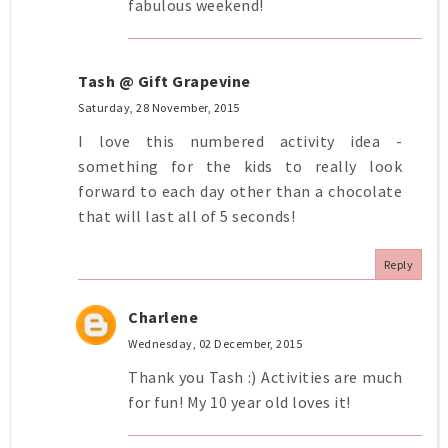
fabulous weekend!
Tash @ Gift Grapevine
Saturday, 28 November, 2015
I love this numbered activity idea -
something for the kids to really look
forward to each day other than a chocolate
that will last all of 5 seconds!
Reply
Charlene
Wednesday, 02 December, 2015
Thank you Tash :) Activities are much
for fun! My 10 year old loves it!