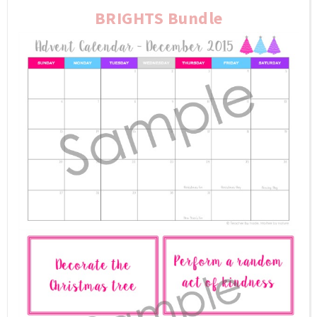
BRIGHTS Bundle