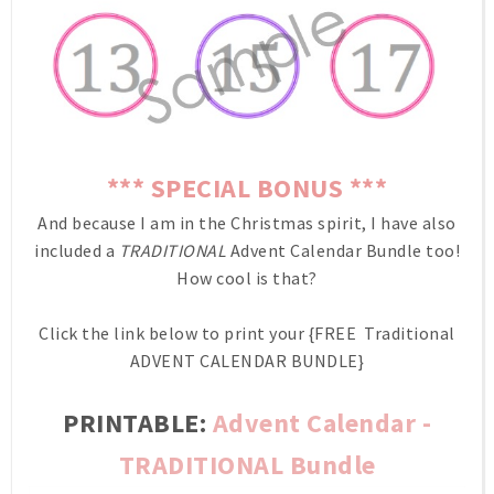
*** SPECIAL BONUS ***
And because I am in the Christmas spirit, I have also
included a
TRADITIONAL
Advent Calendar Bundle too!
How cool is that?
Click the link below to print your {FREE Traditional
ADVENT CALENDAR BUNDLE}
PRINTABLE:
Advent Calendar -
TRADITIONAL Bundle