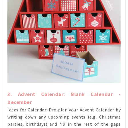
3. Advent Calendar: Blank Calendar -
December
Ideas for Calendar: Pre-plan your Advent Calendar by
writing down any upcoming events (e.g. Christmas
parties, birthdays) and fill in the rest of the gaps