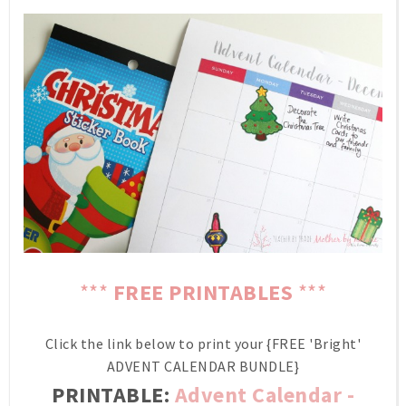
***
FREE PRINTABLES
***
Click the link below to print your {FREE 'Bright'
ADVENT CALENDAR BUNDLE}
PRINTABLE:
Advent Calendar -