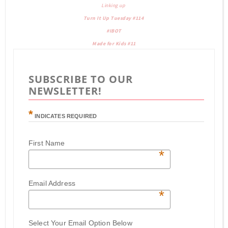
Linking up
Turn It Up Tuesday #114
#IBOT
Made for Kids #11
SUBSCRIBE TO OUR
NEWSLETTER!
*
INDICATES REQUIRED
First Name
*
Email Address
*
Select Your Email Option Below