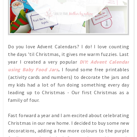
Do you love Advent Calendars? I do! I love counting
the days 'til Christmas, it gives me warm fuzzies. Last
year I created a very popular
DIY: Advent Calendar
using Baby Food Jars
.
I found some free printables
(activity cards and numbers) to decorate the jars and
my kids had a lot of fun doing something every day
leading up to Christmas - Our first Christmas as a
family of four.
Fast forward a year and I am excited about celebrating
Christmas in our new home. I decided to buy some new
decorations, adding a few more colours to the purple