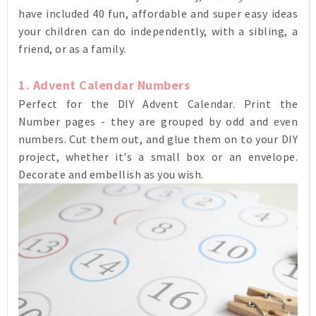
have included 40 fun, affordable and super easy ideas
your children can do independently, with a sibling, a
friend, or as a family.
1. Advent Calendar Numbers
Perfect for the DIY Advent Calendar. Print the
Number pages - they are grouped by odd and even
numbers. Cut them out, and glue them on to your DIY
project, whether it's a small box or an envelope.
Decorate and embellish as you wish.