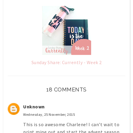
Sunday Share: Currently - Week 2
18 COMMENTS
Unknown
Wednesday, 25 November, 2015
This is so awesome Charlene! I can't wait to
print mine out and start the advent season