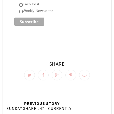
Each Post
Weekly Newsletter
SHARE
← PREVIOUS STORY
SUNDAY SHARE #47 - CURRENTLY