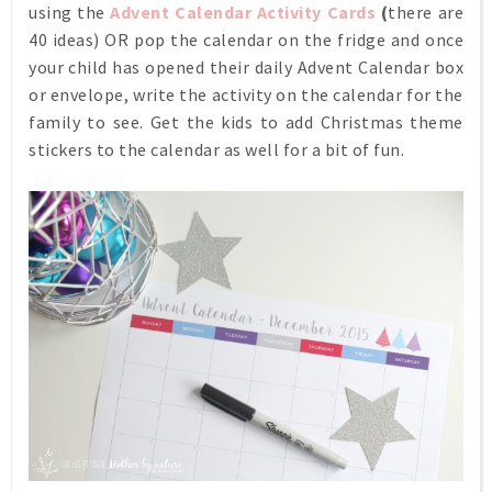
using the
Advent Calendar Activity Cards
(
there are
40 ideas) OR pop the calendar on the fridge and once
your child has opened their daily Advent Calendar box
or envelope, write the activity on the calendar for the
family to see. Get the kids to add Christmas theme
stickers to the calendar as well for a bit of fun.