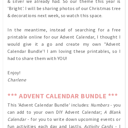
& silver we already had. So our theme this year is
'Bright'. I will be sharing photos of our Christmas tree
& decorations next week, so watch this space.
In the meantime, instead of searching for a free
printable online for our Advent Calendar, I thought I
would give it a go and create my own "Advent
Calendar Bundle'! I am loving these printables, so I
had to share them with YOU!
Enjoy!
Charlene
*** ADVENT CALENDAR BUNDLE ***
This 'Advent Calendar Bundle' includes:
Numbers
- you
can add to your own DIY Advent Calendar;
A Blank
Calendar
- for you to write down upcoming events or
fun activities each day and lastly,
Activity Cards
- I