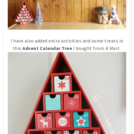
I have also added extra activities and some treats in
this
Advent Calendar Tree
I bought from
K Mart.