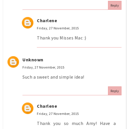
Reply
Charlene
Friday, 27 November, 2015
Thank you Misses Mac :)
Unknown
Friday, 27 November, 2015
Such a sweet and simple idea!
Reply
Charlene
Friday, 27 November, 2015
Thank you so much Amy! Have a