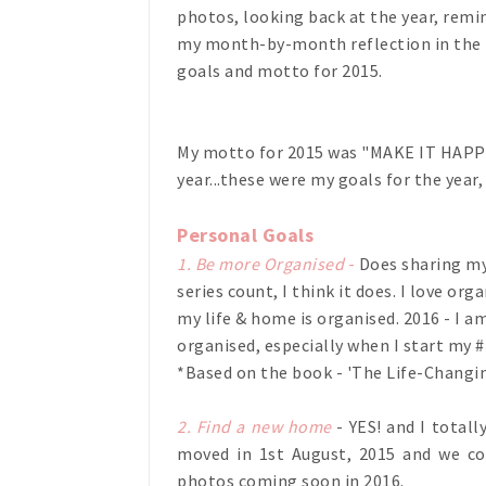
photos, looking back at the year, remin
my month-by-month reflection in the ne
goals and motto for 2015.
My motto for 2015 was "MAKE IT HAPPE
year...these were my goals for the year, l
Personal Goals
1. Be more Organised
-
Does sharing my
series count, I think it does. I love or
my life & home is organised. 2016 - I 
organised, especially when I start my 
*Based on the book - 'The Life-Changin
2. Find a new home
- YES! and I total
moved in 1st August, 2015 and we co
photos coming soon in 2016.