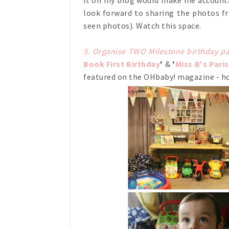
it on my blog would make me accountabl
look forward to sharing the photos fr
seen photos). Watch this space.
5. Organise TWO Milestone birthday pa
Book First Birthday
'
&
'
Miss B's Pari
featured on the OHbaby! magazine - ho