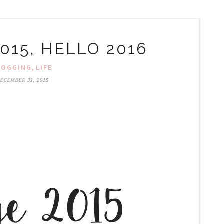
015, HELLO 2016
,
LOGGING
LIFE
ECEMBER 31, 2015