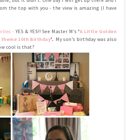
e, but it didn't. One day I will get up there and I
om the top with you - the view is amazing (I have
rties
-
YES & YES!! See Master M's
'
A Little Golden
s theme 10th Birthday
'.
My son's birthday was also
w cool is that?