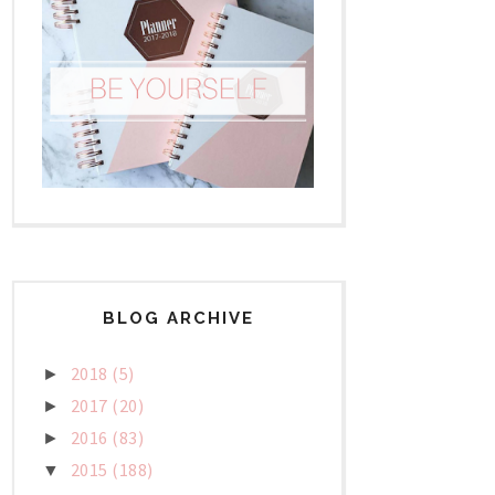
BLOG ARCHIVE
2018
(5)
►
2017
(20)
►
2016
(83)
►
2015
(188)
▼