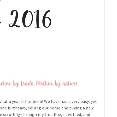
 what a year it has been! We have had a very busy, yet
one birthdays, selling our home and buying a new
ove scrolling through my timeline, newsfeed, and