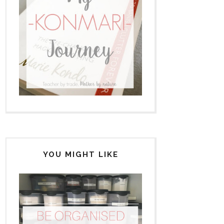
YOU MIGHT LIKE