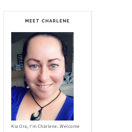
MEET CHARLENE
Kia Ora, I'm Charlene...Welcome