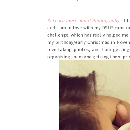
3. Learn more about Photography
-
I h
and I am in love with my DSLR camera.
challenge, which has really helped me
my birthday/early Christmas in Novemb
love taking photos, and I am gettin
organising them and getting them prin