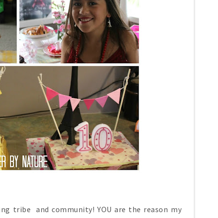
ging tribe and community! YOU are the reason my