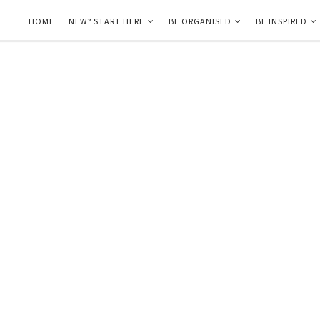
HOME
NEW? START HERE
BE ORGANISED
BE INSPIRED