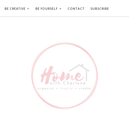
BE CREATIVE
BE YOURSELF
CONTACT
SUBSCRIBE