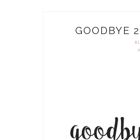
GOODBYE 2
B
D