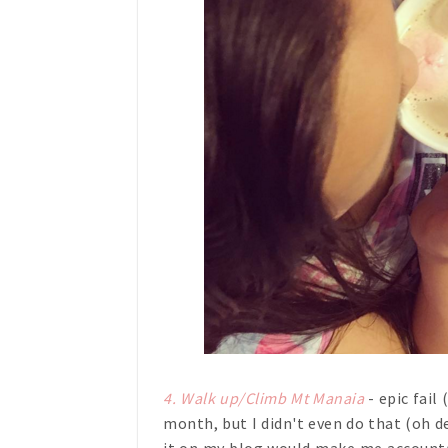
4. Walk up/Climb Mt Manaia
- epic fail
month, but I didn't even do that (oh de