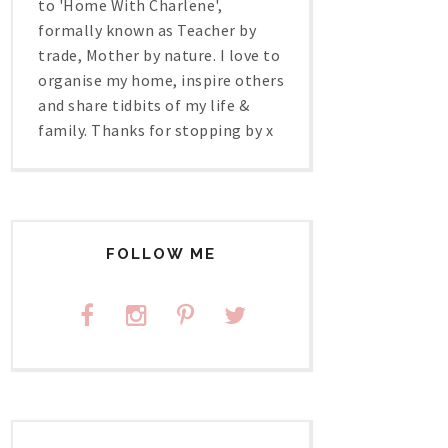
to 'Home With Charlene',
formally known as Teacher by
trade, Mother by nature. I love to
organise my home, inspire others
and share tidbits of my life &
family. Thanks for stopping by x
FOLLOW ME