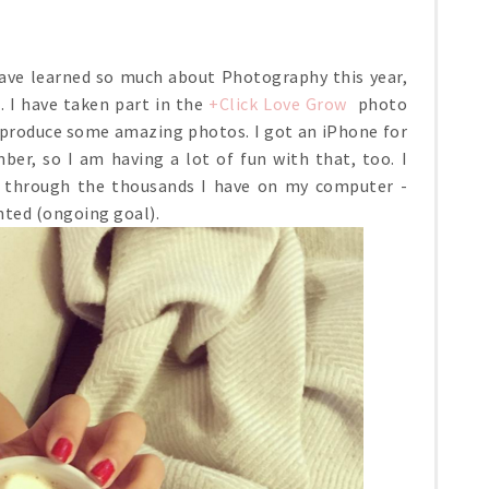
ave learned so much about Photography this year,
 I have taken part in the
+Click Love Grow
photo
 produce some amazing photos. I got an iPhone for
er, so I am having a lot of fun with that, too. I
g through the thousands I have on my computer -
ted (ongoing goal).