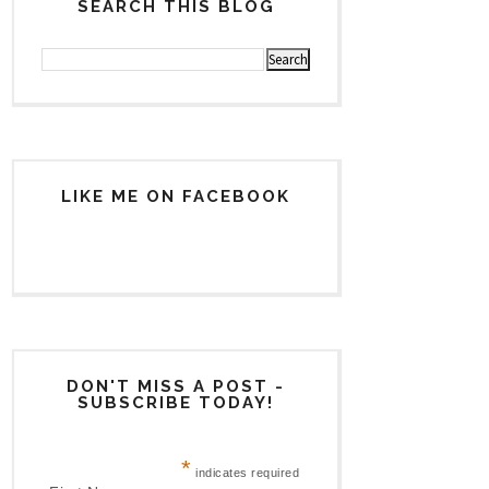
SEARCH THIS BLOG
LIKE ME ON FACEBOOK
DON'T MISS A POST -
SUBSCRIBE TODAY!
*
indicates required