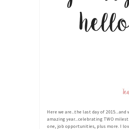
Here we are...the last day of 2015...and
amazing year...celebrating TWO milest
one, job opportunities, plus more. I l