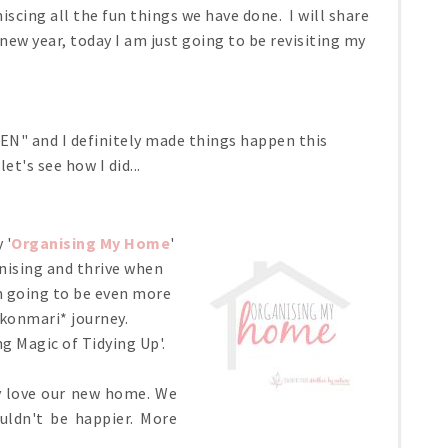
iscing all the fun things we have done. I will share
w year, today I am just going to be revisiting my
N" and I definitely made things happen this
et's see how I did...
 '
Organising My Home
'
ganising and thrive when
am going to be even more
#konmari* journey.
g Magic of Tidying Up'.
ly love our new home. We
uldn't be happier. More