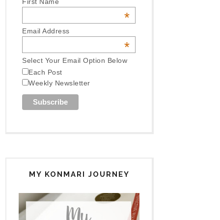
First Name
*
Email Address
*
Select Your Email Option Below
Each Post
Weekly Newsletter
MY KONMARI JOURNEY