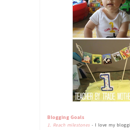
Blogging Goals
1. Reach milestones
-
I love my blog