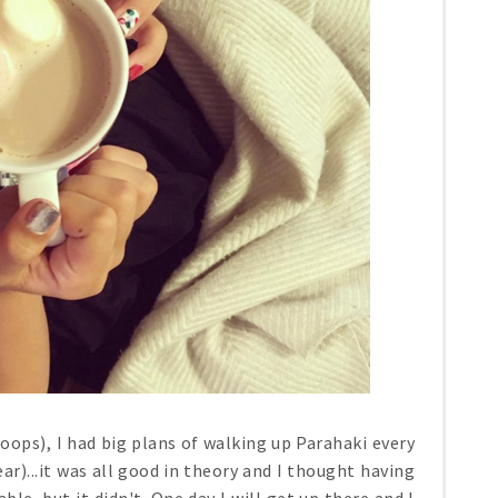
 (oops), I had big plans of walking up Parahaki every
ar)...it was all good in theory and I thought having