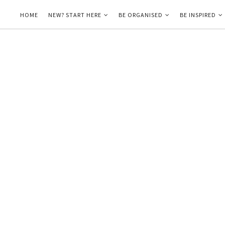
HOME
NEW? START HERE
BE ORGANISED
BE INSPIRED