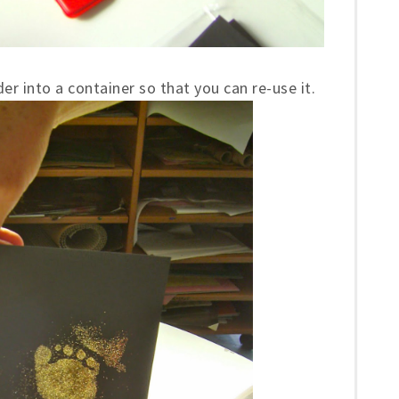
er into a container so that you can re-use it.