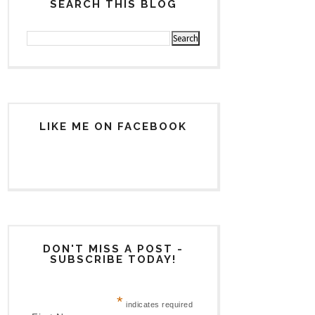
SEARCH THIS BLOG
LIKE ME ON FACEBOOK
DON'T MISS A POST -
SUBSCRIBE TODAY!
*
indicates required