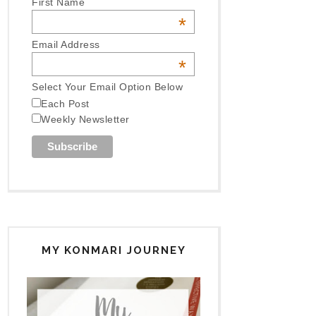
First Name
*
Email Address
*
Select Your Email Option Below
Each Post
Weekly Newsletter
MY KONMARI JOURNEY