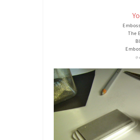
Yo
Emboss
The E
Bl
Embos
(I 