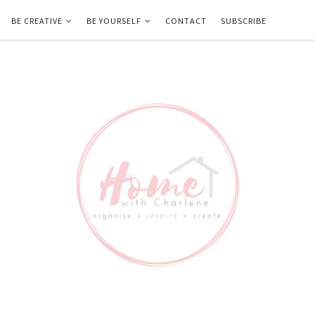
BE CREATIVE
BE YOURSELF
CONTACT
SUBSCRIBE