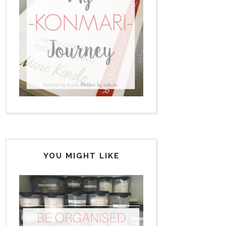
YOU MIGHT LIKE