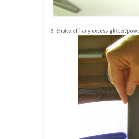
3. Shake off any excess glitter/powd