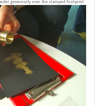
powder generously over the stamped footprint.