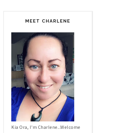
MEET CHARLENE
Kia Ora, I'm Charlene...Welcome