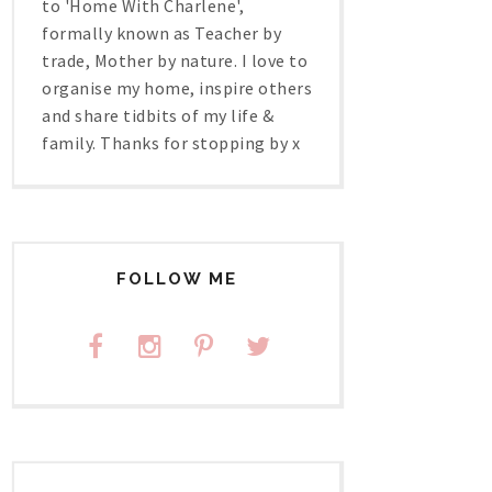
to 'Home With Charlene',
formally known as Teacher by
trade, Mother by nature. I love to
organise my home, inspire others
and share tidbits of my life &
family. Thanks for stopping by x
FOLLOW ME