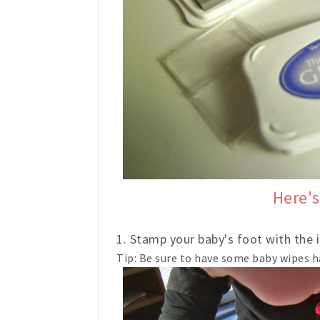
Here's
1. Stamp your baby's foot with the i
Tip: Be sure to have some baby wipes h