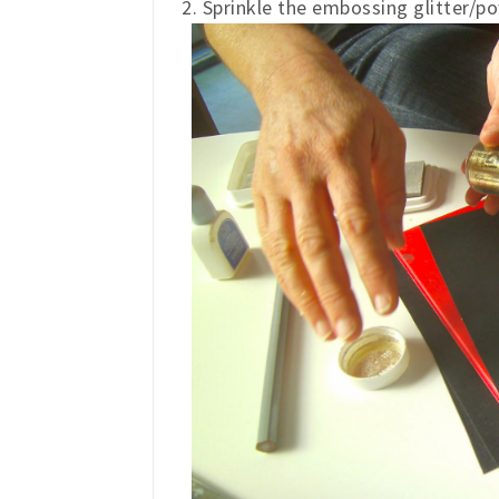
2. Sprinkle the embossing glitter/