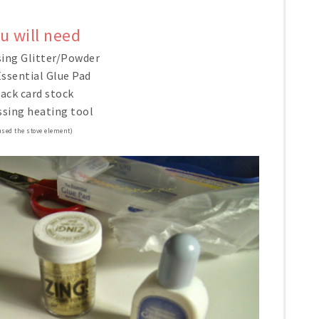
u will need
ing Glitter/Powder
ssential Glue Pad
ack card stock
sing heating tool
used the stove element)