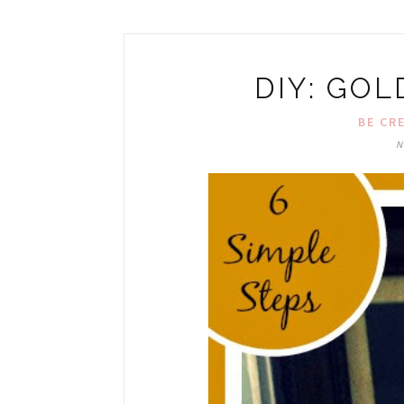
DIY: GO
BE CR
N