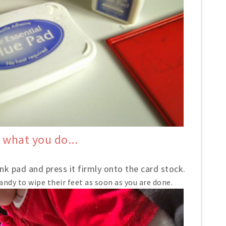
 what you do...
nk pad and press it firmly onto the card stock.
andy to wipe their feet as soon as you are done.