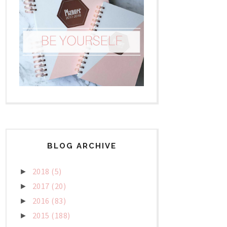
BLOG ARCHIVE
2018
(5)
►
2017
(20)
►
2016
(83)
►
2015
(188)
►