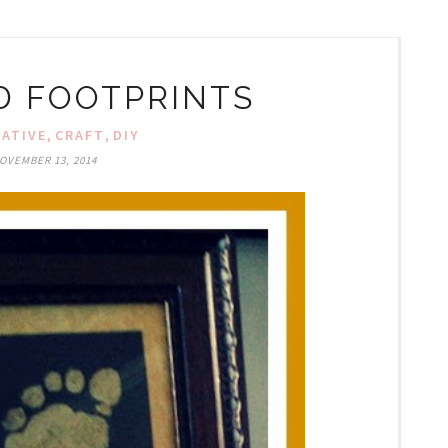
LD FOOTPRINTS
,
,
EATIVE
CRAFT
DIY
OVEMBER 13, 2014