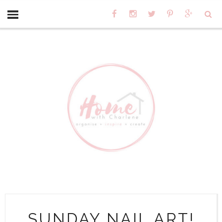
SUNDAY NAIL ART!