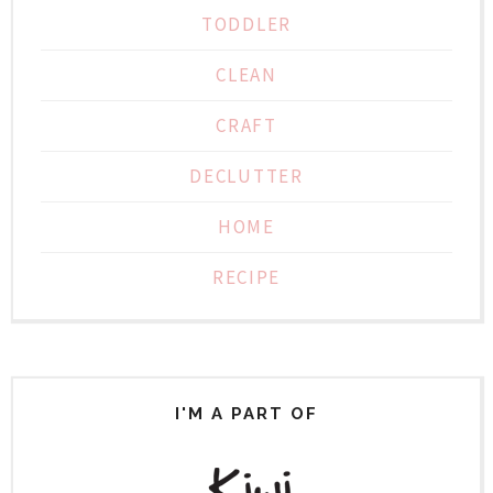
TODDLER
CLEAN
CRAFT
DECLUTTER
HOME
RECIPE
I'M A PART OF