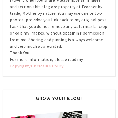
I love it when you share. Please note all images
and text on this blog are property of Teacher by
trade, Mother by nature. You may use one or two
photos, provided you link back to my original post.
I ask that you do not remove any watermarks, crop
or edit my images, without obtaining permission
from me. Sharing and pinning is always welcome
and very much appreciated.
Thank You.
For more information, please read my
Copyright/Disclosure Policy
GROW YOUR BLOG!