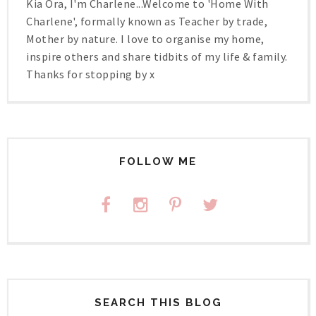
Kia Ora, I'm Charlene...Welcome to 'Home With
Charlene', formally known as Teacher by trade,
Mother by nature. I love to organise my home,
inspire others and share tidbits of my life & family.
Thanks for stopping by x
FOLLOW ME
SEARCH THIS BLOG