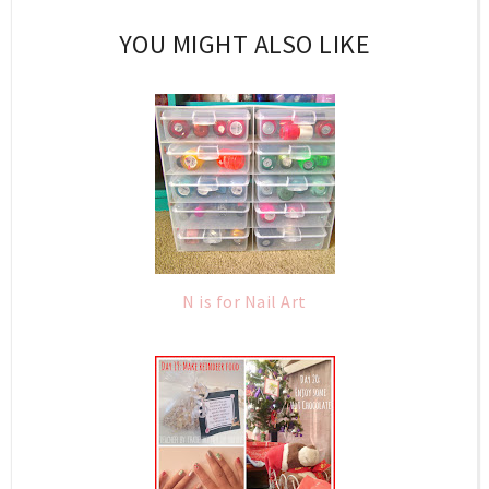
YOU MIGHT ALSO LIKE
N is for Nail Art