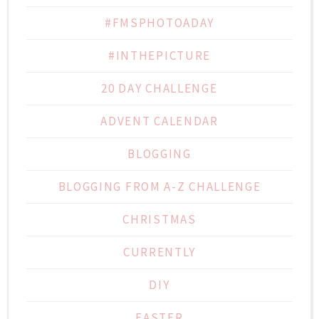
#FMSPHOTOADAY
#INTHEPICTURE
20 DAY CHALLENGE
ADVENT CALENDAR
BLOGGING
BLOGGING FROM A-Z CHALLENGE
CHRISTMAS
CURRENTLY
DIY
EASTER