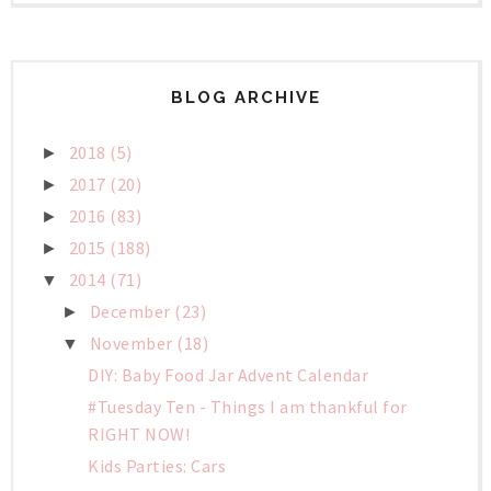
BLOG ARCHIVE
2018
(5)
►
2017
(20)
►
2016
(83)
►
2015
(188)
►
2014
(71)
▼
December
(23)
►
November
(18)
▼
DIY: Baby Food Jar Advent Calendar
#Tuesday Ten - Things I am thankful for
RIGHT NOW!
Kids Parties: Cars