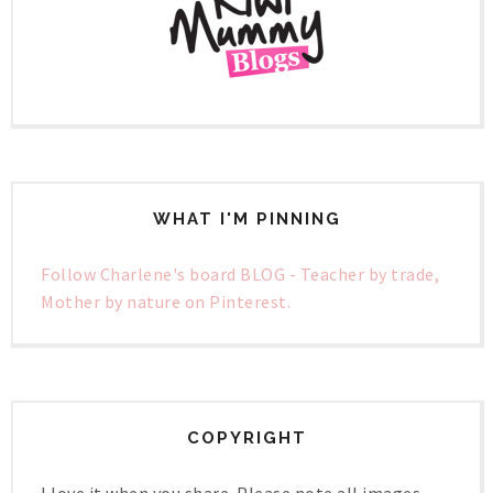
WHAT I'M PINNING
Follow Charlene's board BLOG - Teacher by trade,
Mother by nature on Pinterest.
COPYRIGHT