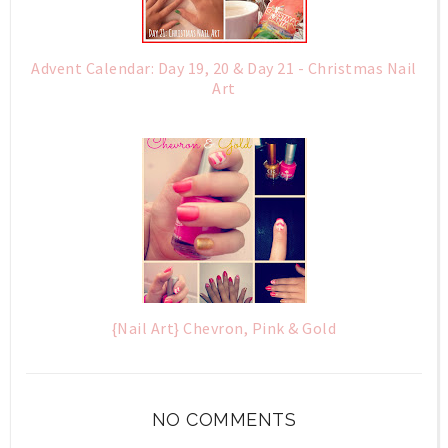
Advent Calendar: Day 19, 20 & Day 21 - Christmas Nail
Art
{Nail Art} Chevron, Pink & Gold
NO COMMENTS