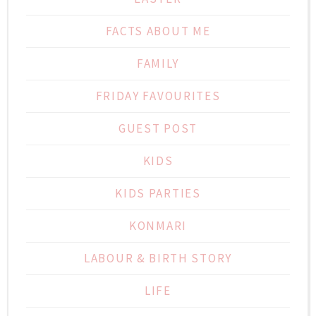
FACTS ABOUT ME
FAMILY
FRIDAY FAVOURITES
GUEST POST
KIDS
KIDS PARTIES
KONMARI
LABOUR & BIRTH STORY
LIFE