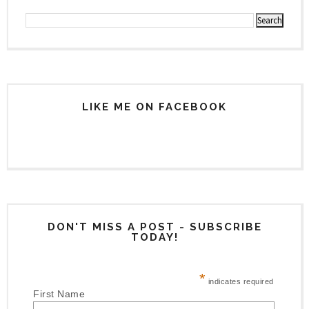
LIKE ME ON FACEBOOK
DON'T MISS A POST - SUBSCRIBE
TODAY!
*
indicates required
First Name