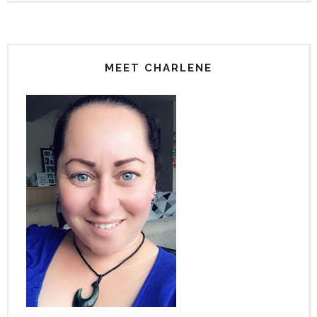
MEET CHARLENE