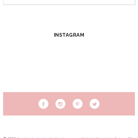
INSTAGRAM