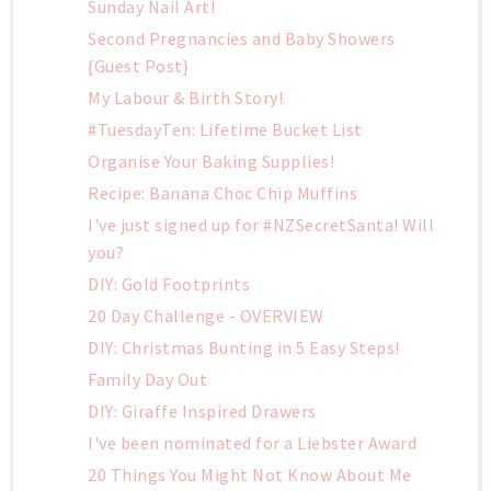
Sunday Nail Art!
Second Pregnancies and Baby Showers
{Guest Post}
My Labour & Birth Story!
#TuesdayTen: Lifetime Bucket List
Organise Your Baking Supplies!
Recipe: Banana Choc Chip Muffins
I've just signed up for #NZSecretSanta! Will
you?
DIY: Gold Footprints
20 Day Challenge - OVERVIEW
DIY: Christmas Bunting in 5 Easy Steps!
Family Day Out
DIY: Giraffe Inspired Drawers
I've been nominated for a Liebster Award
20 Things You Might Not Know About Me