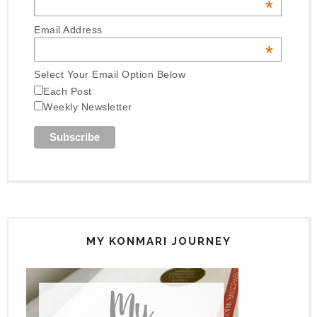
*
Email Address
*
Select Your Email Option Below
Each Post
Weekly Newsletter
MY KONMARI JOURNEY