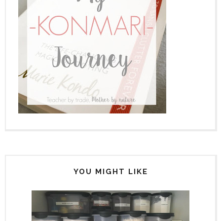
YOU MIGHT LIKE