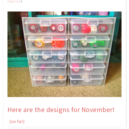
Organiser
).
Here are the designs
for November!
(so far)