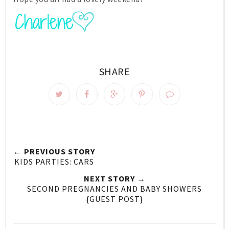
SHARE
← PREVIOUS STORY
KIDS PARTIES: CARS
NEXT STORY →
SECOND PREGNANCIES AND BABY SHOWERS
{GUEST POST}