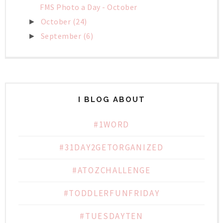
FMS Photo a Day - October
October
(24)
►
September
(6)
►
I BLOG ABOUT
#1WORD
#31DAY2GETORGANIZED
#ATOZCHALLENGE
#TODDLERFUNFRIDAY
#TUESDAYTEN