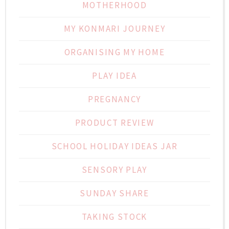
MOTHERHOOD
MY KONMARI JOURNEY
ORGANISING MY HOME
PLAY IDEA
PREGNANCY
PRODUCT REVIEW
SCHOOL HOLIDAY IDEAS JAR
SENSORY PLAY
SUNDAY SHARE
TAKING STOCK