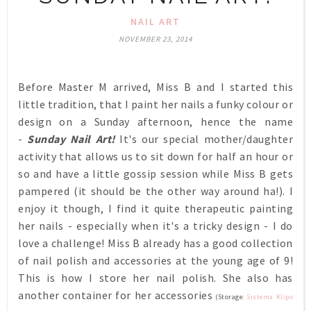
NAIL ART
NOVEMBER 23, 2014
Before Master M arrived, Miss B and I started this
little tradition, that I paint her nails a funky colour or
design on a Sunday afternoon, hence the name
-
Sunday Nail Art!
It's our special mother/daughter
activity that allows us to sit down for half an hour or
so and have a little gossip session while Miss B gets
pampered (it should be the other way around ha!). I
enjoy it though, I find it quite therapeutic painting
her nails - especially when it's a tricky design - I do
love a challenge! Miss B already has a good collection
of nail polish and accessories at the young age of 9!
This is how I store her nail polish. She also has
another container for her accessories
(Storage:
Sistema Klipo