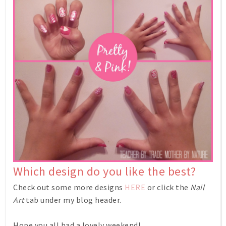
Which design do you like the best?
Check out some more designs
HERE
or click the
Nail
Art
tab under my blog header.
Hope you all had a lovely weekend!