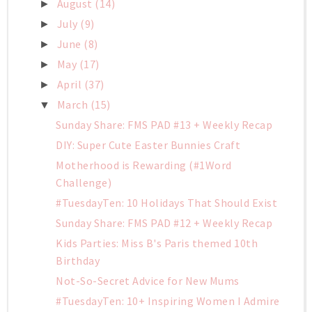
August
(14)
►
July
(9)
►
June
(8)
►
May
(17)
►
April
(37)
►
March
(15)
▼
Sunday Share: FMS PAD #13 + Weekly Recap
DIY: Super Cute Easter Bunnies Craft
Motherhood is Rewarding (#1Word
Challenge)
#TuesdayTen: 10 Holidays That Should Exist
Sunday Share: FMS PAD #12 + Weekly Recap
Kids Parties: Miss B's Paris themed 10th
Birthday
Not-So-Secret Advice for New Mums
#TuesdayTen: 10+ Inspiring Women I Admire