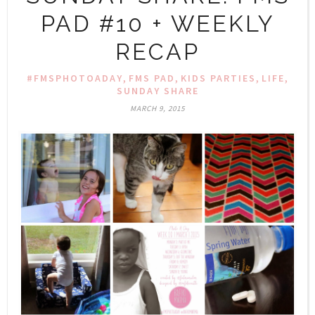
PAD #10 + WEEKLY
RECAP
,
,
,
,
#FMSPHOTOADAY
FMS PAD
KIDS PARTIES
LIFE
SUNDAY SHARE
MARCH 9, 2015