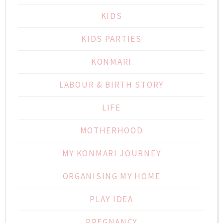
KIDS
KIDS PARTIES
KONMARI
LABOUR & BIRTH STORY
LIFE
MOTHERHOOD
MY KONMARI JOURNEY
ORGANISING MY HOME
PLAY IDEA
PREGNANCY