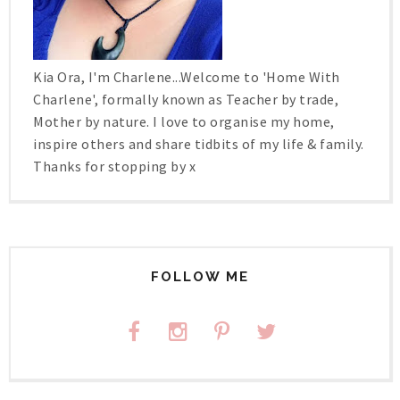
Kia Ora, I'm Charlene...Welcome to 'Home With
Charlene', formally known as Teacher by trade,
Mother by nature. I love to organise my home,
inspire others and share tidbits of my life & family.
Thanks for stopping by x
FOLLOW ME