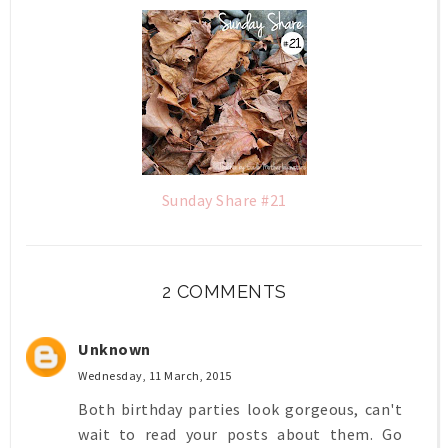
Sunday Share #21
2 COMMENTS
Unknown
Wednesday, 11 March, 2015
Both birthday parties look gorgeous, can't
wait to read your posts about them. Go