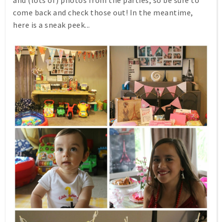
come back and check those out! In the meantime,
here is a sneak peek...