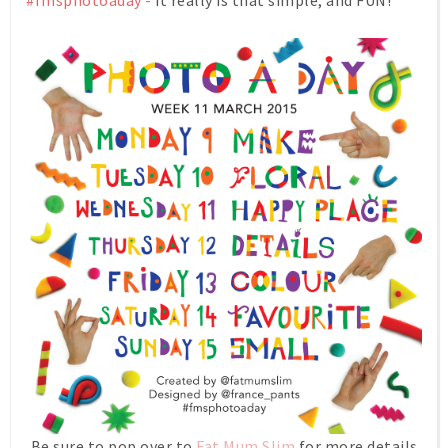
#fmsphotoaday -
it really is that simple, and FUN!
Be sure to pop over to
Fat Mum Slim
for more details