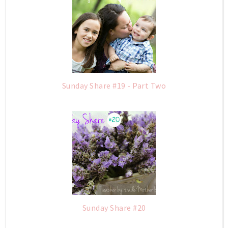
Sunday Share #19 - Part Two
Sunday Share #20