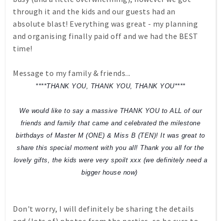
through it and the kids and our guests had an
absolute blast! Everything was great - my planning
and organising finally paid off and we had the BEST
time!
Message to my family & friends...
****THANK YOU, THANK YOU, THANK YOU****
We would like to say a massive THANK YOU to ALL of our
friends and family that came and celebrated the milestone
birthdays of Master M (ONE) & Miss B (TEN)! It was great to
share this special moment with you all! Thank you all for the
lovely gifts, the kids were very spoilt xxx (we definitely need a
bigger house now)
Don't worry, I will definitely be sharing the details
and (lots of) photos from the parties, so be sure to