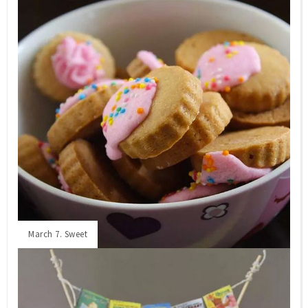
March 7. Sweet