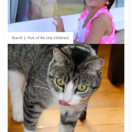
March 2. Part of Me (my children)