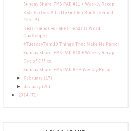
Sunday Share: FMS PAD #11 + Weekly Recap
Kids Parties: A Little Golden Book themed
First Bi...
Real Friends vs Fake Friends (1 Word
Challenge)
#TuesdayTen: 10 Things That Make Me Panic!
Sunday Share: FMS PAD #10 + Weekly Recap
Out of Office
Sunday Share: FMS PAD #9 + Weekly Recap
February
(17)
►
January
(20)
►
2014
(71)
►