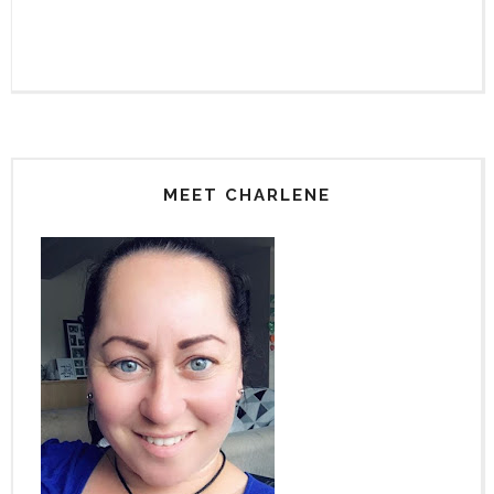
MEET CHARLENE