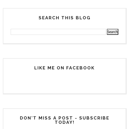
SEARCH THIS BLOG
LIKE ME ON FACEBOOK
DON'T MISS A POST - SUBSCRIBE
TODAY!