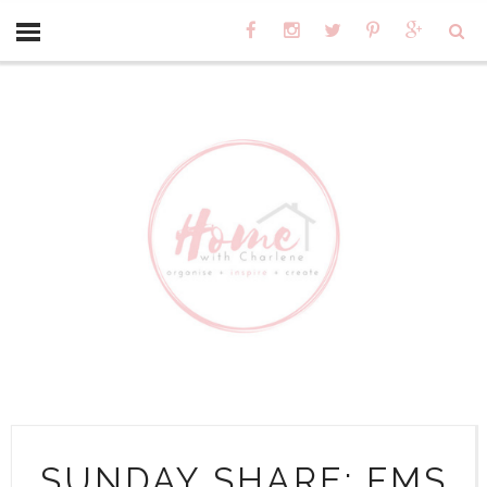
SUNDAY SHARE: FMS