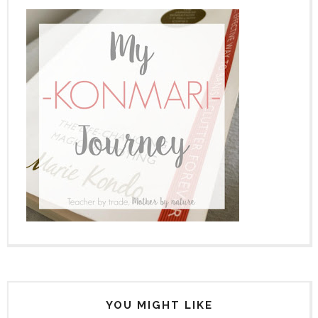
YOU MIGHT LIKE