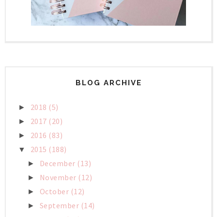
BLOG ARCHIVE
2018
(5)
►
2017
(20)
►
2016
(83)
►
2015
(188)
▼
December
(13)
►
November
(12)
►
October
(12)
►
September
(14)
►