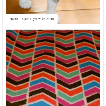
March 3. Open (Eyes wide Open)