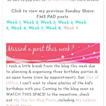
Click to view my previous Sunday Share:
FMS PAD posts
Week 1
,
Week 2,
Week 3
,
Week 4
,
Week
5
,
Week 6
,
Week 7
,
Week 8
,
Week 9
I took a little break from the blog this week due
to planning & organising three birthday parties &
an open home (view by appointment).
See:
Out of
Office
.
I can't wait to share photos of the kid's
birthdays with you. Coming to the blog soon so
WATCH THIS SPACE!
In the meantime, check
out
My Top Ten Blog Posts
...including
My Labour
& Birth Story!