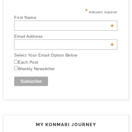
*
indicates required
First Name
*
Email Address
*
Select Your Email Option Below
Each Post
Weekly Newsletter
MY KONMARI JOURNEY