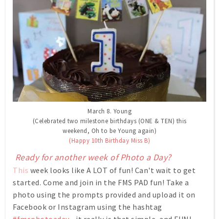
March 8. Young
(Celebrated two milestone birthdays (ONE & TEN) this
weekend, Oh to be Young again)
(Happy 10th Birthday Miss B)
Ready for another week of Photo a Day?
This
week looks like A LOT of fun! Can't wait to get
started. Come and join in the FMS PAD fun! Take a
photo using the prompts provided and upload it on
Facebook or Instagram using the hashtag