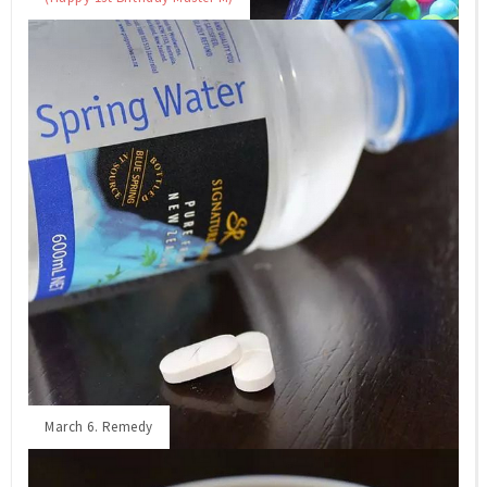
March 6. Remedy