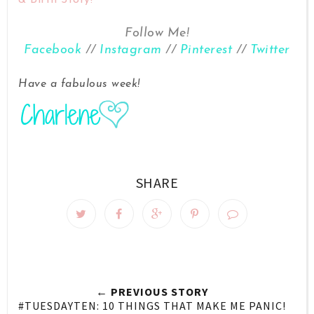
Follow Me!
Facebook
//
Instagram
//
Pinterest
//
Twitter
Have a fabulous week!
SHARE
← PREVIOUS STORY
#TUESDAYTEN: 10 THINGS THAT MAKE ME PANIC!