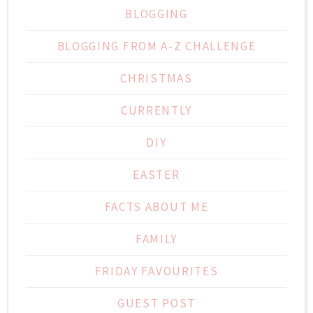
BLOGGING
BLOGGING FROM A-Z CHALLENGE
CHRISTMAS
CURRENTLY
DIY
EASTER
FACTS ABOUT ME
FAMILY
FRIDAY FAVOURITES
GUEST POST