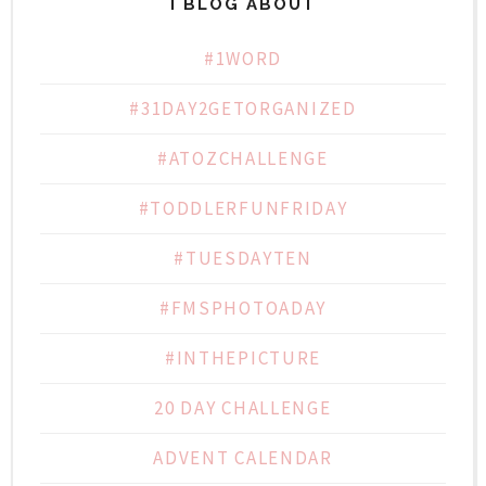
I BLOG ABOUT
#1WORD
#31DAY2GETORGANIZED
#ATOZCHALLENGE
#TODDLERFUNFRIDAY
#TUESDAYTEN
#FMSPHOTOADAY
#INTHEPICTURE
20 DAY CHALLENGE
ADVENT CALENDAR