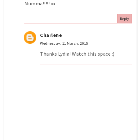
Mumma!!!!! xx
Reply
Charlene
Wednesday, 11 March, 2015
Thanks Lydia! Watch this space :)