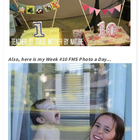
Also, here is my Week #10 FMS Photo a Day...