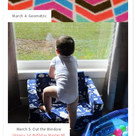
March 4. Geometric
March 5. Out the Window
(Happy 1st Birthday Master M)