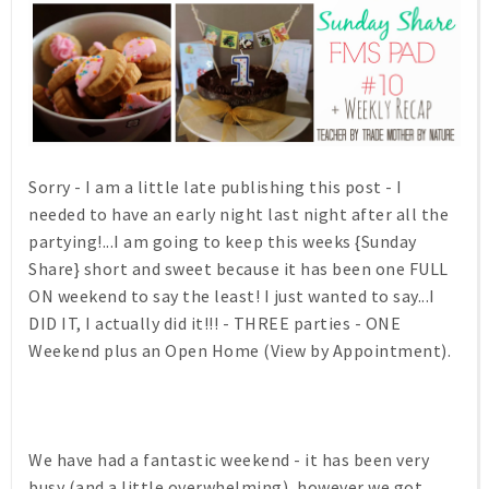
Sorry - I am a little late publishing this post - I
needed to have an early night last night after all the
partying!...I am going to keep this weeks {Sunday
Share} short and sweet because it has been one FULL
ON weekend to say the least! I just wanted to say...I
DID IT, I actually did it!!! - THREE parties - ONE
Weekend plus an Open Home (View by Appointment).
We have had a fantastic weekend - it has been very
busy (and a little overwhelming), however we got