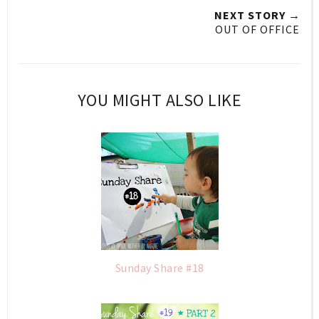
NEXT STORY →
OUT OF OFFICE
YOU MIGHT ALSO LIKE
Sunday Share #18