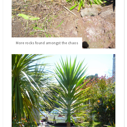
We were blessed with another beautiful day in the
North and I am still buzzing from yesterdays
achievement in the front garden that I wanted to
continue today - to attack the other half.
More rocks found amongst the chaos
The Garden Makeover continues...
Okay, so this is the before photo - what I call total
chaos in a garden...it is overgrown with all sorts...two
big cabbage trees, a yucca and some agaves hidden
amongst some random plants. I honestly did not
know where to start!