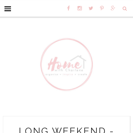
LONG WEEKEND -