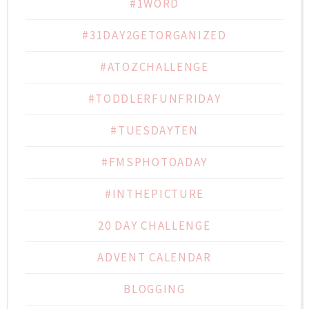
#1WORD
#31DAY2GETORGANIZED
#ATOZCHALLENGE
#TODDLERFUNFRIDAY
#TUESDAYTEN
#FMSPHOTOADAY
#INTHEPICTURE
20 DAY CHALLENGE
ADVENT CALENDAR
BLOGGING