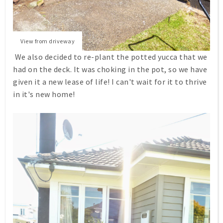
View from driveway
We also decided to re-plant the potted yucca that we
had on the deck. It was choking in the pot, so we have
given it a new lease of life! I can't wait for it to thrive
in it's new home!