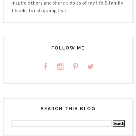
inspire others and share tidbits of my life & family.
Thanks for stopping by x
FOLLOW ME
SEARCH THIS BLOG