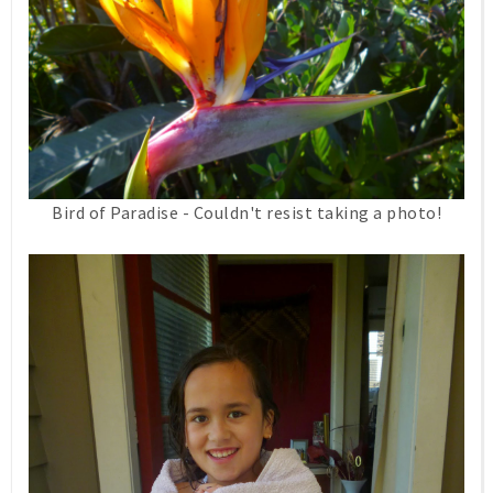
Bird of Paradise - Couldn't resist taking a photo!