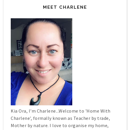
MEET CHARLENE
Kia Ora, I'm Charlene...Welcome to 'Home With
Charlene', formally known as Teacher by trade,
Mother by nature. I love to organise my home,