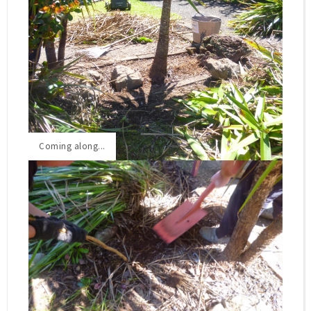
Front Garden BEFORE
Coming along...