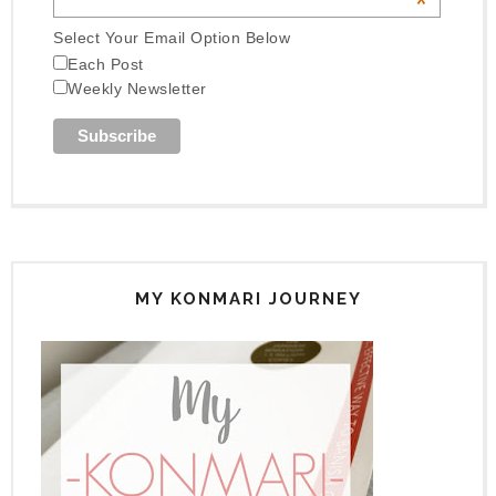
*
Select Your Email Option Below
Each Post
Weekly Newsletter
MY KONMARI JOURNEY