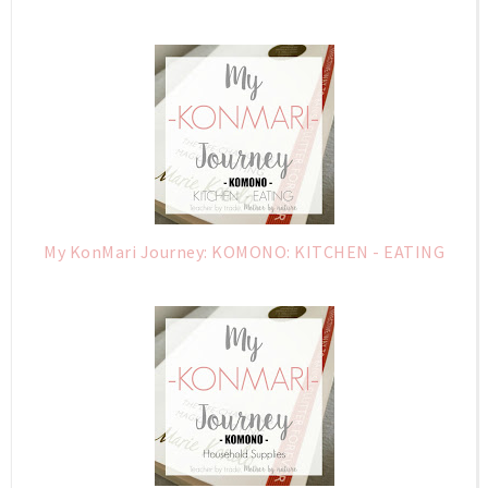
My KonMari Journey: KOMONO: KITCHEN - EATING