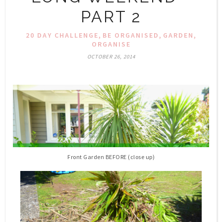
PART 2
,
,
,
20 DAY CHALLENGE
BE ORGANISED
GARDEN
ORGANISE
OCTOBER 26, 2014
Front Garden BEFORE (close up)