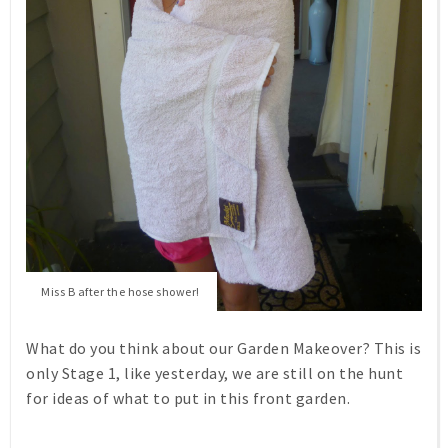
Miss B after the hose shower!
What do you think about our Garden Makeover? This is
only Stage 1, like yesterday, we are still on the hunt
for ideas of what to put in this front garden.