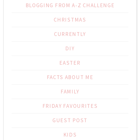
BLOGGING FROM A-Z CHALLENGE
CHRISTMAS
CURRENTLY
DIY
EASTER
FACTS ABOUT ME
FAMILY
FRIDAY FAVOURITES
GUEST POST
KIDS