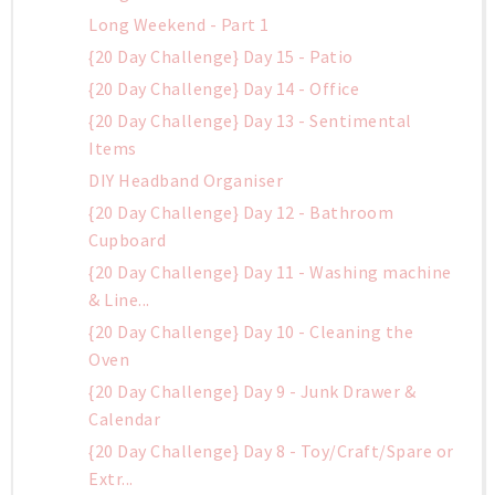
Long Weekend - Part 1
{20 Day Challenge} Day 15 - Patio
{20 Day Challenge} Day 14 - Office
{20 Day Challenge} Day 13 - Sentimental
Items
DIY Headband Organiser
{20 Day Challenge} Day 12 - Bathroom
Cupboard
{20 Day Challenge} Day 11 - Washing machine
& Line...
{20 Day Challenge} Day 10 - Cleaning the
Oven
{20 Day Challenge} Day 9 - Junk Drawer &
Calendar
{20 Day Challenge} Day 8 - Toy/Craft/Spare or
Extr...