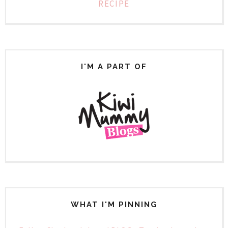
RECIPE
I'M A PART OF
WHAT I'M PINNING