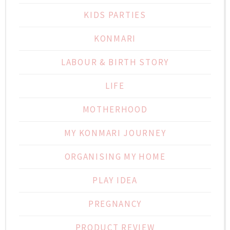
KIDS PARTIES
KONMARI
LABOUR & BIRTH STORY
LIFE
MOTHERHOOD
MY KONMARI JOURNEY
ORGANISING MY HOME
PLAY IDEA
PREGNANCY
PRODUCT REVIEW