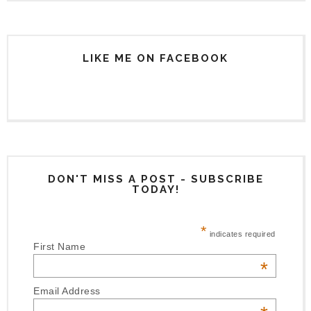
LIKE ME ON FACEBOOK
DON'T MISS A POST - SUBSCRIBE
TODAY!
*
indicates required
First Name
*
Email Address