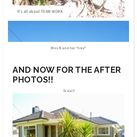
It's all about TEAM WORK
Miss B and her "tree"
AND NOW FOR THE AFTER
PHOTOS!!
Ta da!!!