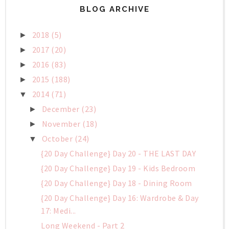
BLOG ARCHIVE
2018
(5)
►
2017
(20)
►
2016
(83)
►
2015
(188)
►
2014
(71)
▼
December
(23)
►
November
(18)
►
October
(24)
▼
{20 Day Challenge} Day 20 - THE LAST DAY
{20 Day Challenge} Day 19 - Kids Bedroom
{20 Day Challenge} Day 18 - Dining Room
{20 Day Challenge} Day 16: Wardrobe & Day
17: Medi...
Long Weekend - Part 2