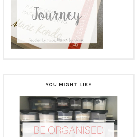
YOU MIGHT LIKE