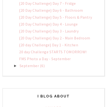
{20 Day Challenge} Day 7 - Fridge
{20 Day Challenge} Day 6 - Bathroom
{20 Day Challenge} Day 5 - Floors & Pantry
{20 Day Challenge} Day 4 - Lounge
{20 Day Challenge} Day 3 - Laundry
{20 Day Challenge} Day 2 - Main Bedroom
{20 day Challenge} Day 1 - Kitchen
20 day Challenge STARTS TOMORROW!
FMS Photo a Day - September
September
(6)
►
I BLOG ABOUT