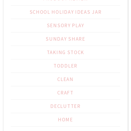
SCHOOL HOLIDAY IDEAS JAR
SENSORY PLAY
SUNDAY SHARE
TAKING STOCK
TODDLER
CLEAN
CRAFT
DECLUTTER
HOME