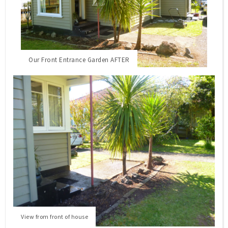
Our Front Entrance Garden AFTER
View from front of house