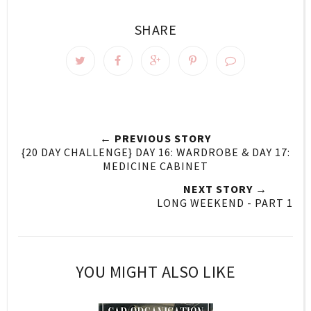
SHARE
← PREVIOUS STORY
{20 DAY CHALLENGE} DAY 16: WARDROBE & DAY 17:
MEDICINE CABINET
NEXT STORY →
LONG WEEKEND - PART 1
YOU MIGHT ALSO LIKE