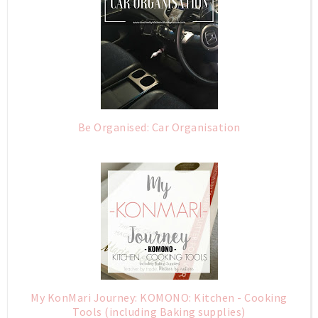
Be Organised: Car Organisation
My KonMari Journey: KOMONO: Kitchen - Cooking
Tools (including Baking supplies)