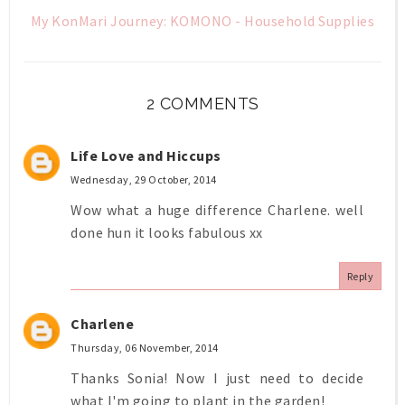
My KonMari Journey: KOMONO - Household Supplies
2 COMMENTS
Life Love and Hiccups
Wednesday, 29 October, 2014
Wow what a huge difference Charlene. well
done hun it looks fabulous xx
Reply
Charlene
Thursday, 06 November, 2014
Thanks Sonia! Now I just need to decide
what I'm going to plant in the garden!