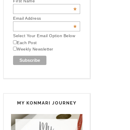
First Name
*
Email Address
*
Select Your Email Option Below
Each Post
Weekly Newsletter
MY KONMARI JOURNEY