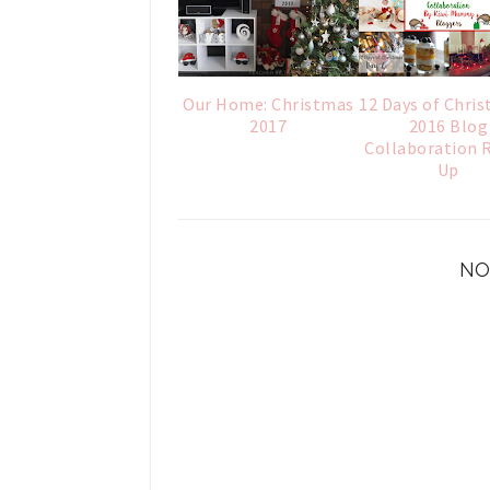
Our Home: Christmas
12 Days of Chris
2017
2016 Blog
Collaboration 
Up
NO