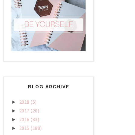
BLOG ARCHIVE
2018
(5)
►
2017
(20)
►
2016
(83)
►
2015
(188)
►