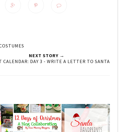
 COSTUMES
NEXT STORY →
 CALENDAR: DAY 3 - WRITE A LETTER TO SANTA