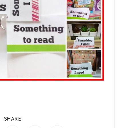
SHARE