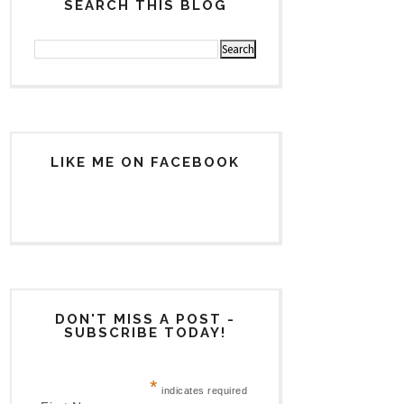
SEARCH THIS BLOG
LIKE ME ON FACEBOOK
DON'T MISS A POST -
SUBSCRIBE TODAY!
*
indicates required