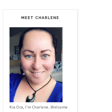
MEET CHARLENE
Kia Ora, I'm Charlene...Welcome