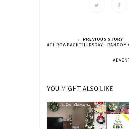
← PREVIOUS STORY
#THROWBACKTHURSDAY - RANDOM
ADVENT
YOU MIGHT ALSO LIKE