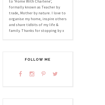
to 'Home With Charlene',
formally known as Teacher by
trade, Mother by nature. I love to
organise my home, inspire others
and share tidbits of my life &
family. Thanks for stopping by x
FOLLOW ME