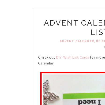
ADVENT CALEN
LI
,
ADVENT CALENDAR
BE C
Check out
DIY: Wish List Cards
for more 
Calendar!