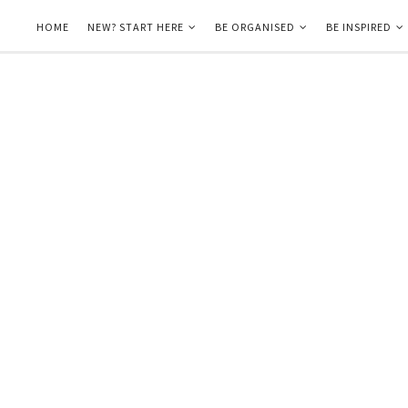
HOME
NEW? START HERE
BE ORGANISED
BE INSPIRED