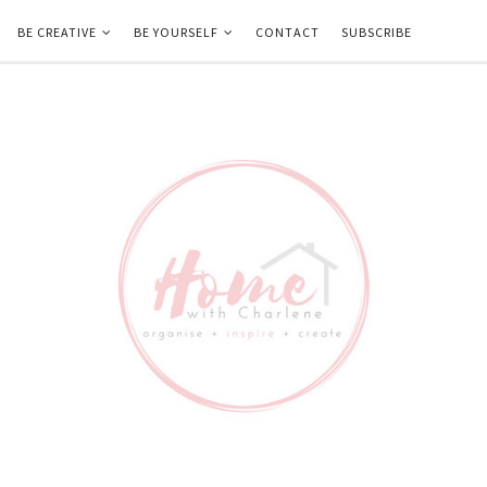
BE CREATIVE
BE YOURSELF
CONTACT
SUBSCRIBE