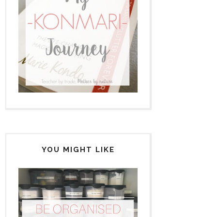
YOU MIGHT LIKE