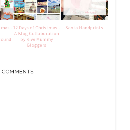
tmas -
12 Days of Christmas -
Santa Handprints
A Blog Collaboration
Round
by Kiwi Mummy
Bloggers
 COMMENTS