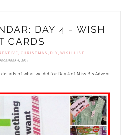
DAR: DAY 4 - WISH
ST CARDS
,
,
,
REATIVE
CHRISTMAS
DIY
WISH LIST
DECEMBER 4, 2014
details of what we did for Day 4 of Miss B's Advent