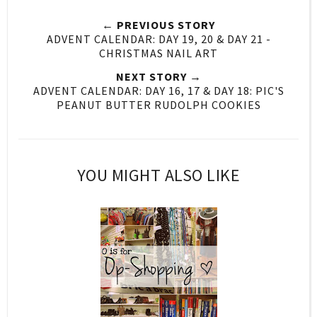
← PREVIOUS STORY
ADVENT CALENDAR: DAY 19, 20 & DAY 21 -
CHRISTMAS NAIL ART
NEXT STORY →
ADVENT CALENDAR: DAY 16, 17 & DAY 18: PIC'S
PEANUT BUTTER RUDOLPH COOKIES
YOU MIGHT ALSO LIKE