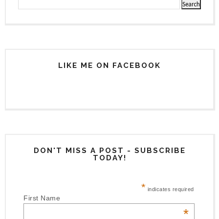
LIKE ME ON FACEBOOK
DON'T MISS A POST - SUBSCRIBE
TODAY!
*
indicates required
First Name
*