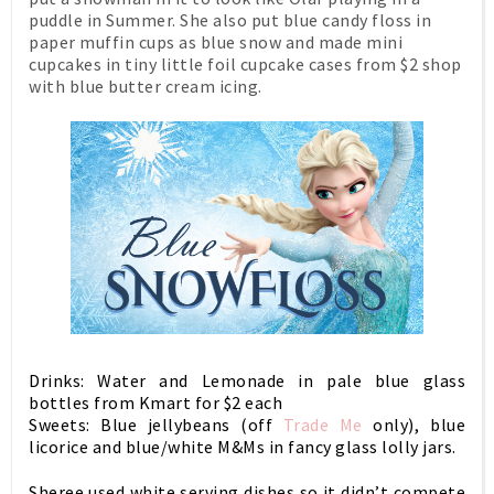
puddle in Summer. She also put blue candy floss in
paper muffin cups as blue snow and made mini
cupcakes in tiny little foil cupcake cases from $2 shop
with blue butter cream icing.
Drinks: Water and Lemonade in pale blue glass
bottles from Kmart for $2 each
Sweets: Blue jellybeans (off
Trade Me
only), blue
licorice and blue/white M&Ms in fancy glass lolly jars.
Sheree used white serving dishes so it didn’t compete