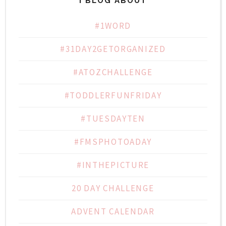
I BLOG ABOUT
#1WORD
#31DAY2GETORGANIZED
#ATOZCHALLENGE
#TODDLERFUNFRIDAY
#TUESDAYTEN
#FMSPHOTOADAY
#INTHEPICTURE
20 DAY CHALLENGE
ADVENT CALENDAR