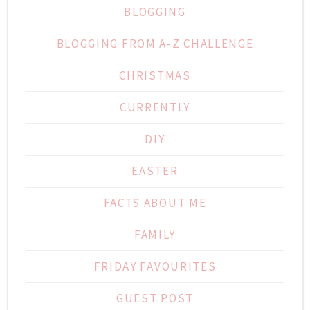
BLOGGING
BLOGGING FROM A-Z CHALLENGE
CHRISTMAS
CURRENTLY
DIY
EASTER
FACTS ABOUT ME
FAMILY
FRIDAY FAVOURITES
GUEST POST