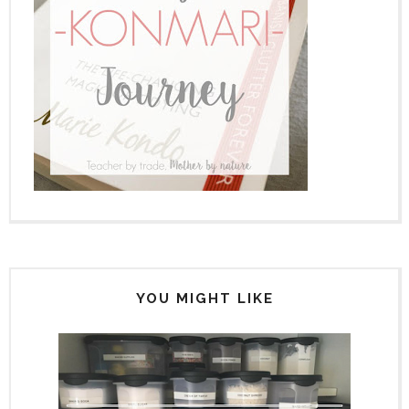
YOU MIGHT LIKE