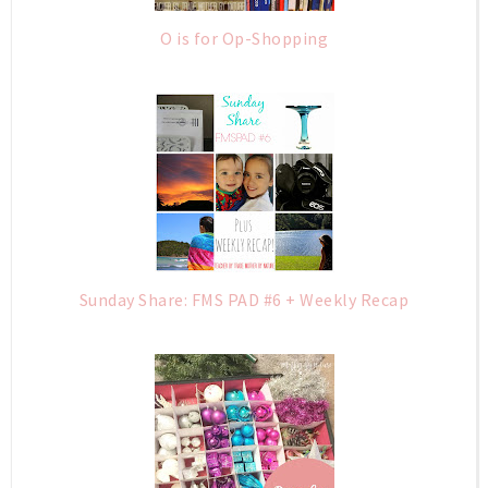
O is for Op-Shopping
Sunday Share: FMS PAD #6 + Weekly Recap