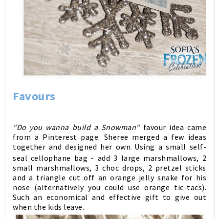
Favours
"Do you wanna build a Snowman"
favour idea came
from a Pinterest page. Sheree merged a few ideas
together and designed her own
Using a small self-
.
seal cellophane bag - add 3 large marshmallows, 2
small marshmallows, 3 choc drops, 2 pretzel sticks
and a triangle cut off an orange jelly snake for his
nose (alternatively you could use orange tic-tacs).
Such an economical and effective gift to give out
when the kids leave.