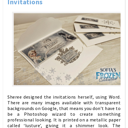
Invitations
Sheree designed the invitations herself, using Word.
T
here are many images available with transparent
backgrounds on Google, that means you don’t have to
be a Photoshop wizard to create something
professional looking. It is printed on a metallic paper
called ‘lusture’, giving it a shimmer look. The