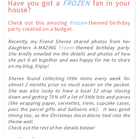
Have you got a
FROZEN
fan in your
house?
Check out this
amazing
Frozen
-themed birthday
party created on a budget.
Recently, my friend Sheree shared photos from her
daughters A-MAZING
Frozen-
themed birthday party.
She kindly emailed me the details and photos of how
she put it all together and was happy for me to share
on my blog. Enjoy!
Sheree
found collecting little items every week for
almost 2 months prior so much easier on the pocket.
She was also lucky to have a local $2 shop closing
down and getting 75% off a lot of little bits and pieces
(like wrapping paper, serviettes, trees, cupcake cases,
pass the parcel gifts and balloons etc). It was good
timing too, as the Christmas decorations tied into the
theme well.
Check out the rest of her details below!