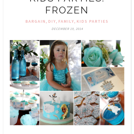
FROZEN
,
,
,
BARGAIN
DIY
FAMILY
KIDS PARTIES
DECEMBER 19, 2014