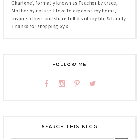
Charlene', formally known as Teacher by trade,
Mother by nature. I love to organise my home,
inspire others and share tidbits of my life & family.
Thanks for stopping by x
FOLLOW ME
SEARCH THIS BLOG