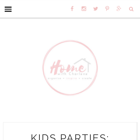
KIDS PARTIES: