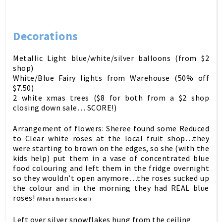
Decorations
Metallic Light blue/white/silver balloons (from $2
shop)
White/Blue Fairy lights from Warehouse (50% off
$7.50)
2 white xmas trees ($8 for both from a $2 shop
closing down sale… SCORE!)
Arrangement of flowers: Sheree found some Reduced
to Clear white roses at the local fruit shop…they
were starting to brown on the edges, so she (with the
kids help) put them in a vase of concentrated blue
food colouring and left them in the fridge overnight
so they wouldn’t open anymore…the roses sucked up
the colour and in the morning they had REAL blue
roses!
(What a fantastic idea!)
Left over silver snowflakes hung from the ceiling.