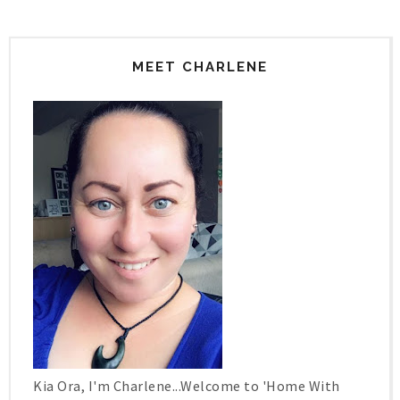
MEET CHARLENE
Kia Ora, I'm Charlene...Welcome to 'Home With