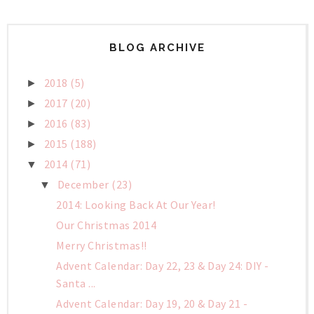
BLOG ARCHIVE
2018
(5)
►
2017
(20)
►
2016
(83)
►
2015
(188)
►
2014
(71)
▼
December
(23)
▼
2014: Looking Back At Our Year!
Our Christmas 2014
Merry Christmas!!
Advent Calendar: Day 22, 23 & Day 24: DIY -
Santa ...
Advent Calendar: Day 19, 20 & Day 21 -