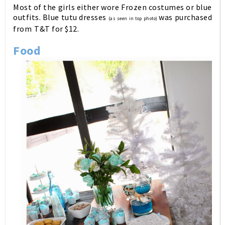
Most of the girls either wore Frozen costumes or blue
outfits. Blue tutu dresses
was purchased
(as seen in top photo)
from
T&T for $12.
Food