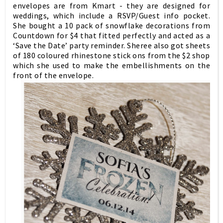
envelopes are from Kmart - they are designed for
weddings, which include a RSVP/Guest info pocket.
She bought a 10 pack of snowflake decorations from
Countdown for $4 that fitted perfectly and acted as a
‘Save the Date’ party reminder. Sheree also got sheets
of 180 coloured rhinestone stick ons from the $2 shop
which she used to make the embellishments on the
front of the envelope.