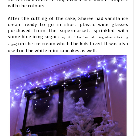
with the colours.
After the cutting of the cake, Sheree had vanilla ice
cream ready to go in short plastic wine glasses
purchased from the supermarket…sprinkled with
some blue icing sugar
(tiny bit of blue food colouring added into icing
on the ice cream which the kids loved. It was also
sugar)
used on the white mini cupcakes as well.