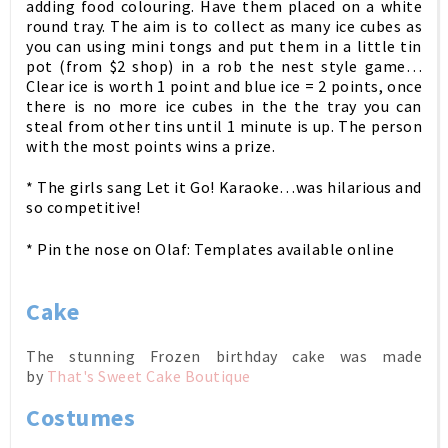
adding food colouring. Have them placed on a white
round tray. T
he aim is to collect as many ice cubes as
you can using mini tongs and put them in a little tin
pot (from $2 shop) in a rob the nest style game…
Clear ice is worth 1 point and blue ice = 2 points, once
there is no more ice cubes in the the tray you can
steal from other tins until 1 minute is up. The person
with the most points wins a prize.
* The girls sang Let it Go! Karaoke…was hilarious and
so competitive!
* Pin the nose on Olaf: Templates available online
Cake
The stunning Frozen birthday cake was made
by
That's Sweet Cake Boutique
Costumes