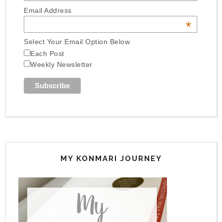
Email Address
*
Select Your Email Option Below
Each Post
Weekly Newsletter
MY KONMARI JOURNEY