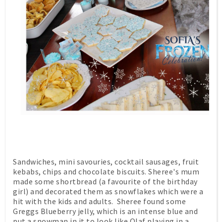
Sandwiches, mini savouries, cocktail sausages, fruit
kebabs, chips and chocolate biscuits. Sheree's mum
made some shortbread (a favourite of the birthday
girl) and decorated them as snowflakes which were a
hit with the kids and adults. Sheree found some
Greggs Blueberry jelly, which is an intense blue and
put a snowman in it to look like Olaf playing in a