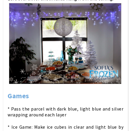
Games
* Pass the parcel with dark blue, light blue and silver
wrapping around each layer
* Ice Game: Make ice cubes in clear and light blue by