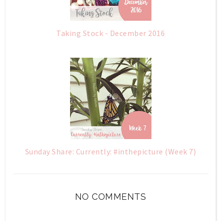
Taking Stock - December 2016
Sunday Share: Currently: #inthepicture (Week 7)
NO COMMENTS