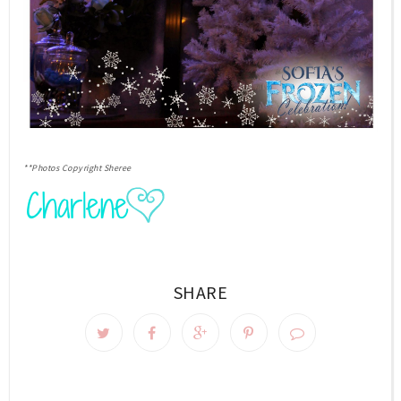
**Photos Copyright Sheree
SHARE