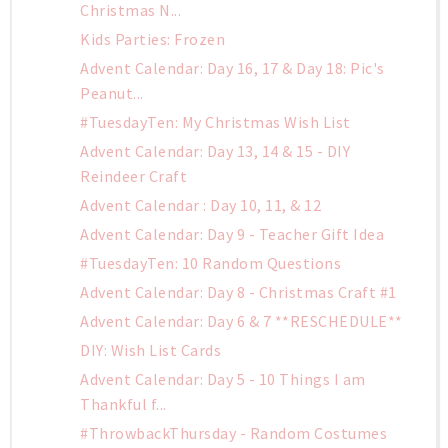
Christmas N...
Kids Parties: Frozen
Advent Calendar: Day 16, 17 & Day 18: Pic's
Peanut...
#TuesdayTen: My Christmas Wish List
Advent Calendar: Day 13, 14 & 15 - DIY
Reindeer Craft
Advent Calendar : Day 10, 11, & 12
Advent Calendar: Day 9 - Teacher Gift Idea
#TuesdayTen: 10 Random Questions
Advent Calendar: Day 8 - Christmas Craft #1
Advent Calendar: Day 6 & 7 **RESCHEDULE**
DIY: Wish List Cards
Advent Calendar: Day 5 - 10 Things I am
Thankful f...
#ThrowbackThursday - Random Costumes