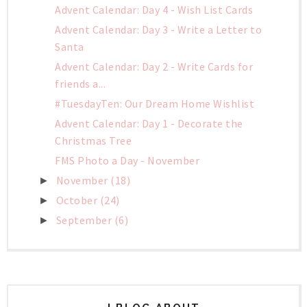
Advent Calendar: Day 4 - Wish List Cards
Advent Calendar: Day 3 - Write a Letter to
Santa
Advent Calendar: Day 2 - Write Cards for
friends a...
#TuesdayTen: Our Dream Home Wishlist
Advent Calendar: Day 1 - Decorate the
Christmas Tree
FMS Photo a Day - November
November
(18)
►
October
(24)
►
September
(6)
►