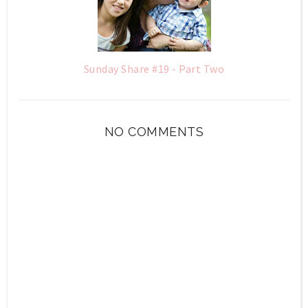
Sunday Share #19 - Part Two
NO COMMENTS