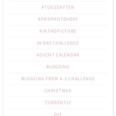
#TUESDAYTEN
#FMSPHOTOADAY
#INTHEPICTURE
20 DAY CHALLENGE
ADVENT CALENDAR
BLOGGING
BLOGGING FROM A-Z CHALLENGE
CHRISTMAS
CURRENTLY
DIY