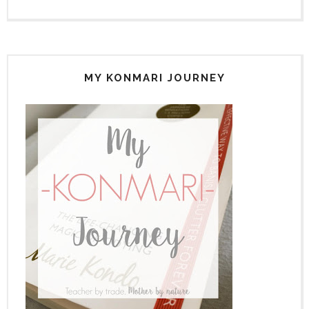
MY KONMARI JOURNEY