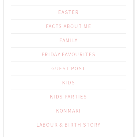
EASTER
FACTS ABOUT ME
FAMILY
FRIDAY FAVOURITES
GUEST POST
KIDS
KIDS PARTIES
KONMARI
LABOUR & BIRTH STORY