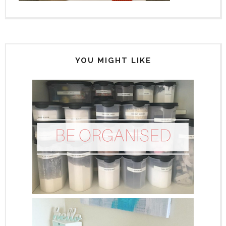
YOU MIGHT LIKE