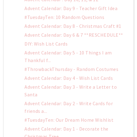
Advent Calendar: Day 9 - Teacher Gift Idea
#TuesdayTen: 10 Random Questions
Advent Calendar: Day 8 - Christmas Craft #1
Advent Calendar: Day 6 & 7 **RESCHEDULE**
DIY: Wish List Cards
Advent Calendar: Day 5 - 10 Things I am
Thankful f...
#ThrowbackThursday - Random Costumes
Advent Calendar: Day 4 - Wish List Cards
Advent Calendar: Day 3 - Write a Letter to
Santa
Advent Calendar: Day 2 - Write Cards for
friends a...
#TuesdayTen: Our Dream Home Wishlist
Advent Calendar: Day 1 - Decorate the
Christmas Tree