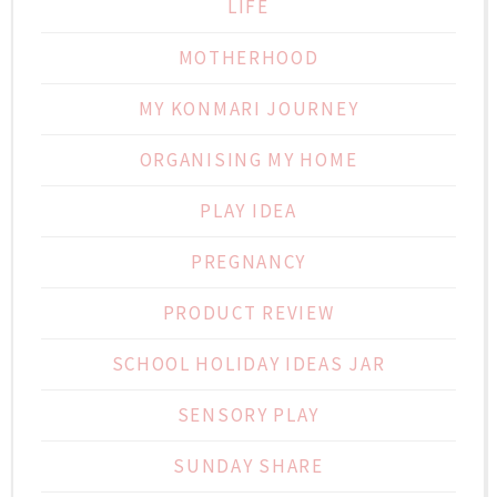
LIFE
MOTHERHOOD
MY KONMARI JOURNEY
ORGANISING MY HOME
PLAY IDEA
PREGNANCY
PRODUCT REVIEW
SCHOOL HOLIDAY IDEAS JAR
SENSORY PLAY
SUNDAY SHARE