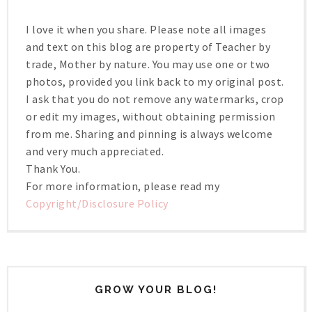
I love it when you share. Please note all images
and text on this blog are property of Teacher by
trade, Mother by nature. You may use one or two
photos, provided you link back to my original post.
I ask that you do not remove any watermarks, crop
or edit my images, without obtaining permission
from me. Sharing and pinning is always welcome
and very much appreciated.
Thank You.
For more information, please read my
Copyright/Disclosure Policy
GROW YOUR BLOG!