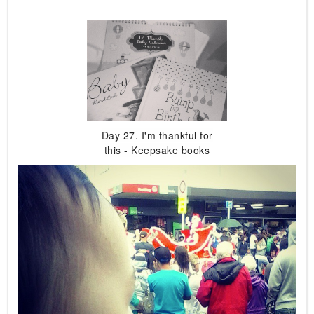
Day 27. I'm thankful for
this - Keepsake books