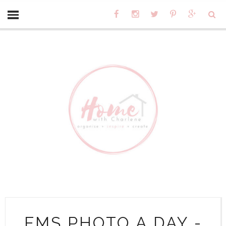
FMS PHOTO A DAY -