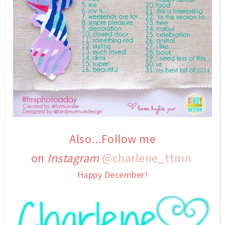
Also...Follow me
on
Instagram
@charlene_ttmn
Happy December!