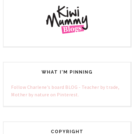
WHAT I'M PINNING
Follow Charlene's board BLOG - Teacher by trade,
Mother by nature on Pinterest.
COPYRIGHT