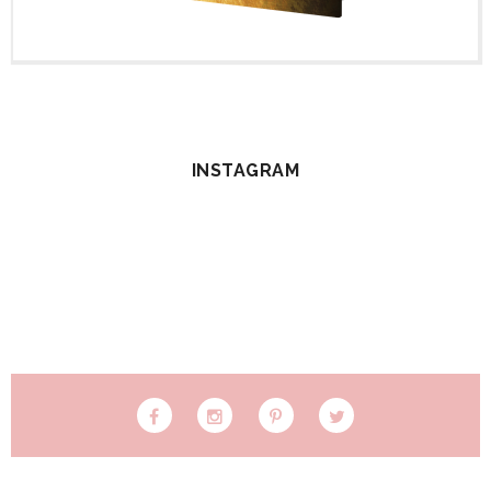
INSTAGRAM