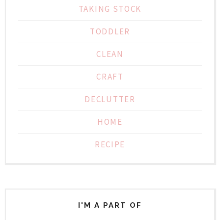
TAKING STOCK
TODDLER
CLEAN
CRAFT
DECLUTTER
HOME
RECIPE
I'M A PART OF