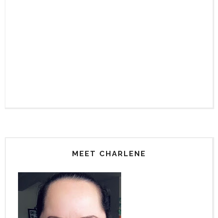
MEET CHARLENE