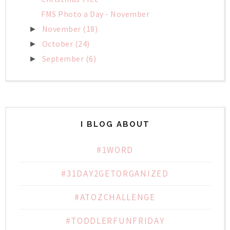
FMS Photo a Day - November
November
(18)
►
October
(24)
►
September
(6)
►
I BLOG ABOUT
#1WORD
#31DAY2GETORGANIZED
#ATOZCHALLENGE
#TODDLERFUNFRIDAY