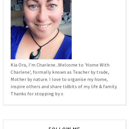
Kia Ora, I'm Charlene...Welcome to 'Home With
Charlene', formally known as Teacher by trade,
Mother by nature. I love to organise my home,
inspire others and share tidbits of my life & family.
Thanks for stopping by x