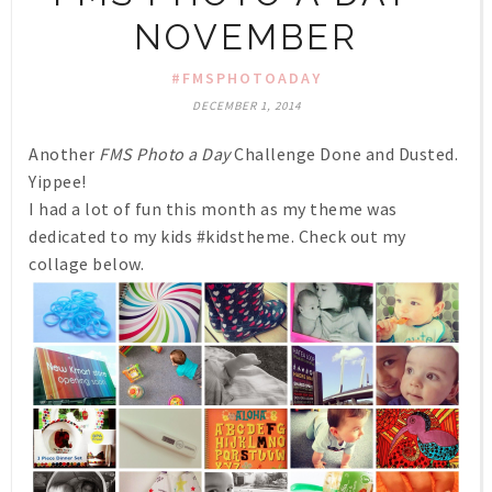
NOVEMBER
#FMSPHOTOADAY
DECEMBER 1, 2014
Another
FMS Photo a Day
Challenge Done and Dusted.
Yippee!
I had a lot of fun this month as my theme was
dedicated to my kids #kidstheme. Check out my
collage below.