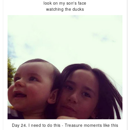
look on my son's face
watching the ducks
Day 24. I need to do this - Treasure moments like this