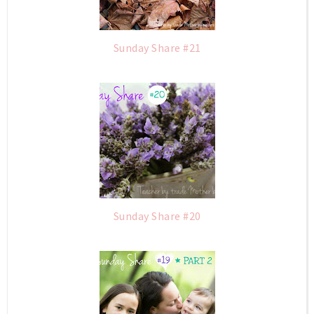
Sunday Share #21
Sunday Share #20