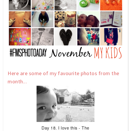
Here are some of my favourite photos from the
month...
Day 18. I love this - The