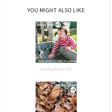
YOU MIGHT ALSO LIKE
Sunday Share #22