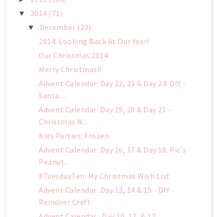
2014
(71)
▼
December
(23)
▼
2014: Looking Back At Our Year!
Our Christmas 2014
Merry Christmas!!
Advent Calendar: Day 22, 23 & Day 24: DIY -
Santa ...
Advent Calendar: Day 19, 20 & Day 21 -
Christmas N...
Kids Parties: Frozen
Advent Calendar: Day 16, 17 & Day 18: Pic's
Peanut...
#TuesdayTen: My Christmas Wish List
Advent Calendar: Day 13, 14 & 15 - DIY
Reindeer Craft
Advent Calendar : Day 10, 11, & 12