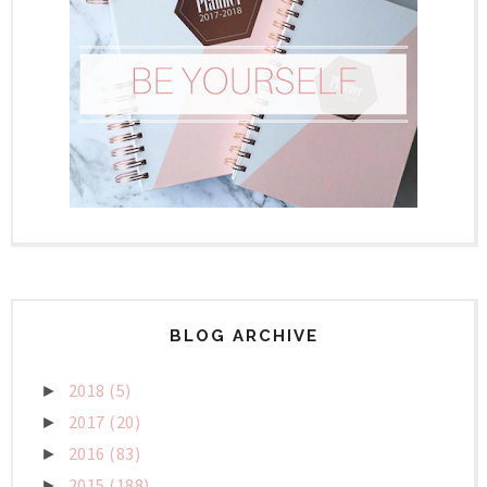
BLOG ARCHIVE
2018
(5)
►
2017
(20)
►
2016
(83)
►
2015
(188)
►