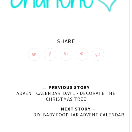
SHARE
← PREVIOUS STORY
ADVENT CALENDAR: DAY 1 - DECORATE THE
CHRISTMAS TREE
NEXT STORY →
DIY: BABY FOOD JAR ADVENT CALENDAR