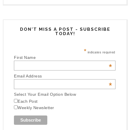
DON'T MISS A POST - SUBSCRIBE
TODAY!
*
indicates required
First Name
*
Email Address
*
Select Your Email Option Below
Each Post
Weekly Newsletter