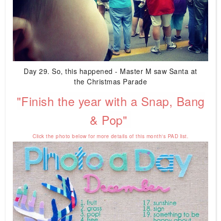
Day 29. So, this happened - Master M saw Santa at
the Christmas Parade
"Finish the year with a Snap, Bang
& Pop"
Click the photo below for more details of this month's PAD list.