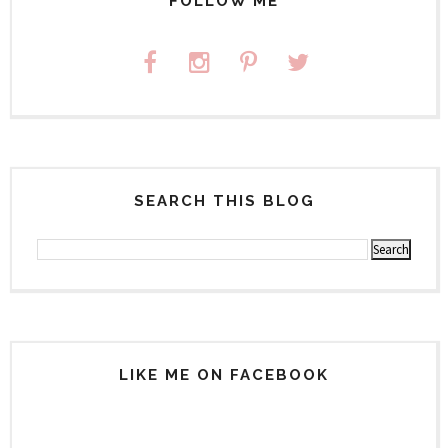
FOLLOW ME
SEARCH THIS BLOG
LIKE ME ON FACEBOOK