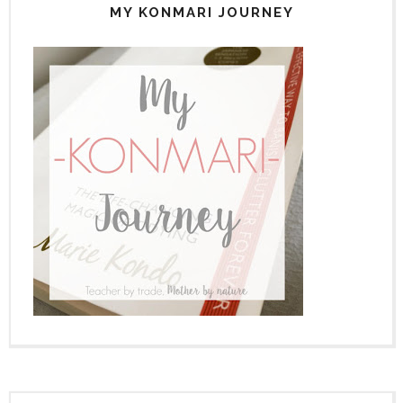
MY KONMARI JOURNEY