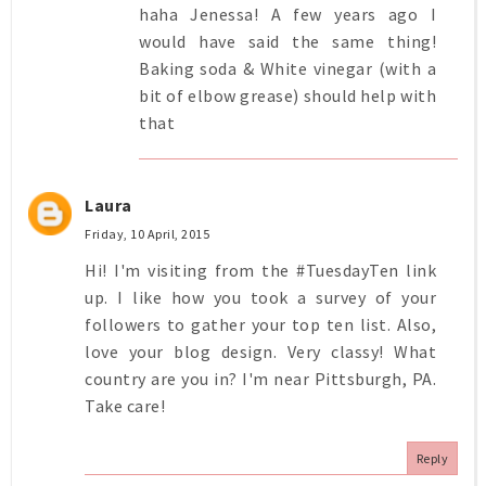
haha Jenessa! A few years ago I
would have said the same thing!
Baking soda & White vinegar (with a
bit of elbow grease) should help with
that
Laura
Friday, 10 April, 2015
Hi! I'm visiting from the #TuesdayTen link
up. I like how you took a survey of your
followers to gather your top ten list. Also,
love your blog design. Very classy! What
country are you in? I'm near Pittsburgh, PA.
Take care!
Reply