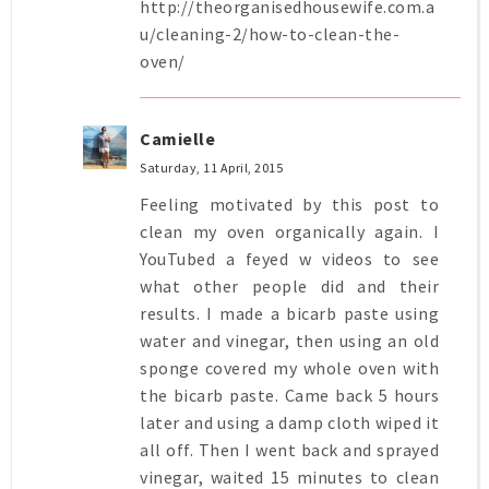
http://theorganisedhousewife.com.a
u/cleaning-2/how-to-clean-the-
oven/
Camielle
Saturday, 11 April, 2015
Feeling motivated by this post to
clean my oven organically again. I
YouTubed a feyed w videos to see
what other people did and their
results. I made a bicarb paste using
water and vinegar, then using an old
sponge covered my whole oven with
the bicarb paste. Came back 5 hours
later and using a damp cloth wiped it
all off. Then I went back and sprayed
vinegar, waited 15 minutes to clean