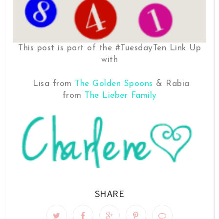
This post is part of the #TuesdayTen Link Up
with
Lisa from
The Golden Spoons
& Rabia
from
The Lieber Family
SHARE