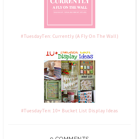
#TuesdayTen: Currently (A Fly On The Wall)
#TuesdayTen: 10+ Bucket List Display Ideas
9 COMMENTS