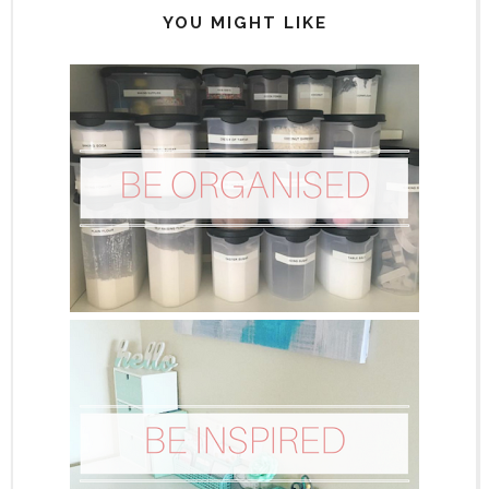
YOU MIGHT LIKE