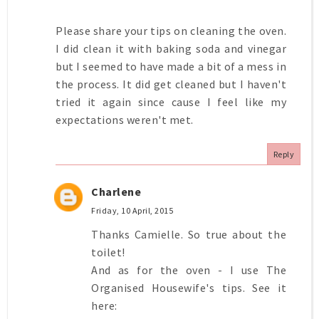
Please share your tips on cleaning the oven.
I did clean it with baking soda and vinegar
but I seemed to have made a bit of a mess in
the process. It did get cleaned but I haven't
tried it again since cause I feel like my
expectations weren't met.
Reply
Charlene
Friday, 10 April, 2015
Thanks Camielle. So true about the
toilet!
And as for the oven - I use The
Organised Housewife's tips. See it
here: