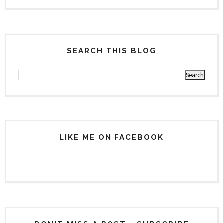
SEARCH THIS BLOG
LIKE ME ON FACEBOOK