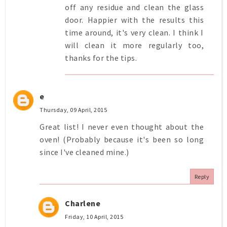
off any residue and clean the glass
door. Happier with the results this
time around, it's very clean. I think I
will clean it more regularly too,
thanks for the tips.
e
Thursday, 09 April, 2015
Great list! I never even thought about the
oven! (Probably because it's been so long
since I've cleaned mine.)
Reply
Charlene
Friday, 10 April, 2015