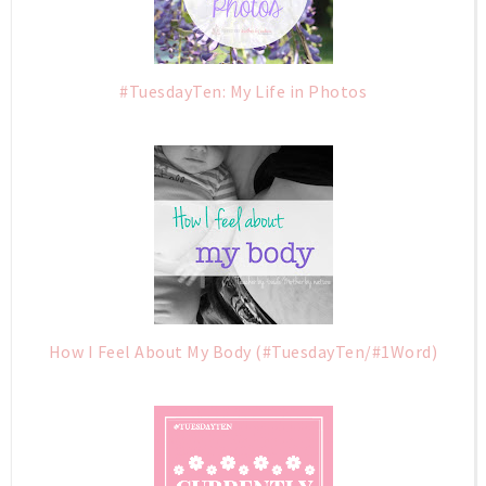
#TuesdayTen: My Life in Photos
How I Feel About My Body (#TuesdayTen/#1Word)