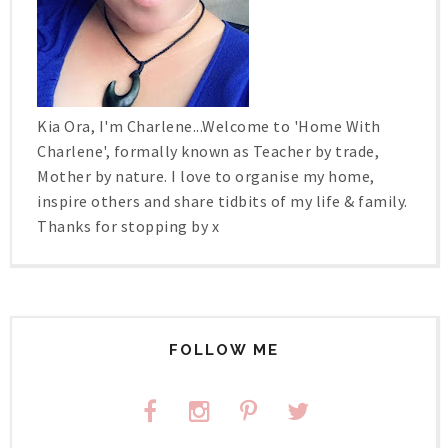
Kia Ora, I'm Charlene...Welcome to 'Home With
Charlene', formally known as Teacher by trade,
Mother by nature. I love to organise my home,
inspire others and share tidbits of my life & family.
Thanks for stopping by x
FOLLOW ME