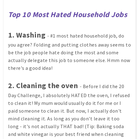
Top 10 Most Hated Household Jobs
1. Washing
- #1 most hated household job, do
you agree? Folding and putting clothes away seems to
be the job people hate doing the most and some
actually delegate this job to someone else. Hmm now
there's a good idea!
2. Cleaning the oven
- Before I did the 20
Day Challenge, I absolutely HATED the oven, I refused
to clean it! My mum would usually do it for me or I
paid someone to clean it. But now, I actually don't
mind cleaning it. As long as you don't leave it too
long - it's not actually THAT bad! (Tip: Baking soda
and white vinegar is your best friend when cleaning