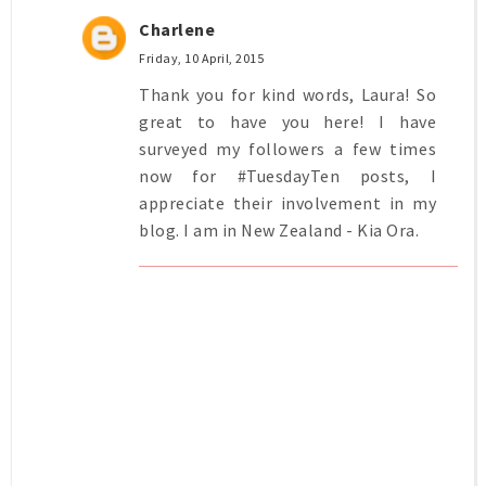
Charlene
Friday, 10 April, 2015
Thank you for kind words, Laura! So
great to have you here! I have
surveyed my followers a few times
now for #TuesdayTen posts, I
appreciate their involvement in my
blog. I am in New Zealand - Kia Ora.