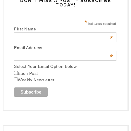
DON'T MISS A POST - SUBSCRIBE
TODAY!
*
indicates required
First Name
*
Email Address
*
Select Your Email Option Below
Each Post
Weekly Newsletter