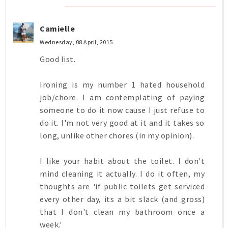
Camielle
Wednesday, 08 April, 2015
Good list.
Ironing is my number 1 hated household
job/chore. I am contemplating of paying
someone to do it now cause I just refuse to
do it. I'm not very good at it and it takes so
long, unlike other chores (in my opinion).
I like your habit about the toilet. I don't
mind cleaning it actually. I do it often, my
thoughts are 'if public toilets get serviced
every other day, its a bit slack (and gross)
that I don't clean my bathroom once a
week.'