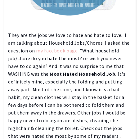
They are the jobs we love to hate and hate to love...I
am talking about Household Jobs/Chores.
I asked the
question on
my Facebook page
"What household
job/chore do you hate the most? or wish you never
have to do again? And it was no surprise to me that
WASHING was the
Most Hated Household Job.
It's
definitely mine, especially the folding and putting
away part. Most of the time, and I know it's a bad
habit, my clean clothes will stay in the basket for a
few days before I can be bothered to fold them and
put them away in the drawers. Other jobs I would be
happy never to do again are: dishes, cleaning the
highchair & cleaning the toilet. Check out the jobs
that were hated the most by some of my readers...