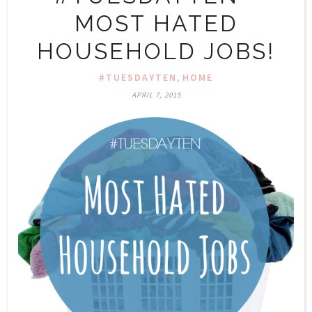
MOST HATED
HOUSEHOLD JOBS!
,
#TUESDAYTEN
HOME
APRIL 7, 2015