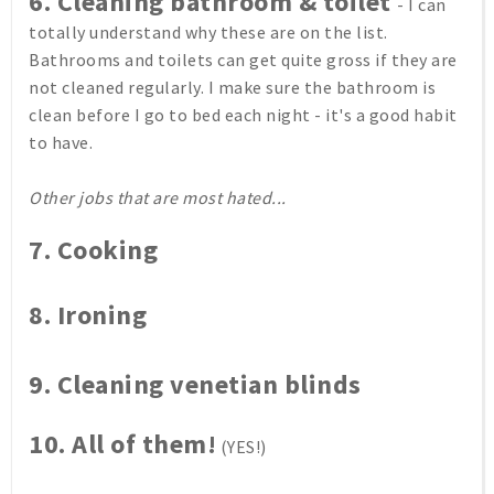
6. Cleaning bathroom & toilet
- I can
totally understand why these are on the list.
Bathrooms and toilets can get quite gross if they are
not cleaned regularly. I make sure the bathroom is
clean before I go to bed each night - it's a good habit
to have.
Other jobs that are most hated...
7. Cooking
8.
Ironing
9.
Cleaning venetian blinds
10. All of them!
(YES!)