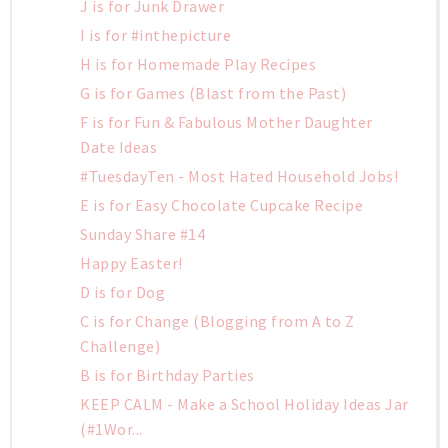
J is for Junk Drawer
I is for #inthepicture
H is for Homemade Play Recipes
G is for Games (Blast from the Past)
F is for Fun & Fabulous Mother Daughter
Date Ideas
#TuesdayTen - Most Hated Household Jobs!
E is for Easy Chocolate Cupcake Recipe
Sunday Share #14
Happy Easter!
D is for Dog
C is for Change (Blogging from A to Z
Challenge)
B is for Birthday Parties
KEEP CALM - Make a School Holiday Ideas Jar
(#1Wor...