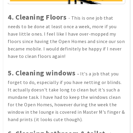
4.
Cleaning Floors
- This is one job that
needs to be done at least once a week, more if you
have little ones. I feel like I have over-mopped my
floors since having the Open Homes and since our son
became mobile. I would definitely be happy if I never
have to clean floors again!
5.
Cleaning windows
-
It's a job that you
forget to do, especially if you have netting or blinds.
It actually doesn't take long to clean but it's such a
mundane task. I have had to keep the windows clean
for the Open Homes, however during the week the
window in the lounge is covered in Master M's finger &
hand prints (it looks cute though).