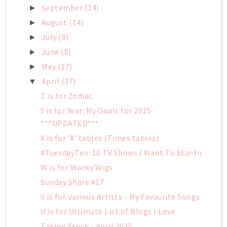
September
(14)
►
August
(14)
►
July
(9)
►
June
(8)
►
May
(17)
►
April
(37)
▼
Z is for Zodiac
Y is for Year: My Goals for 2015
***UPDATED***
X is for 'X' tables (Times tables)
#TuesdayTen: 10 TV Shows I Want To Star In
W is for Wacky Wigs
Sunday Share #17
V is for Various Artists - My Favourite Songs
U is for Ultimate List of Blogs I Love
Taking Stock - April 2015