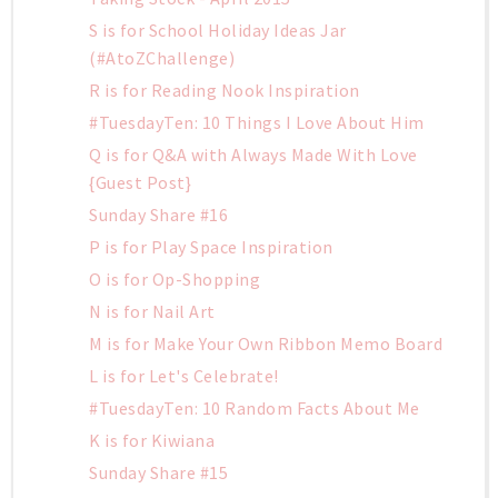
S is for School Holiday Ideas Jar
(#AtoZChallenge)
R is for Reading Nook Inspiration
#TuesdayTen: 10 Things I Love About Him
Q is for Q&A with Always Made With Love
{Guest Post}
Sunday Share #16
P is for Play Space Inspiration
O is for Op-Shopping
N is for Nail Art
M is for Make Your Own Ribbon Memo Board
L is for Let's Celebrate!
#TuesdayTen: 10 Random Facts About Me
K is for Kiwiana
Sunday Share #15