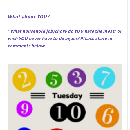
What about YOU?
"What household job/chore do YOU hate the most? or
wish YOU never have to do again? Please share in
comments below.