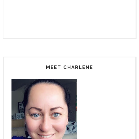
MEET CHARLENE