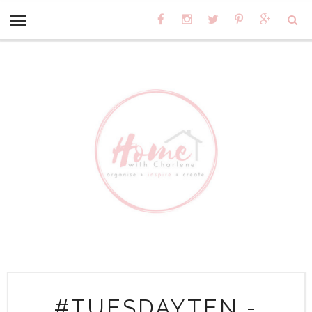
#TUESDAYTEN -