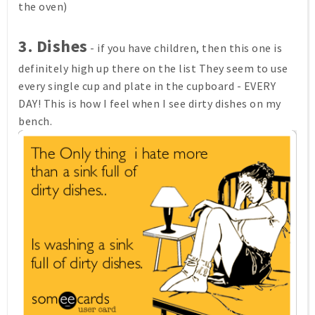
the oven)
3. Dishes
- if you have children, then this one is
definitely high up there on the list They seem to use
every single cup and plate in the cupboard - EVERY
DAY! This is how I feel when I see dirty dishes on my
bench.