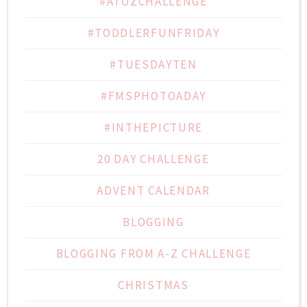
#ATOZCHALLENGE
#TODDLERFUNFRIDAY
#TUESDAYTEN
#FMSPHOTOADAY
#INTHEPICTURE
20 DAY CHALLENGE
ADVENT CALENDAR
BLOGGING
BLOGGING FROM A-Z CHALLENGE
CHRISTMAS