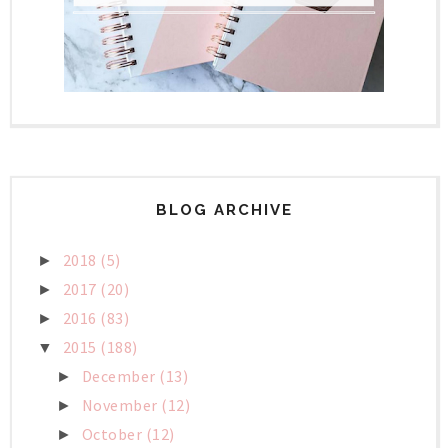
BLOG ARCHIVE
2018
(5)
►
2017
(20)
►
2016
(83)
►
2015
(188)
▼
December
(13)
►
November
(12)
►
October
(12)
►