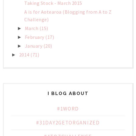
Taking Stock - March 2015
A is for Aotearoa (Blogging from A to Z
Challenge)
March
(15)
►
February
(17)
►
January
(20)
►
2014
(71)
►
I BLOG ABOUT
#1WORD
#31DAY2GETORGANIZED