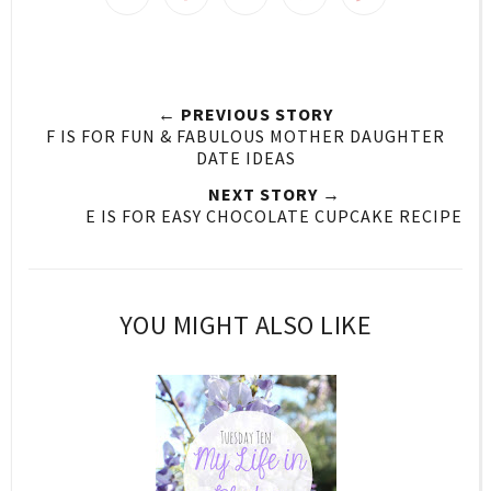
← PREVIOUS STORY
F IS FOR FUN & FABULOUS MOTHER DAUGHTER
DATE IDEAS
NEXT STORY →
E IS FOR EASY CHOCOLATE CUPCAKE RECIPE
YOU MIGHT ALSO LIKE