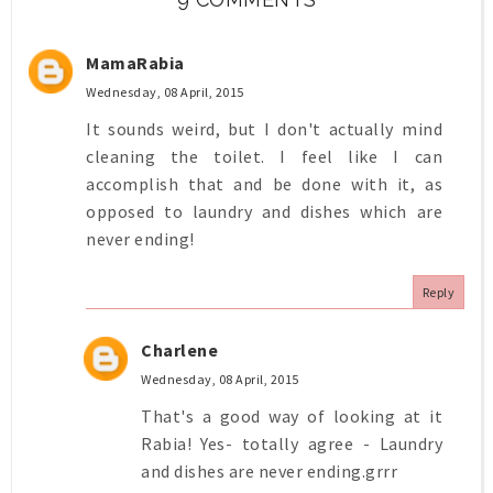
MamaRabia
Wednesday, 08 April, 2015
It sounds weird, but I don't actually mind
cleaning the toilet. I feel like I can
accomplish that and be done with it, as
opposed to laundry and dishes which are
never ending!
Reply
Charlene
Wednesday, 08 April, 2015
That's a good way of looking at it
Rabia! Yes- totally agree - Laundry
and dishes are never ending.grrr